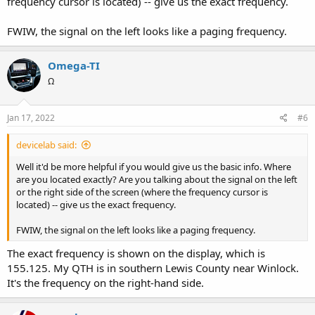
frequency cursor is located) -- give us the exact frequency.
FWIW, the signal on the left looks like a paging frequency.
Omega-TI
Ω
Jan 17, 2022
#6
devicelab said:
Well it'd be more helpful if you would give us the basic info. Where
are you located exactly? Are you talking about the signal on the left
or the right side of the screen (where the frequency cursor is
located) -- give us the exact frequency.
FWIW, the signal on the left looks like a paging frequency.
The exact frequency is shown on the display, which is
155.125. My QTH is in southern Lewis County near Winlock.
It's the frequency on the right-hand side.