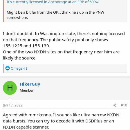
It's currently licensed in Anchorage at an ERP of 500w.
Might be a bit far from the OP, I think he's up in the PNW
somewhere.
I don't doubt it. In Washington state, there's nothing licensed
on that frequency. The public safety pool only shows
155.1225 and 155.130.
One of the two NXDN sites on that frequency near him are
likely the source.
R
Omega-TI
e
a
c
HikerGuy
H
t
Member
i
o
n
s
Jan 17, 2022
#10
:
Agreed with mmckenna. It sounds like ultra narrow NXDN
data bursts. You can try to decode it with DSDPlus or an
NXDN capable scanner.