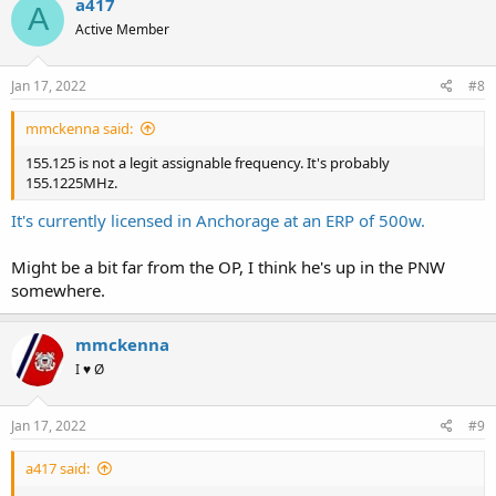
a417
A
t
Active Member
i
o
n
s
Jan 17, 2022
#8
:
mmckenna said:
155.125 is not a legit assignable frequency. It's probably
155.1225MHz.
It's currently licensed in Anchorage at an ERP of 500w.
Might be a bit far from the OP, I think he's up in the PNW
somewhere.
mmckenna
I ♥ Ø
Jan 17, 2022
#9
a417 said: