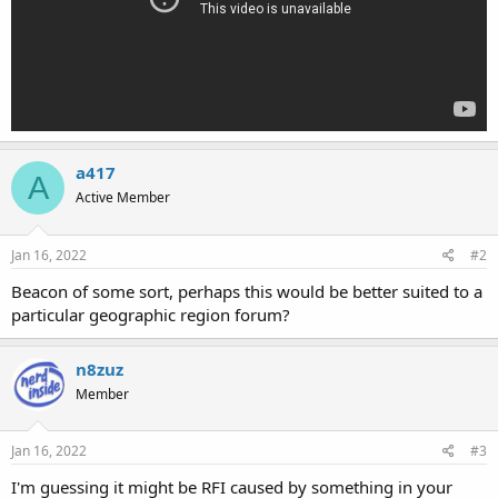
a417
A
Active Member
Jan 16, 2022
#2
Beacon of some sort, perhaps this would be better suited to a
particular geographic region forum?
n8zuz
Member
Jan 16, 2022
#3
I'm guessing it might be RFI caused by something in your