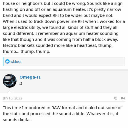
house or neighbor's but I could be wrong. Sounds like a sign
flashing on and off or an aquarium heater. It's pretty narrow
band and I would expect RFI to be wider but maybe not.
When I used to track down powerline RFI when I worked for a
large electric utility, we found all kinds of stuff and they all
sound different. I remember an aquarium heater sounding
like that though and it was coming from half a block away.
Electric blankets sounded more like a heartbeat, thump,
thump....thump, thump.
R
wbloss
e
a
c
Omega-TI
t
Ω
i
o
n
s
Jan 16, 2022
#4
:
This time I monitored in RAW format and dialed out some of
the static and processed the sound a little. Whatever it is, it
sounds digital.