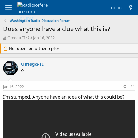
Log in
Washington Radio Discussion Forum
Does anyone have a clue what this is?
T
S
Omega-TI
Jan 16, 2022
h
t
r
Not open for further replies.
a
e
r
a
t
Omega-TI
d
d
s
a
Ω
t
t
a
e
Jan 16, 2022
#1
r
t
I'm stumped. Anyone have an idea of what this could be?
e
r