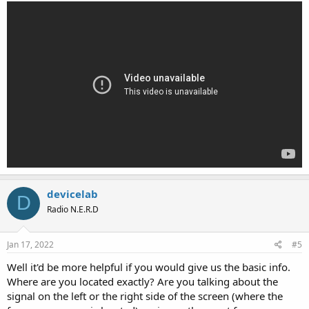
devicelab
D
Radio N.E.R.D
Jan 17, 2022
#5
Well it'd be more helpful if you would give us the basic info.
Where are you located exactly? Are you talking about the
signal on the left or the right side of the screen (where the