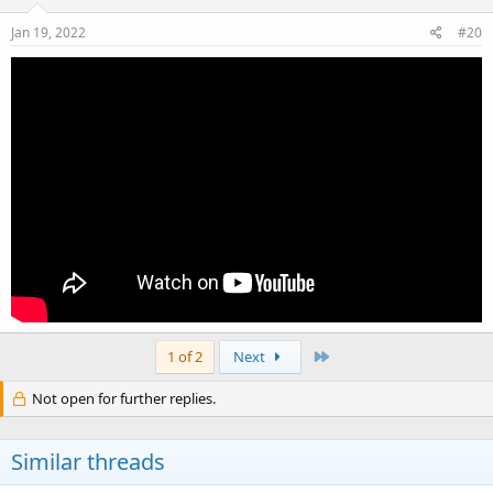
n
s
Jan 19, 2022
#20
:
Last
1 of 2
Next
Not open for further replies.
Similar threads