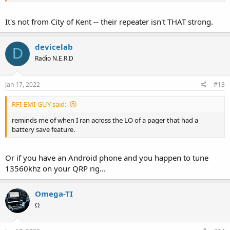
It's not from City of Kent -- their repeater isn't THAT strong.
devicelab
D
Radio N.E.R.D
Jan 17, 2022
#13
RFI-EMI-GUY said:
reminds me of when I ran across the LO of a pager that had a
battery save feature.
Or if you have an Android phone and you happen to tune
13560khz on your QRP rig...
Omega-TI
Ω