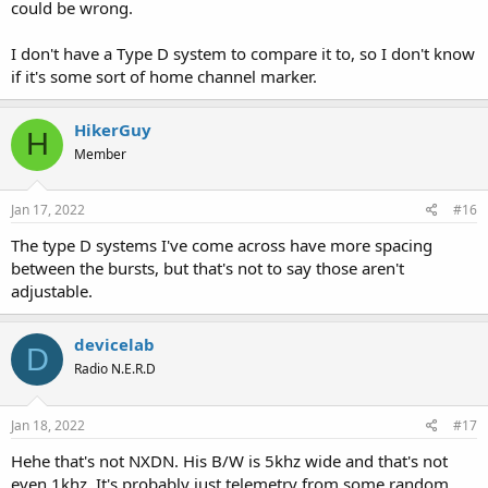
could be wrong.
I don't have a Type D system to compare it to, so I don't know
if it's some sort of home channel marker.
HikerGuy
H
Member
Jan 17, 2022
#16
The type D systems I've come across have more spacing
between the bursts, but that's not to say those aren't
adjustable.
devicelab
D
Radio N.E.R.D
Jan 18, 2022
#17
Hehe that's not NXDN. His B/W is 5khz wide and that's not
even 1khz. It's probably just telemetry from some random