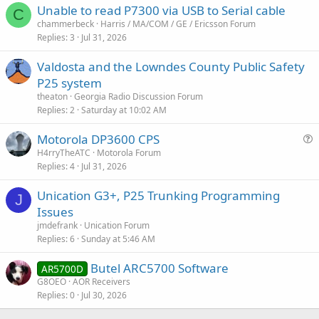
Unable to read P7300 via USB to Serial cable
C
chammerbeck
Harris / MA/COM / GE / Ericsson Forum
Replies
3
Jul 31, 2026
Valdosta and the Lowndes County Public Safety
P25 system
theaton
Georgia Radio Discussion Forum
Replies
2
Saturday at 10:02 AM
Motorola DP3600 CPS
u
H4rryTheATC
Motorola Forum
Replies
4
Jul 31, 2026
e
s
Unication G3+, P25 Trunking Programming
t
J
Issues
i
jmdefrank
Unication Forum
o
Replies
6
Sunday at 5:46 AM
n
Butel ARC5700 Software
AR5700D
G8OEO
AOR Receivers
Replies
0
Jul 30, 2026