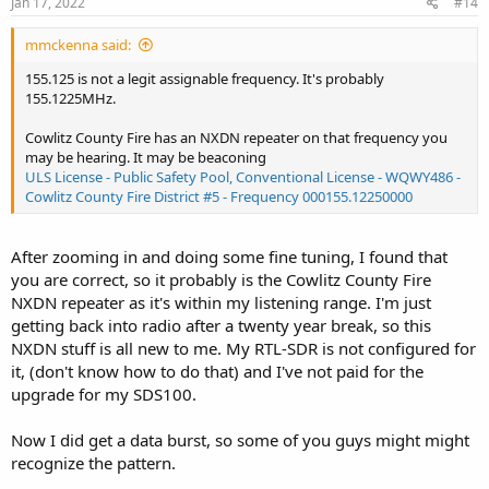
Jan 17, 2022
#14
mmckenna said:
155.125 is not a legit assignable frequency. It's probably
155.1225MHz.
Cowlitz County Fire has an NXDN repeater on that frequency you
may be hearing. It may be beaconing
ULS License - Public Safety Pool, Conventional License - WQWY486 -
Cowlitz County Fire District #5 - Frequency 000155.12250000
After zooming in and doing some fine tuning, I found that
you are correct, so it probably is the Cowlitz County Fire
NXDN repeater as it's within my listening range. I'm just
getting back into radio after a twenty year break, so this
NXDN stuff is all new to me. My RTL-SDR is not configured for
it, (don't know how to do that) and I've not paid for the
upgrade for my SDS100.
Now I did get a data burst, so some of you guys might might
recognize the pattern.