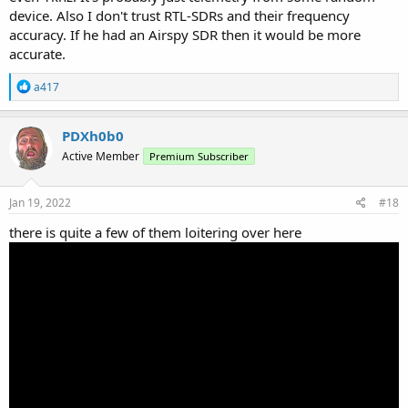
device. Also I don't trust RTL-SDRs and their frequency
accuracy. If he had an Airspy SDR then it would be more
accurate.
R
a417
e
a
c
PDXh0b0
t
Active Member
Premium Subscriber
i
o
n
s
Jan 19, 2022
#18
:
there is quite a few of them loitering over here