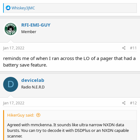
R
Whiskey3JMC
e
a
c
RFI-EMI-GUY
t
Member
i
o
n
s
Jan 17, 2022
#11
:
reminds me of when I ran across the LO of a pager that had a
battery save feature.
devicelab
D
Radio N.E.R.D
Jan 17, 2022
#12
HikerGuy said:
Agreed with mmckenna. It sounds like ultra narrow NXDN data
bursts. You can try to decode it with DSDPlus or an NXDN capable
scanner.