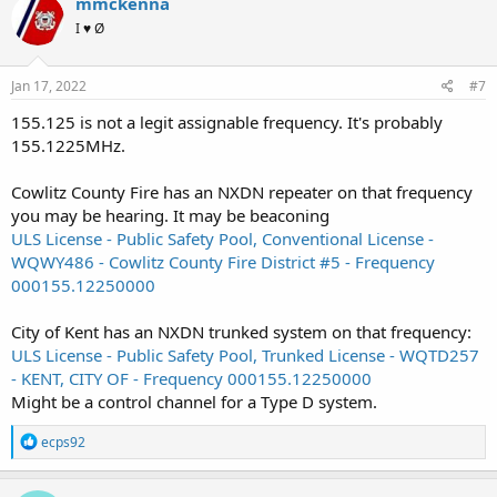
mmckenna
I ♥ Ø
Jan 17, 2022
#7
155.125 is not a legit assignable frequency. It's probably
155.1225MHz.
Cowlitz County Fire has an NXDN repeater on that frequency
you may be hearing. It may be beaconing
ULS License - Public Safety Pool, Conventional License -
WQWY486 - Cowlitz County Fire District #5 - Frequency
000155.12250000
City of Kent has an NXDN trunked system on that frequency:
ULS License - Public Safety Pool, Trunked License - WQTD257
- KENT, CITY OF - Frequency 000155.12250000
Might be a control channel for a Type D system.
R
ecps92
e
a
c