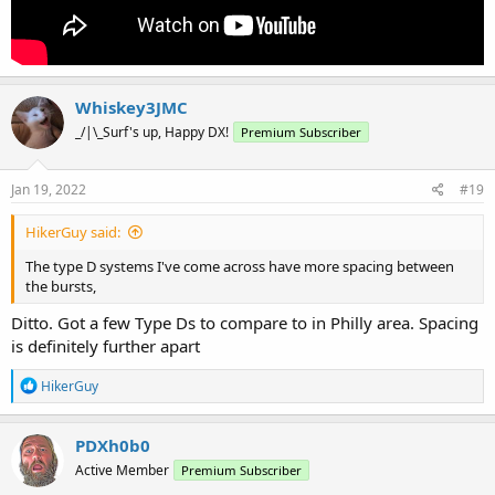
Whiskey3JMC
_/|\_Surf's up, Happy DX!
Premium Subscriber
Jan 19, 2022
#19
HikerGuy said:
The type D systems I've come across have more spacing between
the bursts,
Ditto. Got a few Type Ds to compare to in Philly area. Spacing
is definitely further apart
R
HikerGuy
e
a
c
PDXh0b0
t
Active Member
Premium Subscriber
i
o