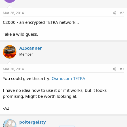
Mar 28, 2014
#2
C2000 - an encrypted TETRA network...
Take a wild guess.
AZScanner
Member
Mar 28, 2014
#3
You could give this a try:
Osmocom TETRA
I have no idea how to use it or if it works, but it looks
promising. Might be worth looking at.
-AZ
poltergeisty