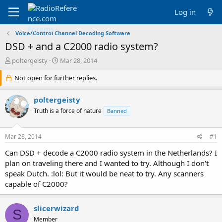
Log in
Voice/Control Channel Decoding Software
DSD + and a C2000 radio system?
T
S
poltergeisty
Mar 28, 2014
h
t
r
Not open for further replies.
a
e
r
a
t
poltergeisty
d
d
Truth is a force of nature
Banned
s
a
t
t
a
e
Mar 28, 2014
#1
r
t
Can DSD + decode a C2000 radio system in the Netherlands? I
e
plan on traveling there and I wanted to try. Although I don't
r
speak Dutch. :lol: But it would be neat to try. Any scanners
capable of C2000?
slicerwizard
S
Member