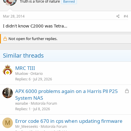
Truth is a force of nature
Banned
Mar 28, 2014
#4
I didn't know C2000 was Tetra...
Not open for further replies.
Similar threads
MRC TIII
Muxlow
Ontario
Replies
6
Jul 29, 2026
L
APX 6000 problems again on a Harris Pll P25
o
System NAS
c
wanabe
Motorola Forum
k
Replies
1
Jul 8, 2026
e
Error code 670 in cps when updating firmware
d
M
Mr_Meeseeks
Motorola Forum