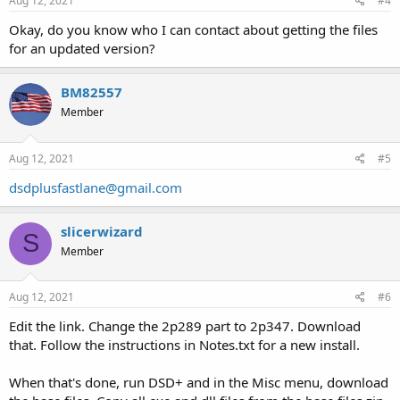
Aug 12, 2021
#4
Okay, do you know who I can contact about getting the files
for an updated version?
BM82557
Member
Aug 12, 2021
#5
dsdplusfastlane@gmail.com
slicerwizard
S
Member
Aug 12, 2021
#6
Edit the link. Change the 2p289 part to 2p347. Download
that. Follow the instructions in Notes.txt for a new install.
When that's done, run DSD+ and in the Misc menu, download