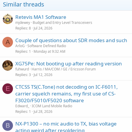
Similar threads
Retevis MA1 Software
mjdewey
Budget and Entry Level Transceivers
Replies
8
Jul 24, 2026
Couple of questions about SDR modes and such
A
ArloG
Software Defined Radio
Replies
1
Monday at 9:32 AM
XG75Pe: Not booting up after reading version
fuhwurd
Harris / MA/COM / GE / Ericsson Forum
Replies
3
Jul 12, 2026
CTCSS TS(C.Tone) not decoding on IC-F6011,
E
carrier squelch remains, my first use of CS-
F3020/F5010/F5020 software
Edward_
ICOM Land Mobile Radio
Replies
1
Jul 28, 2026
NX-P1300 – no mic audio to TX, bias voltage
B
acting weird after resoldering