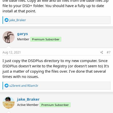
the base files. Copy all exe and dll files from the base files zip
file to your DSD+ folder. You should have a fully up to date
install at that point.
R
jake_Braker
e
a
c
garys
t
Member
Premium Subscriber
i
o
n
s
Aug 12, 2021
#7
:
I just copy the DSDPlus directory to my new computer. Since
DSDPlus doesn't write to the Registry (or doesn't seem to) It's
just a matter of copying the files over. I've done that several
times with no issues.
R
u2brent
and
R0am3r
e
a
c
jake_Braker
t
Active Member
Premium Subscriber
i
o