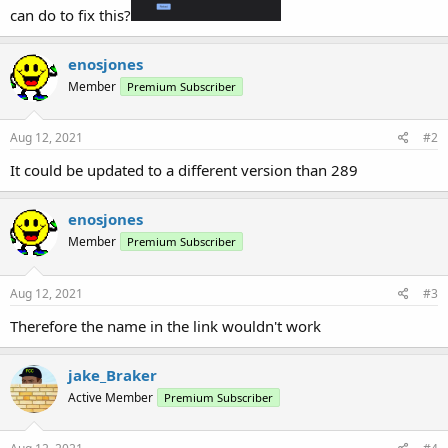
can do to fix this?
enosjones
Member
Premium Subscriber
Aug 12, 2021
#2
It could be updated to a different version than 289
enosjones
Member
Premium Subscriber
Aug 12, 2021
#3
Therefore the name in the link wouldn't work
jake_Braker
Active Member
Premium Subscriber