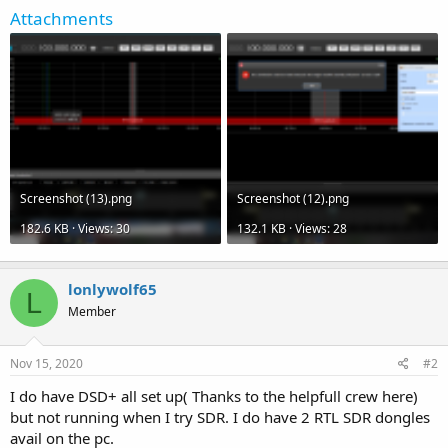
Attachments
Screenshot (13).png
Screenshot (12).png
182.6 KB · Views: 30
132.1 KB · Views: 28
lonlywolf65
L
Member
Nov 15, 2020
#2
I do have DSD+ all set up( Thanks to the helpfull crew here)
but not running when I try SDR. I do have 2 RTL SDR dongles
avail on the pc.