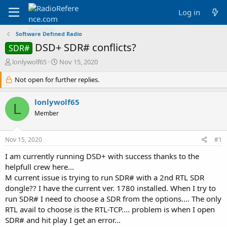
Log in
Software Defined Radio
DSD+ SDR# conflicts?
SDR#
T
S
lonlywolf65
Nov 15, 2020
h
t
r
Not open for further replies.
a
e
r
a
t
lonlywolf65
L
d
d
Member
s
a
t
t
a
e
Nov 15, 2020
#1
r
t
I am currently running DSD+ with success thanks to the
e
helpfull crew here...
r
M current issue is trying to run SDR# with a 2nd RTL SDR
dongle?? I have the current ver. 1780 installed. When I try to
run SDR# I need to choose a SDR from the options.... The only
RTL avail to choose is the RTL-TCP.... problem is when I open
SDR# and hit play I get an error...