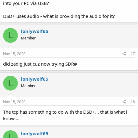
into your PC via USB?
DSD+ uses audio - what is providing the audio for it?
lonlywolf65
L
Member
Nov 15, 2020
#7
did zadig just cuz now trying SDR#
lonlywolf65
L
Member
Nov 15, 2020
#8
The tcp has something to do with the DSD+... that is what i
know....
lonlywolf65
L