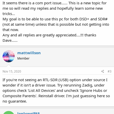
It seems there is a com port issue...... This is a new topic for
me so will read my replies and hopefully learn some new
tricks...
My goal is to be able to use this pc for both DSD+ and SDR#
(not at same time) unless that is possible but not getting into
that now.
Any and all replies are greatly appreciated....!!! thanks
Dave......
mattwillson
Member
Nov 15, 2020
#3
If you're not seeing an RTL-SDR (USB) option under source I
wonder if it isn't a driver issue. Try rerunning Zadig, under
options check 'List All Devices' and uncheck 'Ignore Hubs or
Composite Parents'. Reinstall driver. I'm just guessing here so
no guarantee.
lonlywolf65