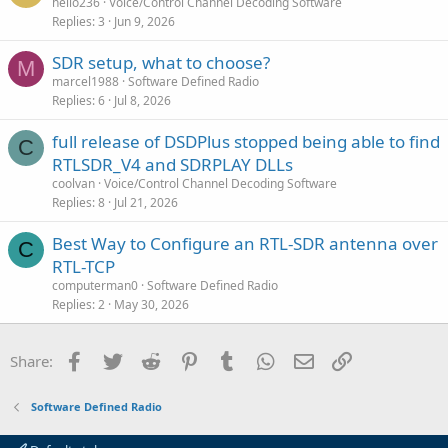
hello236
Voice/Control Channel Decoding Software
Replies
3
Jun 9, 2026
SDR setup, what to choose?
M
marcel1988
Software Defined Radio
Replies
6
Jul 8, 2026
full release of DSDPlus stopped being able to find
C
RTLSDR_V4 and SDRPLAY DLLs
coolvan
Voice/Control Channel Decoding Software
Replies
8
Jul 21, 2026
Best Way to Configure an RTL-SDR antenna over
C
RTL-TCP
computerman0
Software Defined Radio
Replies
2
May 30, 2026
Facebook
Twitter
Reddit
Pinterest
Tumblr
WhatsApp
Email
Link
Share:
Software Defined Radio