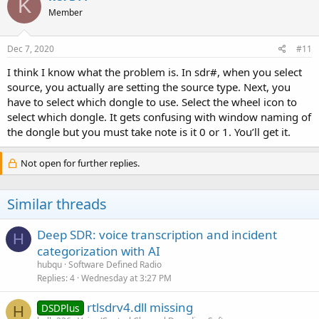
K
Member
Dec 7, 2020
#11
I think I know what the problem is. In sdr#, when you select
source, you actually are setting the source type. Next, you
have to select which dongle to use. Select the wheel icon to
select which dongle. It gets confusing with window naming of
the dongle but you must take note is it 0 or 1. You’ll get it.
Not open for further replies.
Similar threads
Deep SDR: voice transcription and incident
H
categorization with AI
hubqu
Software Defined Radio
Replies
4
Wednesday at 3:27 PM
rtlsdrv4.dll missing
DSDPlus
H