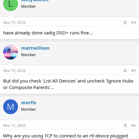
L
Member
Nov 15, 2020
#4
have already done zadig DSD+ runs fine...
mattwillson
Member
Nov 15, 2020
#5
But did you check 'List All Devices' and uncheck 'Ignore Hubs
or Composite Parents'...
morfis
M
Member
Nov 15, 2020
#6
Why are you using TCP to connect to an rtl device plugged