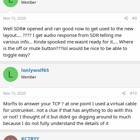
Member
Nov 15, 2020
#9
Well SDR# opened and ran good now to get used to the new
layout.... ???? I get audio response from SDR telling me
various info... Kinda spooked me wasnt ready for it.... Where
is the off or mute button???lol would be nice to be able to
toggle easy?
lonlywolf65
L
Member
Nov 15, 2020
#10
Morfis to answer your TCP ? at one point I used a virtual cable
for unitrunker.. not a clue if that has anything to do with this
or not? I thought of it but didnt go digging around to much
because I do not fully understand the details of it
KC7BYY