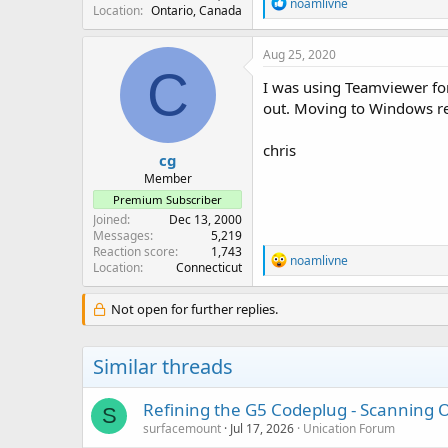
R
noamlivne
Location
Ontario, Canada
e
a
c
Aug 25, 2020
t
C
i
I was using Teamviewer for
o
out. Moving to Windows r
n
s
:
chris
cg
Member
Premium Subscriber
Joined
Dec 13, 2000
Messages
5,219
Reaction score
1,743
R
noamlivne
Location
Connecticut
e
a
c
Not open for further replies.
t
i
o
Similar threads
n
s
:
Refining the G5 Codeplug - Scanning On
S
surfacemount
Jul 17, 2026
Unication Forum