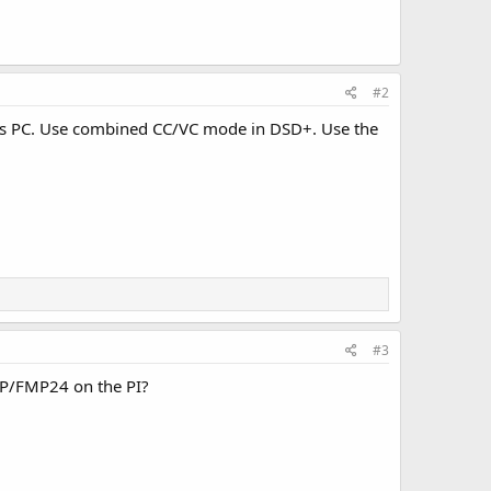
#2
 PC. Use combined CC/VC mode in DSD+. Use the
#3
PP/FMP24 on the PI?