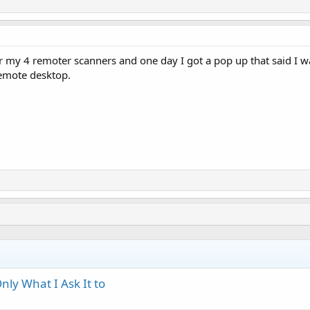
 my 4 remoter scanners and one day I got a pop up that said I was
emote desktop.
ly What I Ask It to