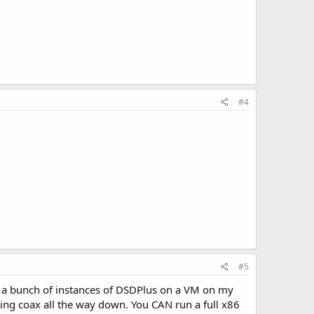
#4
#5
n a bunch of instances of DSDPlus on a VM on my
ing coax all the way down. You CAN run a full x86