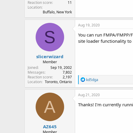
Reaction score
11
Location
Buffalo, New York
Aug 19, 2020
S
You can run FMPA/FMPP/F
site loader functionality t
slicerwizard
Member
Joined
Sep 19, 2002
Messages
7,802
Reaction score
2,197
R
kd5dga
Location
Toronto, Ontario
e
a
c
Aug 21, 2020
t
A
i
Thanks! I'm currently run
o
n
s
:
AZ645
Member