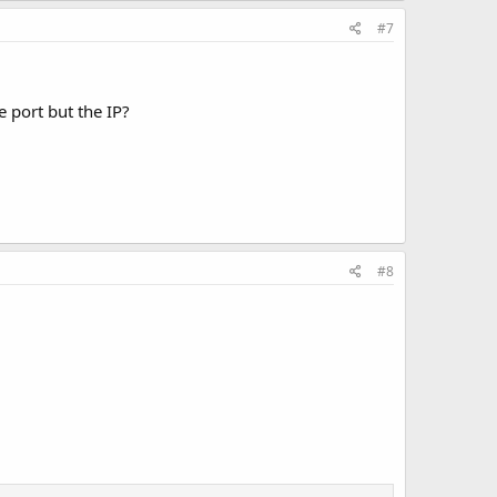
#7
e port but the IP?
#8