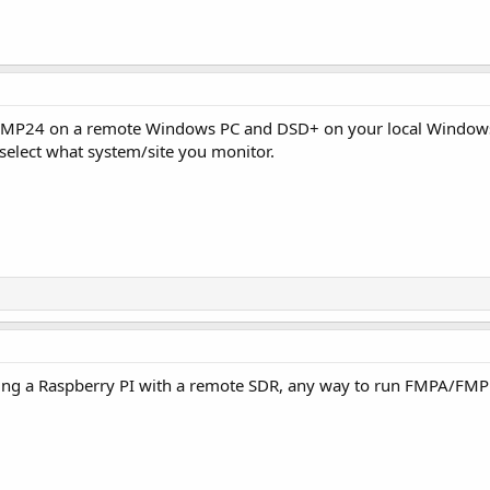
MP24 on a remote Windows PC and DSD+ on your local Windows
o select what system/site you monitor.
ning a Raspberry PI with a remote SDR, any way to run FMPA/FM