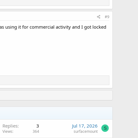
#9
 using it for commercial activity and I got locked
Replies
3
Jul 17, 2026
S
Views
364
surfacemount