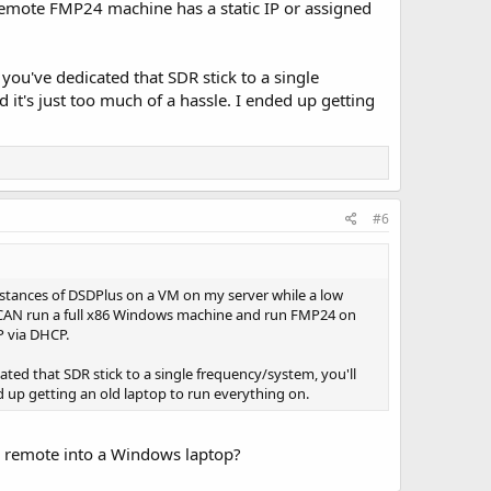
emote FMP24 machine has a static IP or assigned
you've dedicated that SDR stick to a single
it's just too much of a hassle. I ended up getting
#6
nstances of DSDPlus on a VM on my server while a low
u CAN run a full x86 Windows machine and run FMP24 on
P via DHCP.
ted that SDR stick to a single frequency/system, you'll
d up getting an old laptop to run everything on.
 I remote into a Windows laptop?