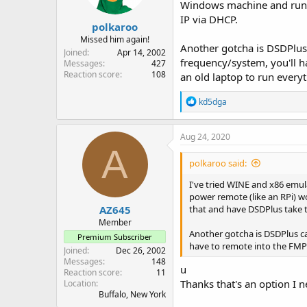
Windows machine and run F
IP via DHCP.
polkaroo
Missed him again!
Another gotcha is DSDPlus 
Joined
Apr 14, 2002
frequency/system, you'll h
Messages
427
Reaction score
108
an old laptop to run every
R
kd5dga
e
a
c
Aug 24, 2020
t
A
i
polkaroo said:
o
n
I've tried WINE and x86 emul
s
power remote (like an RPi) 
:
AZ645
that and have DSDPlus take t
Member
Another gotcha is DSDPlus ca
Premium Subscriber
have to remote into the FMP2
Joined
Dec 26, 2002
Messages
148
u
Reaction score
11
Thanks that's an option I 
Location
Buffalo, New York