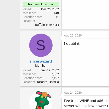
Premium Subscriber
Joined
Dec 26, 2002
Messages
148
Reaction score
11
Location
Buffalo, New York
Aug 22, 2020
S
I doubt it.
slicerwizard
Member
Joined
Sep 19, 2002
Messages
7,802
Reaction score
2,197
Location
Toronto, Ontario
Aug 24, 2020
I've tried WINE and x86 em
server while a low power r