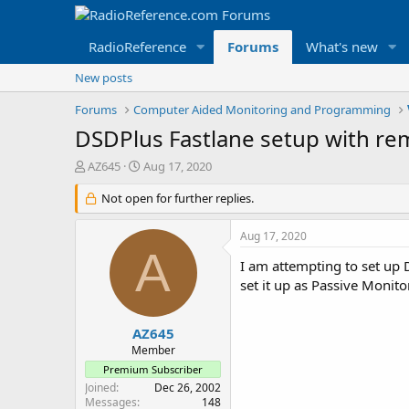
RadioReference
Forums
What's new
New posts
Forums
Computer Aided Monitoring and Programming
DSDPlus Fastlane setup with re
T
S
AZ645
Aug 17, 2020
h
t
r
Not open for further replies.
a
e
r
a
t
Aug 17, 2020
d
d
A
s
a
I am attempting to set up 
t
t
set it up as Passive Monit
a
e
r
t
AZ645
e
Member
r
Premium Subscriber
Joined
Dec 26, 2002
Messages
148