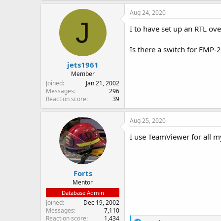
Aug 24, 2020
J
I to have set up an RTL ove
Is there a switch for FMP-2
jets1961
Member
Joined
Jan 21, 2002
Messages
296
Reaction score
39
Aug 25, 2020
I use TeamViewer for all 
Forts
Mentor
Database Admin
Joined
Dec 19, 2002
Messages
7,110
Reaction score
1,434