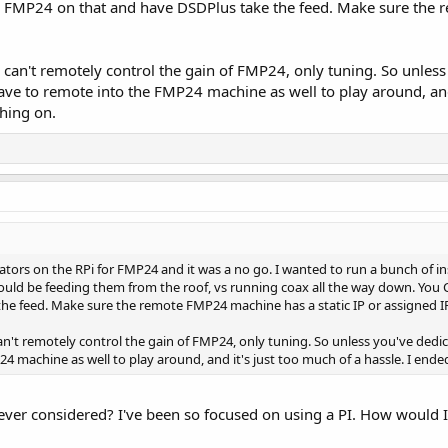
MP24 on that and have DSDPlus take the feed. Make sure the r
can't remotely control the gain of FMP24, only tuning. So unless 
ave to remote into the FMP24 machine as well to play around, and 
thing on.
ators on the RPi for FMP24 and it was a no go. I wanted to run a bunch of i
would be feeding them from the roof, vs running coax all the way down. Yo
he feed. Make sure the remote FMP24 machine has a static IP or assigned I
n't remotely control the gain of FMP24, only tuning. So unless you've dedica
4 machine as well to play around, and it's just too much of a hassle. I ende
never considered? I've been so focused on using a PI. How would