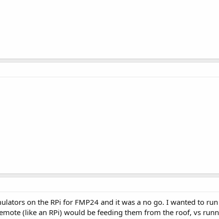
ulators on the RPi for FMP24 and it was a no go. I wanted to ru
emote (like an RPi) would be feeding them from the roof, vs runn