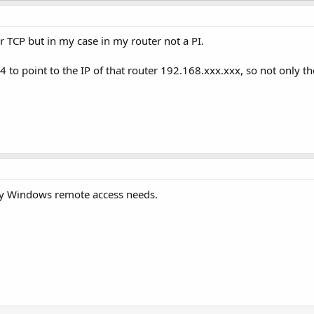
r TCP but in my case in my router not a PI.
4 to point to the IP of that router 192.168.xxx.xxx, so not only th
my Windows remote access needs.