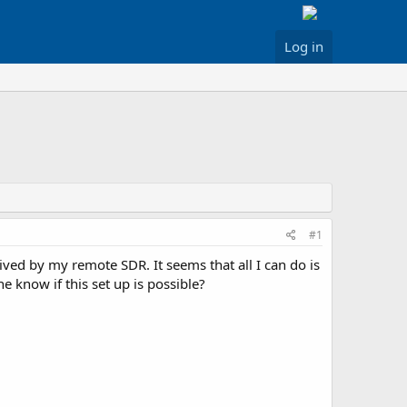
Log in
#1
ved by my remote SDR. It seems that all I can do is
 know if this set up is possible?