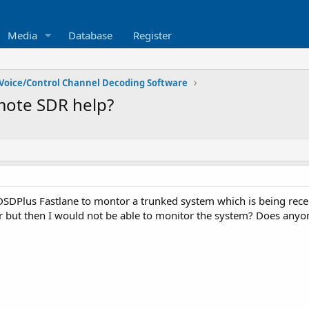
Media
Database
Register
Voice/Control Channel Decoding Software
mote SDR help?
DSDPlus Fastlane to montor a trunked system which is being recei
or but then I would not be able to monitor the system? Does anyone