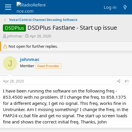
Log in
Voice/Control Channel Decoding Software
DSDPlus Fastlane - Start up issue
DSDPlus
T
S
johnmac
Apr 28, 2020
h
t
r
Not open for further replies.
a
e
r
a
t
johnmac
J
d
d
Member
Feed Provider
s
a
t
t
a
e
Apr 28, 2020
#1
r
t
I have been running the software on the following freq -
e
853.4500 with no problem. If I change the freq. to 858.1375
r
for a different agency, I get no signal. This freq. works fine in
Unitrunker. Am I missing something? I change the freq. in the
FMP24-cc.bat file and get no signal. The start up screen loads
fine and shows the correct initial freq. Thanks, John