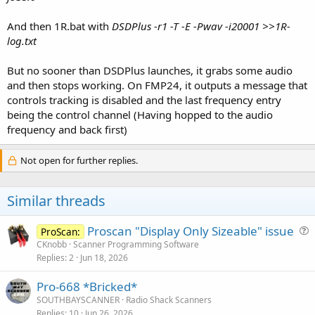
And then 1R.bat with
DSDPlus -r1 -T -E -Pwav -i20001 >>1R-
log.txt
But no sooner than DSDPlus launches, it grabs some audio
and then stops working. On FMP24, it outputs a message that
controls tracking is disabled and the last frequency entry
being the control channel (Having hopped to the audio
frequency and back first)
Not open for further replies.
Similar threads
Proscan "Display Only Sizeable" issue
ProScan:
u
CKnobb
Scanner Programming Software
Replies
2
Jun 18, 2026
e
s
Pro-668 *Bricked*
t
SOUTHBAYSCANNER
Radio Shack Scanners
i
Replies
10
Jun 26, 2026