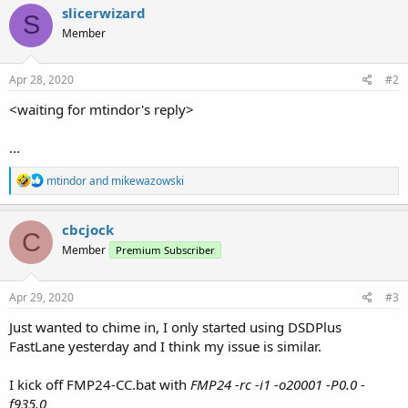
slicerwizard
S
Member
Apr 28, 2020
#2
<waiting for mtindor's reply>
...
R
mtindor
and
mikewazowski
e
a
c
cbcjock
C
t
Member
Premium Subscriber
i
o
n
s
Apr 29, 2020
#3
:
Just wanted to chime in, I only started using DSDPlus
FastLane yesterday and I think my issue is similar.
I kick off FMP24-CC.bat with
FMP24 -rc -i1 -o20001 -P0.0 -
f935.0