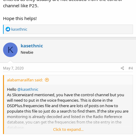
channel like P25.
Hope this helps!
R
kasethnic
e
a
c
kasethnic
K
t
Newbie
i
o
n
s
May 7, 2020
#4
:
alabamarailfan said:
Hello
@kasethnic
As Slicerwizard mentioned, you have the control channel but you
will need to put in the voice frequencies. This is done in the
DSDPlus.frequencies file and there are lots of posts on how to
populate this file so just do a search to find them. If the site you are
monitoring is already decoded and listed in the Radio Reference
database, you can get the frequencies from the site entry in the
database.
Click to expand...