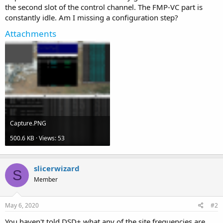
the second slot of the control channel. The FMP-VC part is
constantly idle. Am I missing a configuration step?
Attachments
Capture.PNG
500.6 KB · Views: 53
slicerwizard
S
Member
May 6, 2020
#2
You haven't told DSD+ what any of the site frequencies are.