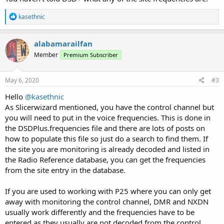
R
kasethnic
e
a
c
alabamarailfan
t
Member
Premium Subscriber
i
o
n
s
May 6, 2020
#3
:
Hello
@kasethnic
As Slicerwizard mentioned, you have the control channel but
you will need to put in the voice frequencies. This is done in
the DSDPlus.frequencies file and there are lots of posts on
how to populate this file so just do a search to find them. If
the site you are monitoring is already decoded and listed in
the Radio Reference database, you can get the frequencies
from the site entry in the database.
If you are used to working with P25 where you can only get
away with monitoring the control channel, DMR and NXDN
usually work differently and the frequencies have to be
entered as they usually are not decoded from the control