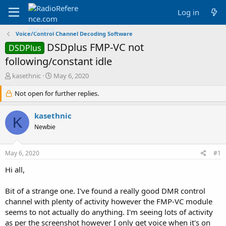
Log in
Voice/Control Channel Decoding Software
DSDplus FMP-VC not
DSDPlus
following/constant idle
T
S
kasethnic
May 6, 2020
h
t
r
Not open for further replies.
a
e
r
a
t
kasethnic
K
d
d
Newbie
s
a
t
t
a
e
May 6, 2020
#1
r
t
Hi all,
e
r
Bit of a strange one. I've found a really good DMR control
channel with plenty of activity however the FMP-VC module
seems to not actually do anything. I'm seeing lots of activity
as per the screenshot however I only get voice when it's on