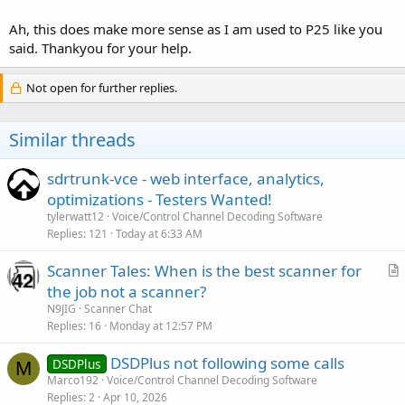
If you are used to working with P25 where you can only get away
with monitoring the control channel, DMR and NXDN usually work
Ah, this does make more sense as I am used to P25 like you
differently and the frequencies have to be entered as they usually
said. Thankyou for your help.
are not decoded from the control channel like P25.
Not open for further replies.
Hope this helps!
Similar threads
sdrtrunk-vce - web interface, analytics,
optimizations - Testers Wanted!
tylerwatt12
Voice/Control Channel Decoding Software
Replies
121
Today at 6:33 AM
Scanner Tales: When is the best scanner for
r
the job not a scanner?
t
N9JIG
Scanner Chat
i
Replies
16
Monday at 12:57 PM
c
DSDPlus not following some calls
l
DSDPlus
M
Marco192
Voice/Control Channel Decoding Software
e
Replies
2
Apr 10, 2026