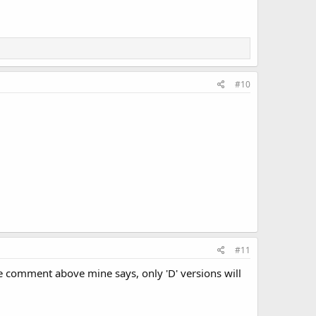
#10
#11
the comment above mine says, only 'D' versions will