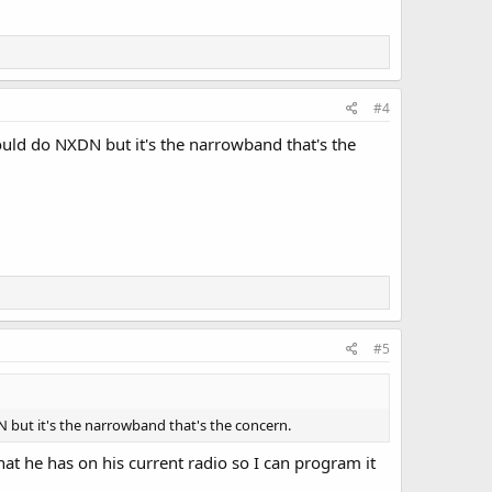
#4
uld do NXDN but it's the narrowband that's the
#5
but it's the narrowband that's the concern.
hat he has on his current radio so I can program it