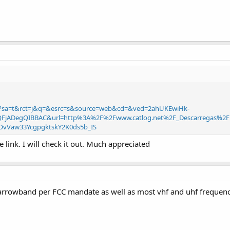
rl?sa=t&rct=j&q=&esrc=s&source=web&cd=&ved=2ahUKEwiHk-
jADegQIBBAC&url=http%3A%2F%2Fwww.catlog.net%2F_Descarregas%2F
OvVaw33YcgpgktskY2K0ds5b_IS
link. I will check it out. Much appreciated
narrowband per FCC mandate as well as most vhf and uhf frequenc