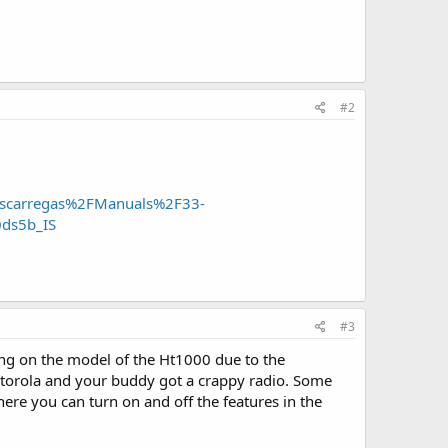
#2
carregas%2FManuals%2F33-
ds5b_IS
#3
ing on the model of the Ht1000 due to the
torola and your buddy got a crappy radio. Some
re you can turn on and off the features in the