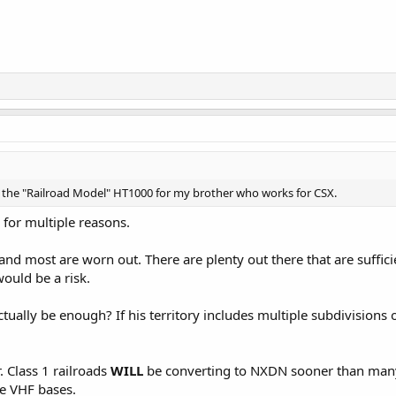
all the "Railroad Model" HT1000 for my brother who works for CSX.
 for multiple reasons.
and most are worn out. There are plenty out there that are suffi
uld be a risk.
tually be enough? If his territory includes multiple subdivisions
. Class 1 railroads
WILL
be converting to NXDN sooner than many 
e VHF bases.