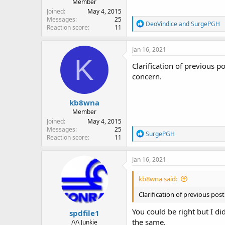
Member
Joined
May 4, 2015
Messages
25
R
DeoVindice
and
SurgePGH
Reaction score
11
e
a
c
Jan 16, 2021
t
K
i
Clarification of previous
o
concern.
n
s
:
kb8wna
Member
Joined
May 4, 2015
Messages
25
R
SurgePGH
Reaction score
11
e
a
c
Jan 16, 2021
t
i
kb8wna said:
o
n
Clarification of previous p
s
:
You could be right but I di
spdfile1
the same.
/\/\ Junkie