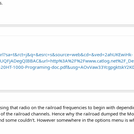
s.
/url?sa=t&rct=j&q=&esrc=s&source=web&cd=&ved=2ahUKEwiHk-
QFjADegQIBBAC&url=http%3A%2F%2Fwww.catlog.net%2F_Des
20HT-1000-Programing-doc.pdf&usg=AOvVaw33YcgpgktskY2K0
ing that radio on the railroad frequencies to begin with depend
 the railroad channels. Hence why the railroad dumped the Mo
and some couldn't. However somewhere in the options menu is whe