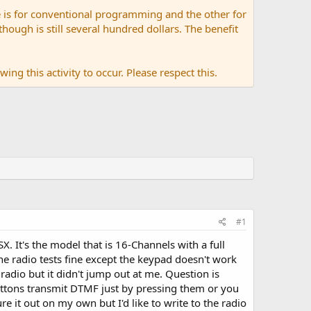
 is for conventional programming and the other for
ugh is still several hundred dollars. The benefit
ing this activity to occur. Please respect this.
#1
. It's the model that is 16-Channels with a full
e radio tests fine except the keypad doesn't work
 radio but it didn't jump out at me. Question is
uttons transmit DTMF just by pressing them or you
e it out on my own but I'd like to write to the radio