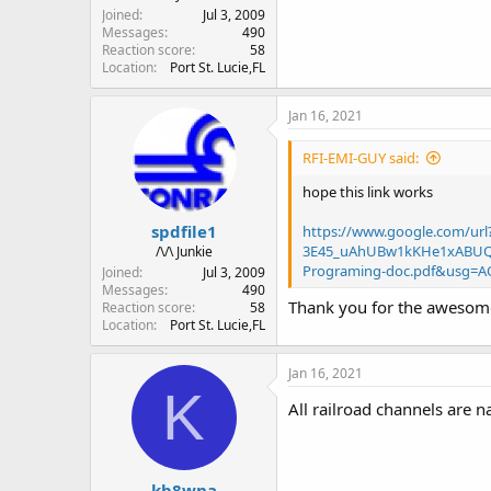
Joined
Jul 3, 2009
Messages
490
Reaction score
58
Location
Port St. Lucie,FL
Jan 16, 2021
RFI-EMI-GUY said:
hope this link works
spdfile1
https://www.google.com/u
3E45_uAhUBw1kKHe1xABUQF
/\/\ Junkie
Programing-doc.pdf&usg=A
Joined
Jul 3, 2009
Messages
490
Thank you for the awesome 
Reaction score
58
Location
Port St. Lucie,FL
Jan 16, 2021
K
All railroad channels are 
kb8wna