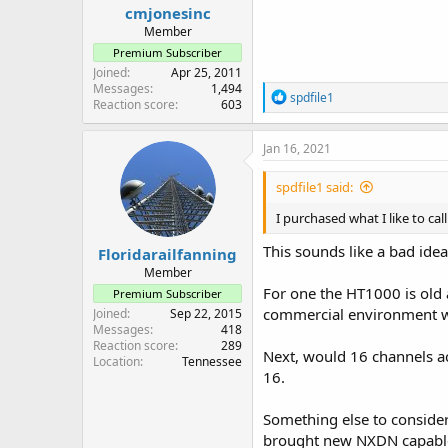
cmjonesinc
Member
Premium Subscriber
Joined
Apr 25, 2011
Messages
1,494
R
spdfile1
Reaction score
603
e
a
c
Jan 16, 2021
t
i
spdfile1 said:
o
n
I purchased what I like to c
s
:
This sounds like a bad idea
Floridarailfanning
Member
For one the HT1000 is old 
Premium Subscriber
commercial environment wo
Joined
Sep 22, 2015
Messages
418
Reaction score
289
Next, would 16 channels ac
Location
Tennessee
16.
Something else to consider
brought new NXDN capabl