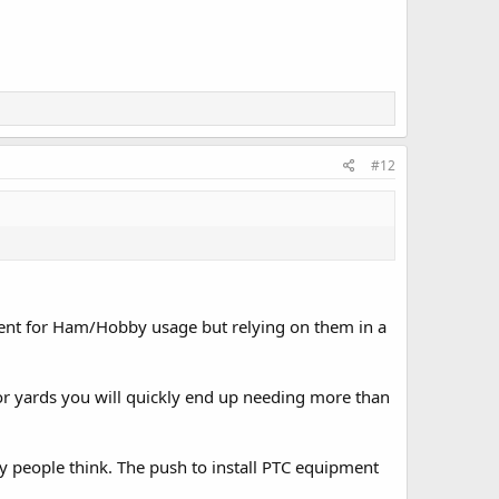
#12
cient for Ham/Hobby usage but relying on them in a
 or yards you will quickly end up needing more than
people think. The push to install PTC equipment