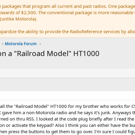
e packages that program all current and past radios. One package
ards of $2,500. The conventional package is more reasonable tho
 (unlike Motorola).
pardize the ability to provide the RadioReference services by allow
Motorola Forum
n a "Railroad Model" HT1000
call the "Railroad Model" HT1000 for my brother who works for CSX
 gave him a non-Motorola radio and he says it's junk. Anyways th
rned on thru RSS. I looked at the code plug briefly after I read the
n or activate the keypad? Also I think you can either have the b
en press the buttons to get them to go over. I'm sure I could figur