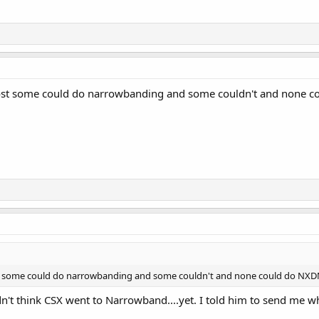
 post some could do narrowbanding and some couldn't and none co
ost some could do narrowbanding and some couldn't and none could do NXDN 
dn't think CSX went to Narrowband....yet. I told him to send me w