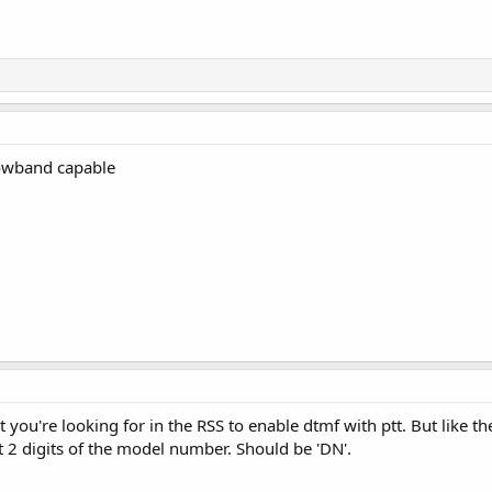
rowband capable
t you're looking for in the RSS to enable dtmf with ptt. But like 
 2 digits of the model number. Should be 'DN'.