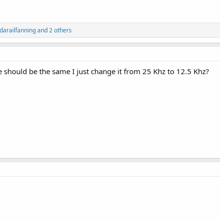
idarailfanning
and 2 others
e should be the same I just change it from 25 Khz to 12.5 Khz?