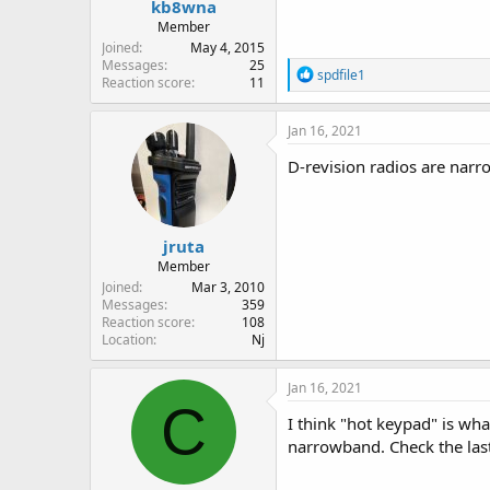
kb8wna
Member
Joined
May 4, 2015
Messages
25
R
spdfile1
Reaction score
11
e
a
c
Jan 16, 2021
t
i
D-revision radios are nar
o
n
s
:
jruta
Member
Joined
Mar 3, 2010
Messages
359
Reaction score
108
Location
Nj
Jan 16, 2021
C
I think "hot keypad" is wha
narrowband. Check the last