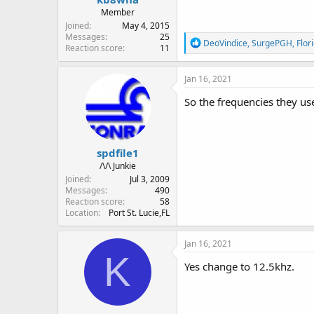
Member
Joined
May 4, 2015
Messages
25
R
DeoVindice
,
SurgePGH
,
Flor
Reaction score
11
e
a
c
Jan 16, 2021
t
i
So the frequencies they us
o
n
s
:
spdfile1
/\/\ Junkie
Joined
Jul 3, 2009
Messages
490
Reaction score
58
Location
Port St. Lucie,FL
Jan 16, 2021
K
Yes change to 12.5khz.