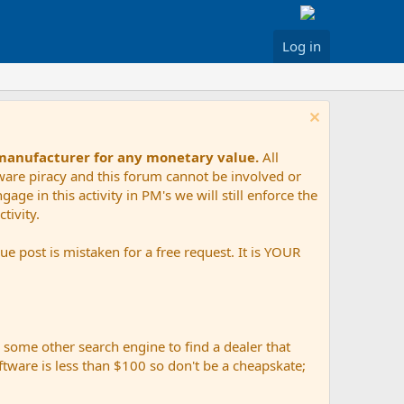
Log in
 manufacturer for any monetary value.
All
tware piracy and this forum cannot be involved or
age in this activity in PM's we will still enforce the
tivity.
e post is mistaken for a free request. It is YOUR
r some other search engine to find a dealer that
ftware is less than $100 so don't be a cheapskate;