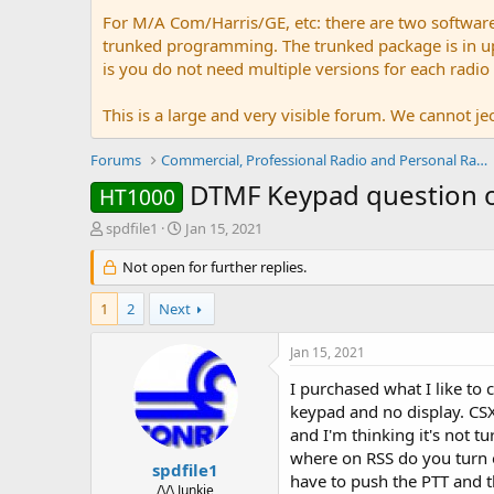
For M/A Com/Harris/GE, etc: there are two softwar
trunked programming. The trunked package is in upw
is you do not need multiple versions for each radio
This is a large and very visible forum. We cannot jeo
Forums
Commercial, Professional Radio and Personal Radio
DTMF Keypad question o
HT1000
T
S
spdfile1
Jan 15, 2021
h
t
r
Not open for further replies.
a
e
r
a
t
1
2
Next
d
d
s
a
Jan 15, 2021
t
t
a
e
I purchased what I like to 
r
keypad and no display. CSX
t
and I'm thinking it's not tu
e
where on RSS do you turn o
r
spdfile1
have to push the PTT and th
/\/\ Junkie