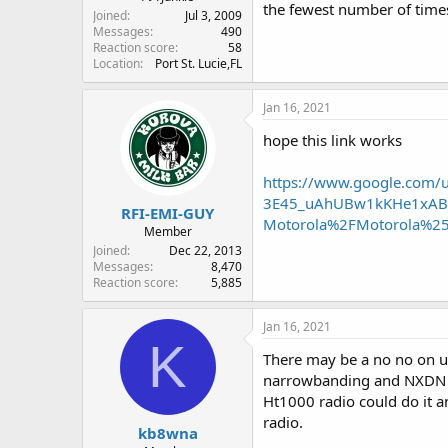
the fewest number of time
Joined
Jul 3, 2009
Messages
490
Reaction score
58
Location
Port St. Lucie,FL
Jan 16, 2021
hope this link works
https://www.google.com
3E45_uAhUBw1kKHe1xABU
RFI-EMI-GUY
Motorola%2FMotorola%25
Member
Joined
Dec 22, 2013
Messages
8,470
Reaction score
5,885
Jan 16, 2021
K
There may be a no no on us
narrowbanding and NXDN of
Ht1000 radio could do it 
radio.
kb8wna