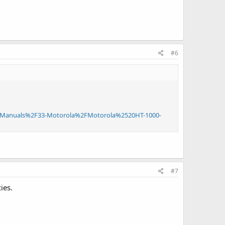
#6
Manuals%2F33-Motorola%2FMotorola%2520HT-1000-
#7
ies.