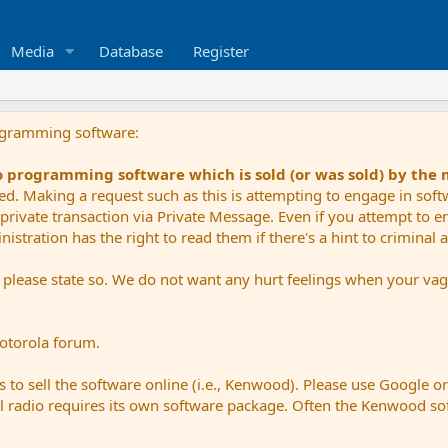
Media
Database
Register
ogramming software:
io programming software which is sold (or was sold) by the
ued. Making a request such as this is attempting to engage in sof
private transaction via Private Message. Even if you attempt to eng
stration has the right to read them if there's a hint to criminal ac
e please state so. We do not want any hurt feelings when your vagu
Motorola forum.
 to sell the software online (i.e., Kenwood). Please use Google o
dual radio requires its own software package. Often the Kenwood so