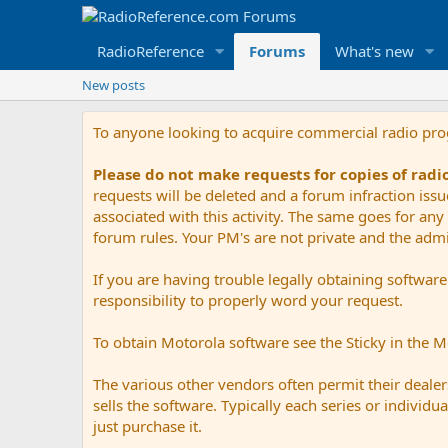
RadioReference
Forums
What's new
New posts
To anyone looking to acquire commercial radio pr
Please do not make requests for copies of rad
requests will be deleted and a forum infraction iss
associated with this activity. The same goes for any 
forum rules. Your PM's are not private and the admini
If you are having trouble legally obtaining softwar
responsibility to properly word your request.
To obtain Motorola software see the Sticky in the 
The various other vendors often permit their dealers
sells the software. Typically each series or indivi
just purchase it.