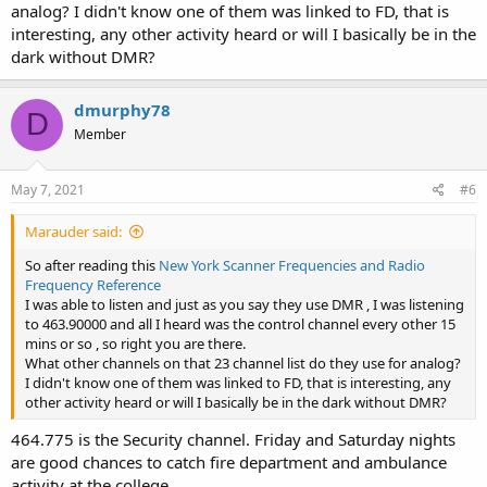
analog? I didn't know one of them was linked to FD, that is
interesting, any other activity heard or will I basically be in the
dark without DMR?
dmurphy78
D
Member
May 7, 2021
#6
Marauder said:
So after reading this
New York Scanner Frequencies and Radio
Frequency Reference
I was able to listen and just as you say they use DMR , I was listening
to 463.90000 and all I heard was the control channel every other 15
mins or so , so right you are there.
What other channels on that 23 channel list do they use for analog?
I didn't know one of them was linked to FD, that is interesting, any
other activity heard or will I basically be in the dark without DMR?
464.775 is the Security channel. Friday and Saturday nights
are good chances to catch fire department and ambulance
activity at the college.