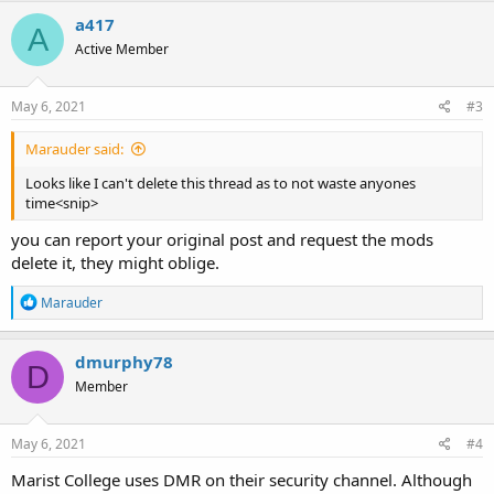
a417
A
Active Member
May 6, 2021
#3
Marauder said:
Looks like I can't delete this thread as to not waste anyones
time<snip>
you can report your original post and request the mods
delete it, they might oblige.
R
Marauder
e
a
c
dmurphy78
D
t
Member
i
o
n
s
May 6, 2021
#4
:
Marist College uses DMR on their security channel. Although