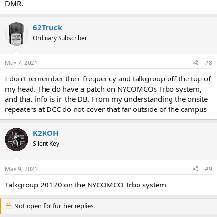
DMR.
62Truck
Ordinary Subscriber
May 7, 2021
#8
I don't remember their frequency and talkgroup off the top of
my head. The do have a patch on NYCOMCOs Trbo system,
and that info is in the DB. From my understanding the onsite
repeaters at DCC do not cover that far outside of the campus
K2KOH
Silent Key
May 9, 2021
#9
Talkgroup 20170 on the NYCOMCO Trbo system
Not open for further replies.