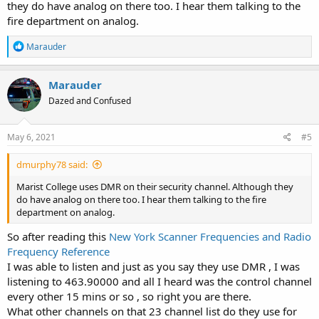
they do have analog on there too. I hear them talking to the
fire department on analog.
R
Marauder
e
a
c
Marauder
t
Dazed and Confused
i
o
n
s
May 6, 2021
#5
:
dmurphy78 said:
Marist College uses DMR on their security channel. Although they
do have analog on there too. I hear them talking to the fire
department on analog.
So after reading this
New York Scanner Frequencies and Radio
Frequency Reference
I was able to listen and just as you say they use DMR , I was
listening to 463.90000 and all I heard was the control channel
every other 15 mins or so , so right you are there.
What other channels on that 23 channel list do they use for