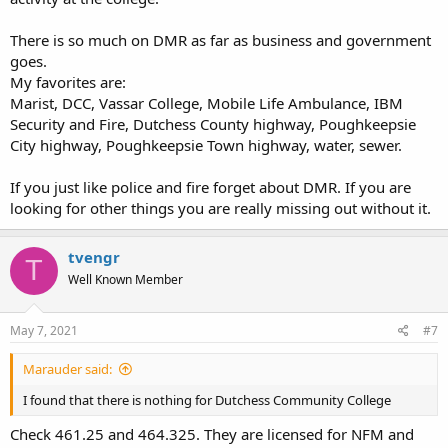
There is so much on DMR as far as business and government
goes.
My favorites are:
Marist, DCC, Vassar College, Mobile Life Ambulance, IBM
Security and Fire, Dutchess County highway, Poughkeepsie
City highway, Poughkeepsie Town highway, water, sewer.
If you just like police and fire forget about DMR. If you are
looking for other things you are really missing out without it.
tvengr
T
Well Known Member
May 7, 2021
#7
Marauder said:
I found that there is nothing for Dutchess Community College
Check 461.25 and 464.325. They are licensed for NFM and