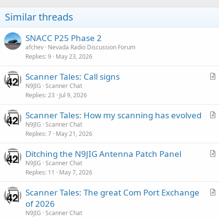
Similar threads
SNACC P25 Phase 2
afchev
Nevada Radio Discussion Forum
Replies
9
May 23, 2026
Scanner Tales: Call signs
r
N9JIG
Scanner Chat
Replies
23
Jul 9, 2026
t
i
Scanner Tales: How my scanning has evolved
c
r
N9JIG
Scanner Chat
l
Replies
7
May 21, 2026
t
e
i
Ditching the N9JIG Antenna Patch Panel
c
r
N9JIG
Scanner Chat
l
Replies
11
May 7, 2026
t
e
i
Scanner Tales: The great Com Port Exchange
c
r
of 2026
l
t
N9JIG
Scanner Chat
e