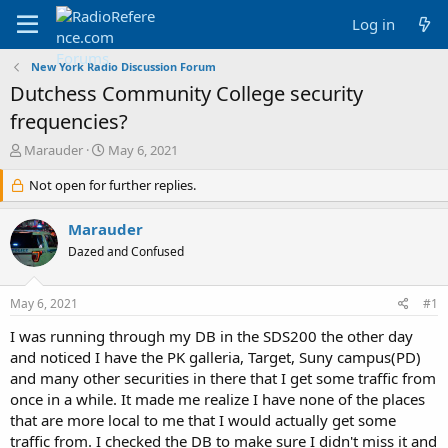
Log in
New York Radio Discussion Forum
Dutchess Community College security
frequencies?
T
S
Marauder
May 6, 2021
h
t
r
Not open for further replies.
a
e
r
a
t
Marauder
d
d
Dazed and Confused
s
a
t
t
a
e
May 6, 2021
#1
r
t
I was running through my DB in the SDS200 the other day
e
and noticed I have the PK galleria, Target, Suny campus(PD)
r
and many other securities in there that I get some traffic from
once in a while. It made me realize I have none of the places
that are more local to me that I would actually get some
traffic from. I checked the DB to make sure I didn't miss it and