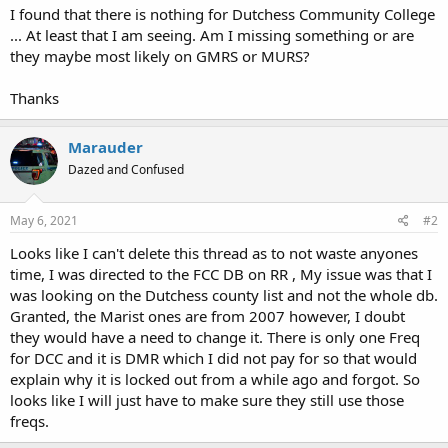
I found that there is nothing for Dutchess Community College
... At least that I am seeing. Am I missing something or are
they maybe most likely on GMRS or MURS?
Thanks
Marauder
Dazed and Confused
May 6, 2021
#2
Looks like I can't delete this thread as to not waste anyones
time, I was directed to the FCC DB on RR , My issue was that I
was looking on the Dutchess county list and not the whole db.
Granted, the Marist ones are from 2007 however, I doubt
they would have a need to change it. There is only one Freq
for DCC and it is DMR which I did not pay for so that would
explain why it is locked out from a while ago and forgot. So
looks like I will just have to make sure they still use those
freqs.