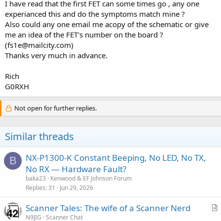
I have read that the first FET can some times go , any one
experianced this and do the symptoms match mine ?
Also could any one email me acopy of the schematic or give
me an idea of the FET's number on the board ?
(fs1e@mailcity.com)
Thanks very much in advance.
Rich
G0RXH
Not open for further replies.
Similar threads
NX-P1300-K Constant Beeping, No LED, No TX,
B
No RX — Hardware Fault?
baka23
Kenwood & EF Johnson Forum
Replies
31
Jun 29, 2026
Scanner Tales: The wife of a Scanner Nerd
r
N9JIG
Scanner Chat