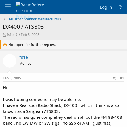
Log in
All Other Scanner Manufacturers
DX400 / ATS803
T
S
fs1e
Feb 5, 2005
h
t
r
Not open for further replies.
a
e
r
a
t
fs1e
d
d
Member
s
a
t
t
a
e
Feb 5, 2005
#1
r
t
Hi
e
r
I was hoping someone may be able me.
I have a Realistic (Radio Shack) DX400 , which I think is also
known as a Sangean ATS803.
The radio has gone completley deaf on all but the FM 88-108
band , no LW MW or SW sigs , no SSb or AM ! (just hiss)