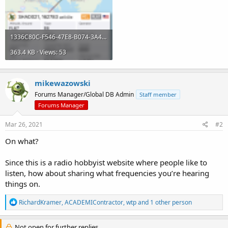
1336C80C-F546-47E8-B074-3A4B2A359AB2.png
363.4 KB · Views: 53
mikewazowski
Forums Manager/Global DB Admin
Staff member
Forums Manager
Mar 26, 2021
#2
On what?
Since this is a radio hobbyist website where people like to
listen, how about sharing what frequencies you’re hearing
things on.
R
RichardKramer
,
ACADEMIContractor
,
wtp
and 1 other person
e
a
c
Not open for further replies.