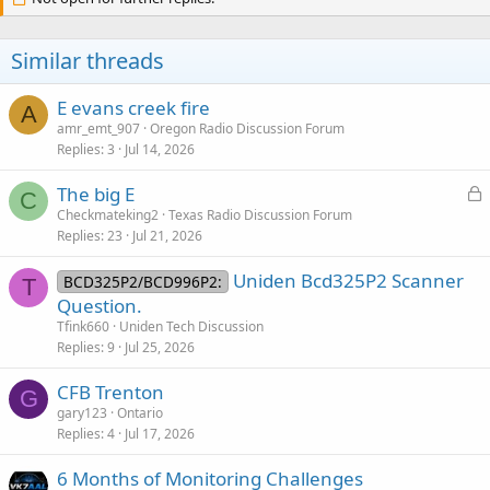
t
i
o
Similar threads
n
s
:
E evans creek fire
A
amr_emt_907
Oregon Radio Discussion Forum
Replies
3
Jul 14, 2026
L
The big E
C
o
Checkmateking2
Texas Radio Discussion Forum
Replies
23
Jul 21, 2026
c
k
Uniden Bcd325P2 Scanner
BCD325P2/BCD996P2:
e
T
Question.
d
Tfink660
Uniden Tech Discussion
Replies
9
Jul 25, 2026
CFB Trenton
G
gary123
Ontario
Replies
4
Jul 17, 2026
6 Months of Monitoring Challenges