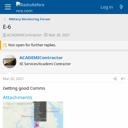
Log in
Military Monitoring Forum
E-6
T
S
ACADEMIContractor
Mar 26, 2021
h
t
r
Not open for further replies.
a
e
r
a
t
ACADEMIContractor
d
d
XE Services/Academi Contractor
s
a
t
t
a
e
Mar 26, 2021
#1
r
t
Getting good Comms
e
r
Attachments