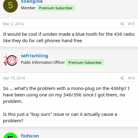
55engine
5
Member
Premium Subscriber
Mar 2, 2014
#15
It would be cool if uniden made a blue tooth for the 436 radio
like they do for cell phones hand free
sefrischling
Public Information Officer
Premium Subscriber
Apr 19, 2014
#16
So ... what's the problem with a mono-plug on the 436hp? I
have been using one on my 346/396 since I got them, no
problem.
Is this just a "buy ours" issue or can it actually cause a
problem?
fxdscon