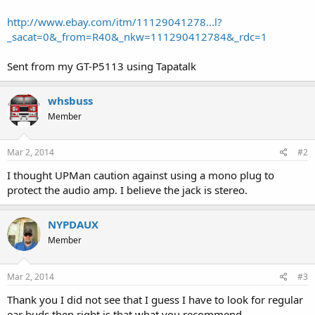
http://www.ebay.com/itm/11129041278...l?
_sacat=0&_from=R40&_nkw=111290412784&_rdc=1
Sent from my GT-P5113 using Tapatalk
whsbuss
Member
Mar 2, 2014
#2
I thought UPMan caution against using a mono plug to
protect the audio amp. I believe the jack is stereo.
NYPDAUX
Member
Mar 2, 2014
#3
Thank you I did not see that I guess I have to look for regular
ear buds then right is that what you recommend