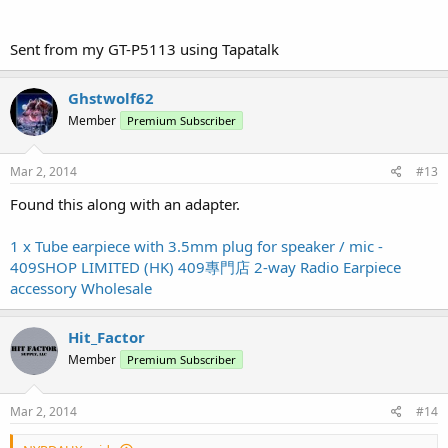
Sent from my GT-P5113 using Tapatalk
Ghstwolf62
Member
Premium Subscriber
Mar 2, 2014
#13
Found this along with an adapter.
1 x Tube earpiece with 3.5mm plug for speaker / mic -
409SHOP LIMITED (HK) 409專門店 2-way Radio Earpiece
accessory Wholesale
Hit_Factor
Member
Premium Subscriber
Mar 2, 2014
#14