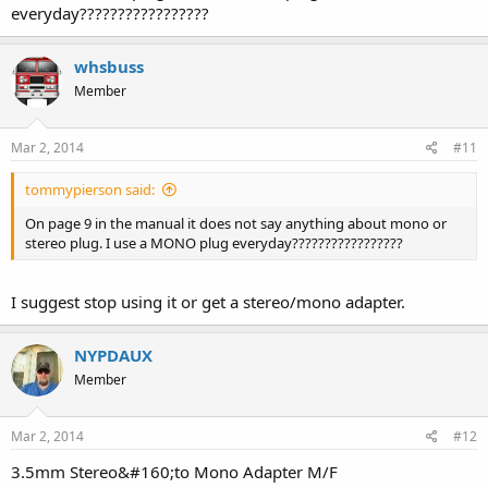
everyday?????????????????
whsbuss
Member
Mar 2, 2014
#11
tommypierson said:
On page 9 in the manual it does not say anything about mono or
stereo plug. I use a MONO plug everyday?????????????????
I suggest stop using it or get a stereo/mono adapter.
NYPDAUX
Member
Mar 2, 2014
#12
3.5mm Stereo&#160;to Mono Adapter M/F