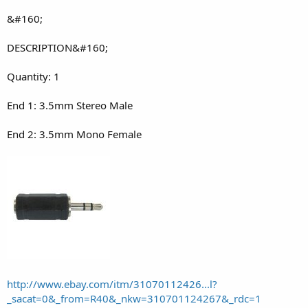
&#160;
DESCRIPTION&#160;
Quantity: 1
End 1: 3.5mm Stereo Male
End 2: 3.5mm Mono Female
http://www.ebay.com/itm/31070112426...l?
_sacat=0&_from=R40&_nkw=310701124267&_rdc=1