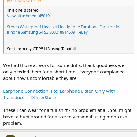
NYPDAUX said:
This one is stereo
View attachment 45019
Stereo Waterproof Headset Headphone Earphone Earpiece for
iPhone Samsung S4 S3 803218914509 | eBay
Sent from my GT-P5113 using Tapatalk
We had those at work for some drills, thank goodness we
only needed them for a short time - everyone complained
about how uncomfortable they are.
Earphone Connection: Fox Earphone Listen Only with
Transducer - OfficerStore
These I can wear for a full shift - no problem at all. You might
have to hunt around for a stereo version if using mono is a
problem.