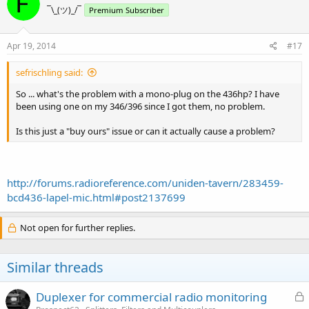
¯\_(ツ)_/¯
Premium Subscriber
Apr 19, 2014
#17
sefrischling said:
So ... what's the problem with a mono-plug on the 436hp? I have
been using one on my 346/396 since I got them, no problem.
Is this just a "buy ours" issue or can it actually cause a problem?
http://forums.radioreference.com/uniden-tavern/283459-
bcd436-lapel-mic.html#post2137699
Not open for further replies.
Similar threads
L
Duplexer for commercial radio monitoring