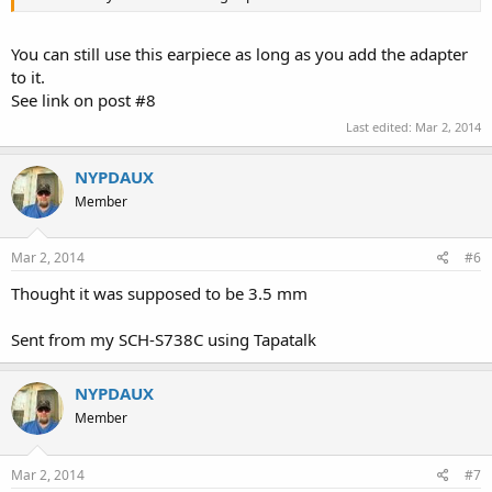
You can still use this earpiece as long as you add the adapter
to it.
See link on post #8
Last edited:
Mar 2, 2014
NYPDAUX
Member
Mar 2, 2014
#6
Thought it was supposed to be 3.5 mm
Sent from my SCH-S738C using Tapatalk
NYPDAUX
Member
Mar 2, 2014
#7