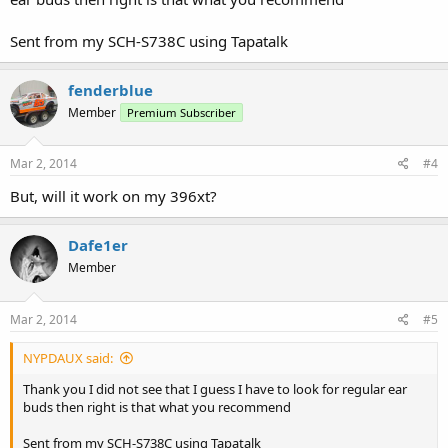
Sent from my SCH-S738C using Tapatalk
fenderblue
Member
Premium Subscriber
Mar 2, 2014
#4
But, will it work on my 396xt?
Dafe1er
Member
Mar 2, 2014
#5
NYPDAUX said:
Thank you I did not see that I guess I have to look for regular ear
buds then right is that what you recommend
Sent from my SCH-S738C using Tapatalk