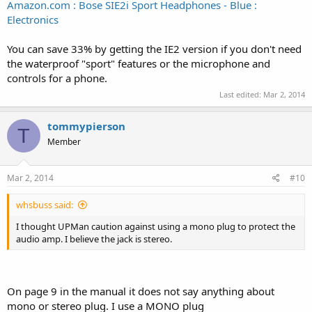
Amazon.com : Bose SIE2i Sport Headphones - Blue :
Electronics
You can save 33% by getting the IE2 version if you don't need
the waterproof "sport" features or the microphone and
controls for a phone.
Last edited:
Mar 2, 2014
tommypierson
T
Member
Mar 2, 2014
#10
whsbuss said:
I thought UPMan caution against using a mono plug to protect the
audio amp. I believe the jack is stereo.
On page 9 in the manual it does not say anything about
mono or stereo plug. I use a MONO plug