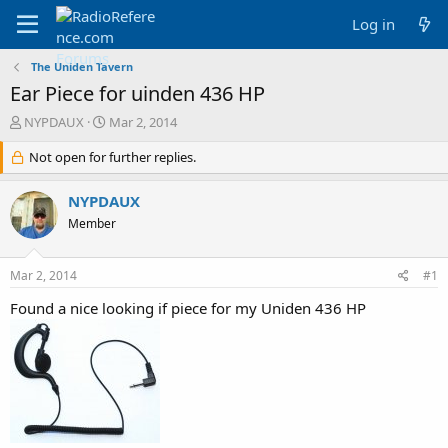
Log in
The Uniden Tavern
Ear Piece for uinden 436 HP
T
S
NYPDAUX
Mar 2, 2014
h
t
r
Not open for further replies.
a
e
r
a
t
NYPDAUX
d
d
Member
s
a
t
t
a
e
Mar 2, 2014
#1
r
t
Found a nice looking if piece for my Uniden 436 HP
e
r