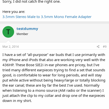
Sorry, I did not catch the right one.
Here you are:
3.5mm Stereo Male to 3.5mm Mono Female Adapter
testdummy
T
Member
Mar 2, 2014
#9
I have a set of "all-purpose" ear buds that I use primarily with
my iPhone and iPods that also are working very well with the
436HP. These Bose SIE2i in-ear phones are pricey, but I've
tried many different earpieces trying to find a set that sounds
good, is comfortable to wear for long periods, and will stay
put while active without being heavy/large or totally blocking
the ear canal; these are by far the best I've used. Normally
when listening to a mono source (AM radio or the scanner) I
just attach the clip to my collar and drop one of the earpieces
down in my shirt.