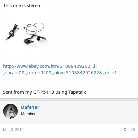
This one is stereo
http://www.ebay.com/itm/31088429262...l?
_sacat=0&_from=R40&_nkw=310884292622&_rdc=1
Sent from my GT-P5113 using Tapatalk
Dafe1er
Member
Mar 2, 2014
#8