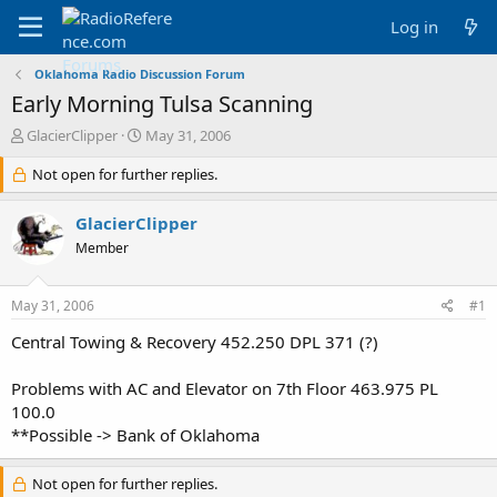
Log in
Oklahoma Radio Discussion Forum
Early Morning Tulsa Scanning
T
S
GlacierClipper
May 31, 2006
h
t
r
Not open for further replies.
a
e
r
a
t
GlacierClipper
d
d
Member
s
a
t
t
a
e
May 31, 2006
#1
r
t
Central Towing & Recovery 452.250 DPL 371 (?)
e
r
Problems with AC and Elevator on 7th Floor 463.975 PL
100.0
**Possible -> Bank of Oklahoma
Not open for further replies.