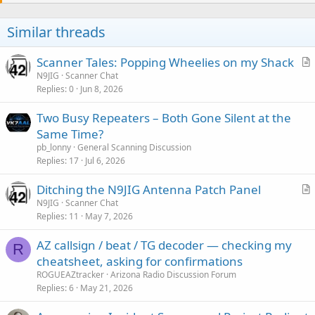
Similar threads
Scanner Tales: Popping Wheelies on my Shack
r
N9JIG
Scanner Chat
Replies
0
Jun 8, 2026
t
i
Two Busy Repeaters – Both Gone Silent at the
c
Same Time?
l
pb_lonny
General Scanning Discussion
e
Replies
17
Jul 6, 2026
Ditching the N9JIG Antenna Patch Panel
r
N9JIG
Scanner Chat
Replies
11
May 7, 2026
t
i
AZ callsign / beat / TG decoder — checking my
c
R
cheatsheet, asking for confirmations
l
ROGUEAZtracker
Arizona Radio Discussion Forum
e
Replies
6
May 21, 2026