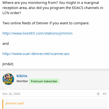
Where are you monitoring from? You might in a marginal
reception area, also did you program the EDACS channels in
LCN order?
Two online feeds of Denver if you want to compare:
http://www.live365.com/stations/jimmnn
and
http://www.scan-denver.net/scanner.asx
Jim&lt;
kikito
Member
Premium Subscriber
Dec 26, 2004
#5
jimmnn said: