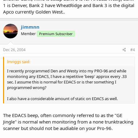
1 is Denver, Bank 2 have WheatRidge and Bank 3 is the digital
Apco currently Golden West..
jimmnn
Member
Premium Subscriber
Dec 26, 2004
#4
lmriggs said:
I recently programmed Den and Westy into my PRO-96 and while
monitoring any EDACS, I have a repetitive 'beep' approx every .33
sec. I assume this is normal for EDACS or is ther something I
programmed wrong?
I also have a considerable amount of static on EDACS as well.
The EDACS beep, often commonly referred to as the "GE
Jingle" is normal when monitoring from a none trunktracking
scanner but should not be audiable on your Pro-96.