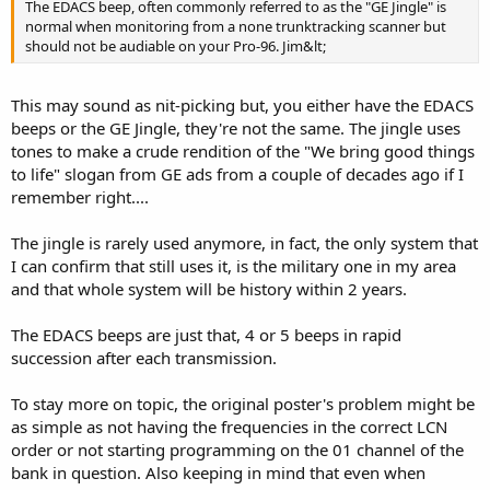
The EDACS beep, often commonly referred to as the "GE Jingle" is
normal when monitoring from a none trunktracking scanner but
should not be audiable on your Pro-96. Jim&lt;
This may sound as nit-picking but, you either have the EDACS
beeps or the GE Jingle, they're not the same. The jingle uses
tones to make a crude rendition of the "We bring good things
to life" slogan from GE ads from a couple of decades ago if I
remember right....
The jingle is rarely used anymore, in fact, the only system that
I can confirm that still uses it, is the military one in my area
and that whole system will be history within 2 years.
The EDACS beeps are just that, 4 or 5 beeps in rapid
succession after each transmission.
To stay more on topic, the original poster's problem might be
as simple as not having the frequencies in the correct LCN
order or not starting programming on the 01 channel of the
bank in question. Also keeping in mind that even when