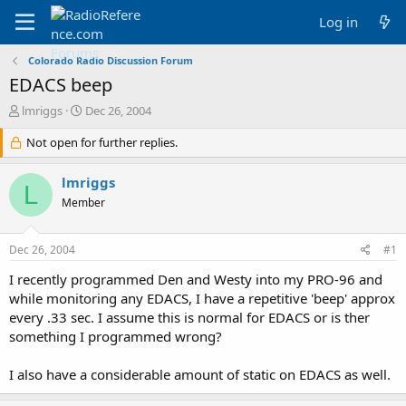
Log in
Colorado Radio Discussion Forum
EDACS beep
T
S
lmriggs
Dec 26, 2004
h
t
r
Not open for further replies.
a
e
r
a
t
lmriggs
L
d
d
Member
s
a
t
t
a
e
Dec 26, 2004
#1
r
t
I recently programmed Den and Westy into my PRO-96 and
e
while monitoring any EDACS, I have a repetitive 'beep' approx
r
every .33 sec. I assume this is normal for EDACS or is ther
something I programmed wrong?
I also have a considerable amount of static on EDACS as well.