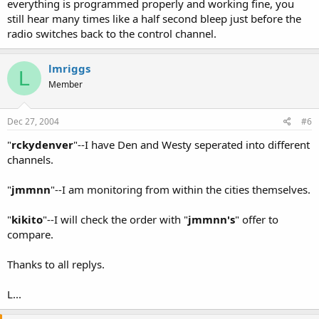
everything is programmed properly and working fine, you
still hear many times like a half second bleep just before the
radio switches back to the control channel.
lmriggs
L
Member
Dec 27, 2004
#6
"
rckydenver
"--I have Den and Westy seperated into different
channels.
"
jmmnn
"--I am monitoring from within the cities themselves.
"
kikito
"--I will check the order with "
jmmnn's
" offer to
compare.
Thanks to all replys.
L...