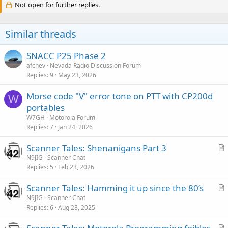
Not open for further replies.
Similar threads
SNACC P25 Phase 2
afchev
Nevada Radio Discussion Forum
Replies
9
May 23, 2026
Morse code "V" error tone on PTT with CP200d
W
portables
W7GH
Motorola Forum
Replies
7
Jan 24, 2026
Scanner Tales: Shenanigans Part 3
r
N9JIG
Scanner Chat
Replies
5
Feb 23, 2026
t
i
Scanner Tales: Hamming it up since the 80’s
c
r
N9JIG
Scanner Chat
l
Replies
6
Aug 28, 2025
t
e
i