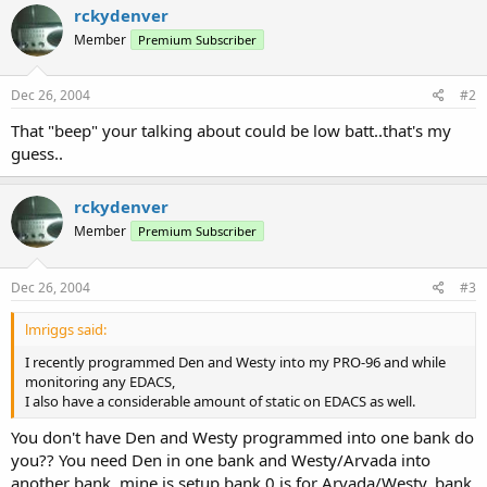
rckydenver
Member
Premium Subscriber
Dec 26, 2004
#2
That "beep" your talking about could be low batt..that's my
guess..
rckydenver
Member
Premium Subscriber
Dec 26, 2004
#3
lmriggs said:
I recently programmed Den and Westy into my PRO-96 and while
monitoring any EDACS,
I also have a considerable amount of static on EDACS as well.
You don't have Den and Westy programmed into one bank do
you?? You need Den in one bank and Westy/Arvada into
another bank, mine is setup bank 0 is for Arvada/Westy, bank