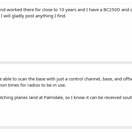
.B and worked there for close to 10 years and I have a BC250D and 
 will gladly post anything I find.
able to scan the base with just a control channel, base, and offset
n times for radios to be in use.
ching planes land at Palmdale, so I know it can be received sout