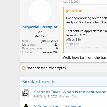
Aug 26, 2004
gariac said:
I've been working on the sett
really can't submit what I hav
hesperiaFIREexplor
That said, I'd appreciate it i
er
base: 406.1625
Member
offset: 380
Joined
Jun 13, 2004
step: 12.5
Messages
23
type: motorola (I don't kno
Reaction score
0
Location
Seaview, WA
Control channels are
Well, how far from the base
407.56250
409.56250
Not open for further replies.
410.76250
I don't live near the base, s
Similar threads
Scanner Tales: When is the best scanne
N9JIG
Jul 8, 2026
Scanner Chat
SDR Setup advice needed