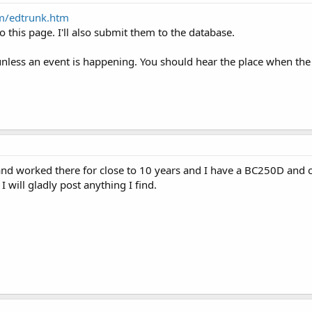
m/edtrunk.htm
o this page. I'll also submit them to the database.
unless an event is happening. You should hear the place when the 
.B and worked there for close to 10 years and I have a BC250D and 
 will gladly post anything I find.