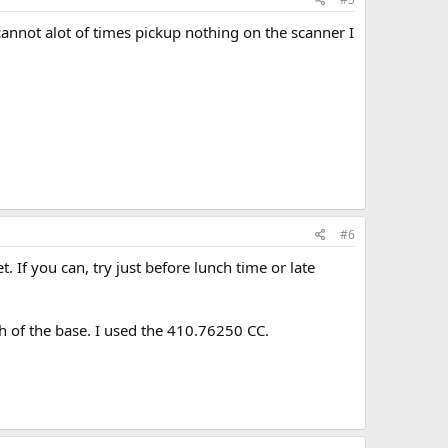
cannot alot of times pickup nothing on the scanner I
#6
. If you can, try just before lunch time or late
h of the base. I used the 410.76250 CC.