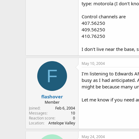
type: motorola (I don't k
Control channels are
407.56250
409.56250
410.76250
I don't live near the base,
May 10, 2004
F
I'm listening to Edwards 
busy as I had anticipated.
might be because many uni
flashover
Let me know if you need an
Member
Joined
Feb 6, 2004
Messages
10
Reaction score
0
Location
Antelope Valley
May 24, 2004