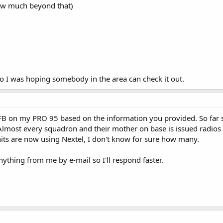
now much beyond that)
 so I was hoping somebody in the area can check it out.
AFB on my PRO 95 based on the information you provided. So far 
 Almost every squadron and their mother on base is issued radios 
ts are now using Nextel, I don't know for sure how many.
ything from me by e-mail so I'll respond faster.