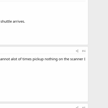
shuttle arrives.
#4
cannot alot of times pickup nothing on the scanner I
#5