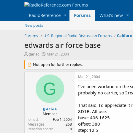
RadioReference
Forums
What's new
New posts
Forums
U.S. Regional Radio Discussion Forums
Californ
edwards air force base
T
S
gariac
Mar 21, 2004
h
t
r
Not open for further replies.
a
e
r
a
t
Mar 21, 2004
d
d
G
s
a
I've been working on the s
t
t
probably no carrier, so I re
a
e
r
That said, I'd appreciate i
t
gariac
8D1B. All use:
e
Member
base: 406.1625
r
Joined
Feb 1, 2004
offset: 380
Messages
268
Reaction score
8
step: 12.5