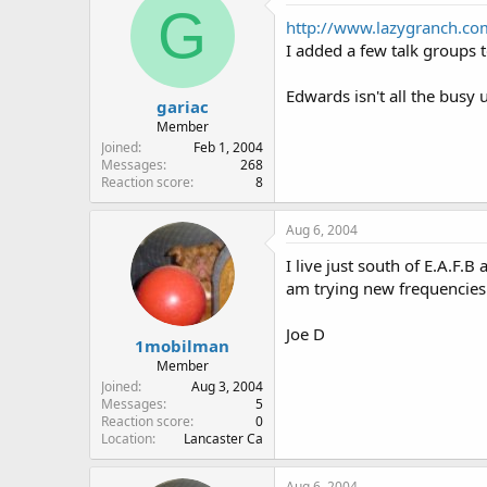
G
http://www.lazygranch.co
I added a few talk groups t
Edwards isn't all the busy 
gariac
Member
Joined
Feb 1, 2004
Messages
268
Reaction score
8
Aug 6, 2004
I live just south of E.A.F
am trying new frequencies I
Joe D
1mobilman
Member
Joined
Aug 3, 2004
Messages
5
Reaction score
0
Location
Lancaster Ca
Aug 6, 2004