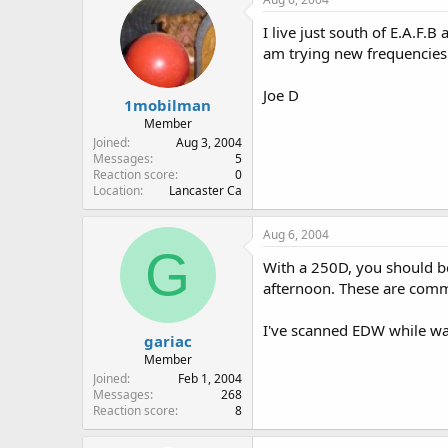
I live just south of E.A.F
am trying new frequencies I
Joe D
1mobilman
Member
Joined
Aug 3, 2004
Messages
5
Reaction score
0
Location
Lancaster Ca
Aug 6, 2004
G
With a 250D, you should be 
afternoon. These are commo
I've scanned EDW while wat
gariac
Member
Joined
Feb 1, 2004
Messages
268
Reaction score
8