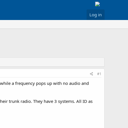
Log in
#1
 a while a frequency pops up with no audio and
their trunk radio. They have 3 systems. All ID as