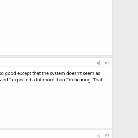
#2
so good except that the system doesn't seem as
and I expected a lot more than I'm hearing. That
#3