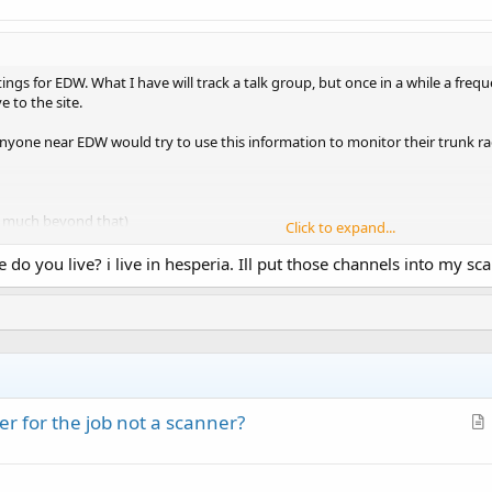
ings for EDW. What I have will track a talk group, but once in a while a freq
e to the site.
f anyone near EDW would try to use this information to monitor their trunk rad
w much beyond that)
Click to expand...
 do you live? i live in hesperia. Ill put those channels into my sca
o I was hoping somebody in the area can check it out.
r for the job not a scanner?
r
t
i