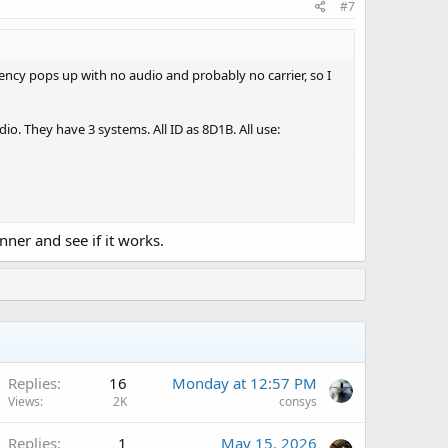
#7
uency pops up with no audio and probably no carrier, so I
io. They have 3 systems. All ID as 8D1B. All use:
nner and see if it works.
A
Replies
16
Monday at 12:57 PM
Views
2K
consys
Replies
1
May 15, 2026