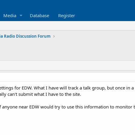
Media
Database
Register
ia Radio Discussion Forum
ettings for EDW. What I have will track a talk group, but once in
ally can't submit what I have to the site.
t if anyone near EDW would try to use this information to monitor 