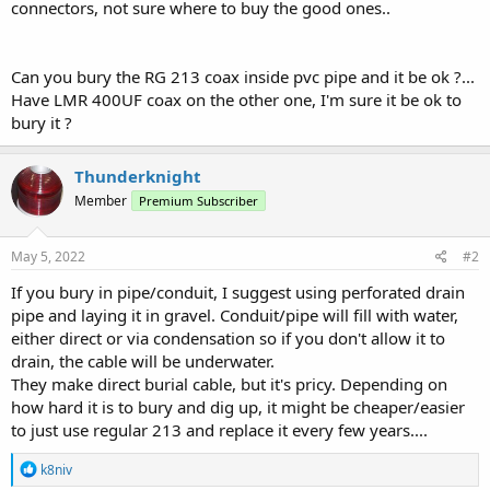
connectors, not sure where to buy the good ones..
Can you bury the RG 213 coax inside pvc pipe and it be ok ?...
Have LMR 400UF coax on the other one, I'm sure it be ok to
bury it ?
Thunderknight
Member
Premium Subscriber
May 5, 2022
#2
If you bury in pipe/conduit, I suggest using perforated drain
pipe and laying it in gravel. Conduit/pipe will fill with water,
either direct or via condensation so if you don't allow it to
drain, the cable will be underwater.
They make direct burial cable, but it's pricy. Depending on
how hard it is to bury and dig up, it might be cheaper/easier
to just use regular 213 and replace it every few years....
R
k8niv
e