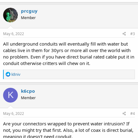
a
c
prcguy
t
Member
i
o
n
s
May 6, 2022
#3
:
All underground conduits will eventually fill with water but
cables live in them for 30yrs or more all over the world with
no problem. Even if you have direct burial rated cable put it in
conduit otherwise critters will chew on it.
R
k8niv
e
a
c
k6cpo
K
t
Member
i
o
n
s
May 6, 2022
#4
:
Are your connectors wrapped to prevent water intrusion? If
not, you might try that first. Also, a lot of coax is direct burial,
meaning it doesn't need conduit.