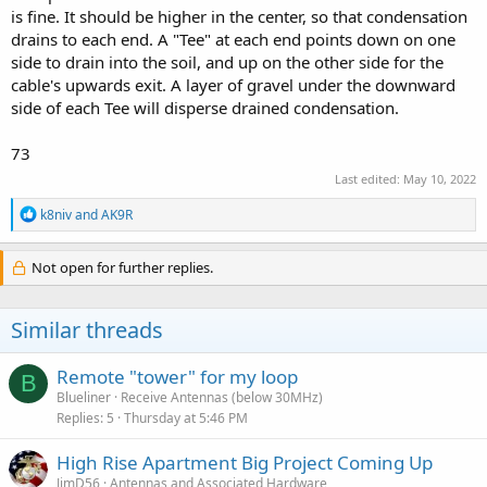
is fine. It should be higher in the center, so that condensation
drains to each end. A "Tee" at each end points down on one
side to drain into the soil, and up on the other side for the
cable's upwards exit. A layer of gravel under the downward
side of each Tee will disperse drained condensation.
73
Last edited:
May 10, 2022
R
k8niv
and
AK9R
e
a
c
Not open for further replies.
t
i
o
Similar threads
n
s
:
Remote "tower" for my loop
B
Blueliner
Receive Antennas (below 30MHz)
Replies
5
Thursday at 5:46 PM
High Rise Apartment Big Project Coming Up
JimD56
Antennas and Associated Hardware