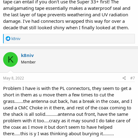
tape can entail if you don't use the Super 33+ first! The
amalgamating tape essentially makes a waterproof seal and
the last layer of tape prevents weathering and UV radiation
damage. I've had connectors wrapped this way for over a
decade that still looked shiny when I finally looked at them.
R
k8niv
e
a
c
k8niv
K
t
Member
i
o
n
s
May 8, 2022
#7
:
Problem I have is with the PL connectors, they seem to get a
short in them as u move them a few times to cut the
grass.......the antenna out back, has a break in the coax, and I
used a CMC Choke in it there, and rest of the coax coming to
the shack is all solid..........antenna out front, have the same
problem with it too....crazy as it may sound I do take care of
the coax as I move it but don't seem to have helped
there.....this is y I was thinking about burying it.........