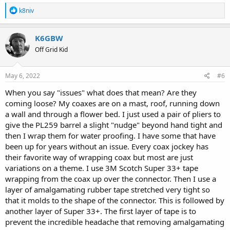
R
k8niv
e
a
c
K6GBW
t
Off Grid Kid
i
o
n
s
May 6, 2022
#6
:
When you say "issues" what does that mean? Are they
coming loose? My coaxes are on a mast, roof, running down
a wall and through a flower bed. I just used a pair of pliers to
give the PL259 barrel a slight "nudge" beyond hand tight and
then I wrap them for water proofing. I have some that have
been up for years without an issue. Every coax jockey has
their favorite way of wrapping coax but most are just
variations on a theme. I use 3M Scotch Super 33+ tape
wrapping from the coax up over the connector. Then I use a
layer of amalgamating rubber tape stretched very tight so
that it molds to the shape of the connector. This is followed by
another layer of Super 33+. The first layer of tape is to
prevent the incredible headache that removing amalgamating