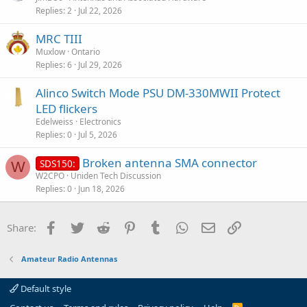
Replies
2
Jul 22, 2026
MRC TIII
Muxlow
Ontario
Replies
6
Jul 29, 2026
Alinco Switch Mode PSU DM-330MWII Protect
LED flickers
Edelweiss
Electronics
Replies
0
Jul 5, 2026
Broken antenna SMA connector
SDS150:
W
W2CPO
Uniden Tech Discussion
Replies
0
Jun 18, 2026
Facebook
Twitter
Reddit
Pinterest
Tumblr
WhatsApp
Email
Link
Share:
Amateur Radio Antennas
Default style