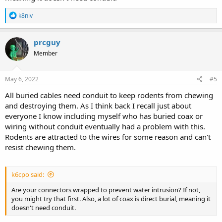
R
k8niv
e
a
c
prcguy
t
Member
i
o
n
s
May 6, 2022
#5
:
All buried cables need conduit to keep rodents from chewing
and destroying them. As I think back I recall just about
everyone I know including myself who has buried coax or
wiring without conduit eventually had a problem with this.
Rodents are attracted to the wires for some reason and can't
resist chewing them.
k6cpo said:
Are your connectors wrapped to prevent water intrusion? If not,
you might try that first. Also, a lot of coax is direct burial, meaning it
doesn't need conduit.