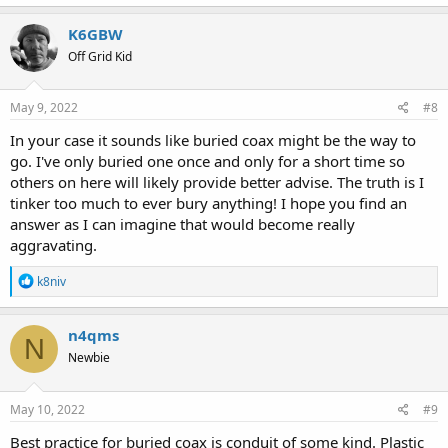
K6GBW
Off Grid Kid
May 9, 2022
#8
In your case it sounds like buried coax might be the way to
go. I've only buried one once and only for a short time so
others on here will likely provide better advise. The truth is I
tinker too much to ever bury anything! I hope you find an
answer as I can imagine that would become really
aggravating.
R
k8niv
e
a
c
n4qms
N
t
Newbie
i
o
n
s
May 10, 2022
#9
:
Best practice for buried coax is conduit of some kind. Plastic