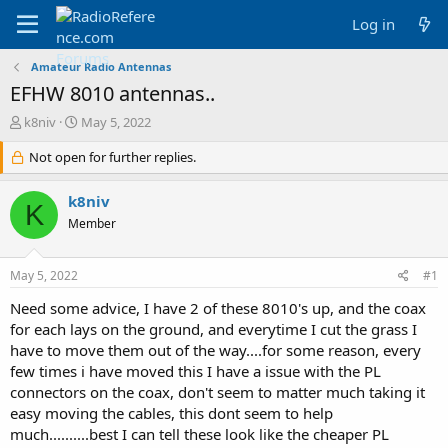
Log in
Amateur Radio Antennas
EFHW 8010 antennas..
T
S
k8niv
May 5, 2022
h
t
r
Not open for further replies.
a
e
r
a
t
k8niv
K
d
d
Member
s
a
t
t
a
e
May 5, 2022
#1
r
t
Need some advice, I have 2 of these 8010's up, and the coax
e
for each lays on the ground, and everytime I cut the grass I
r
have to move them out of the way....for some reason, every
few times i have moved this I have a issue with the PL
connectors on the coax, don't seem to matter much taking it
easy moving the cables, this dont seem to help
much..........best I can tell these look like the cheaper PL