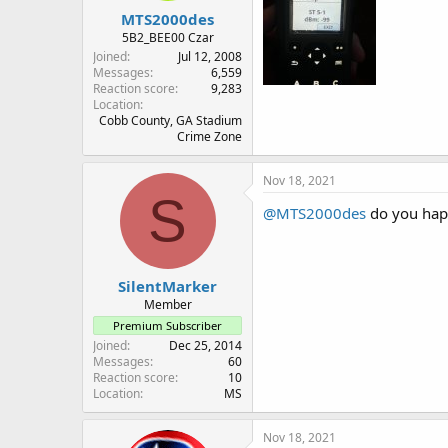
MTS2000des
5B2_BEE00 Czar
Joined
Jul 12, 2008
Messages
6,559
Reaction score
9,283
Location
Cobb County, GA Stadium
Crime Zone
Nov 18, 2021
S
@MTS2000des
do you happ
SilentMarker
Member
Premium Subscriber
Joined
Dec 25, 2014
Messages
60
Reaction score
10
Location
MS
Nov 18, 2021