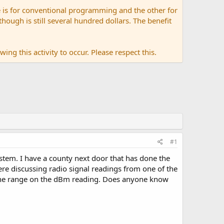
 is for conventional programming and the other for
ugh is still several hundred dollars. The benefit
ing this activity to occur. Please respect this.
#1
tem. I have a county next door that has done the
e discussing radio signal readings from one of the
of the range on the dBm reading. Does anyone know