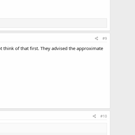
#9
t think of that first. They advised the approximate
#10