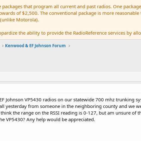
e packages that program all current and past radios. One package
ards of $2,500. The conventional package is more reasonable tho
 (unlike Motorola).
pardize the ability to provide the RadioReference services by allow
Kenwood & EF Johnson Forum
 EF Johnson VP5430 radios on our statewide 700 mhz trunking sys
all yesterday from someone in the neighboring county and we wer
ll I think the range on the RSSI reading is 0-127, but am unsure 
the VP5430? Any help would be appreciated.