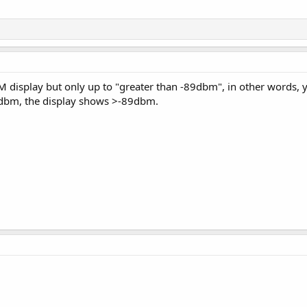
M display but only up to "greater than -89dbm", in other words, y
89dbm, the display shows >-89dbm.