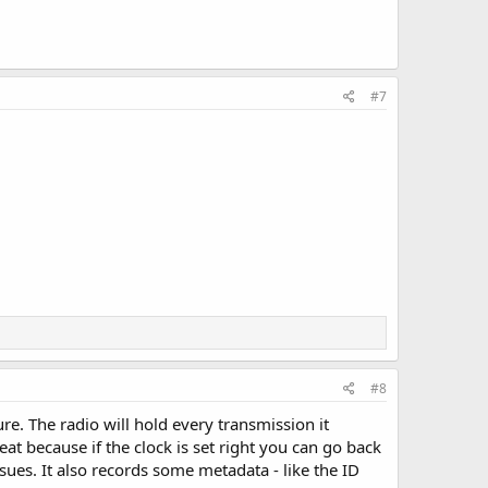
#7
#8
re. The radio will hold every transmission it
great because if the clock is set right you can go back
ues. It also records some metadata - like the ID