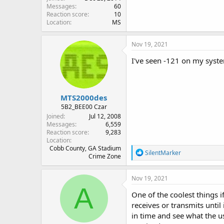
Messages
60
Reaction score
10
Location
MS
Nov 19, 2021
I've seen -121 on my syste
MTS2000des
5B2_BEE00 Czar
Joined
Jul 12, 2008
Messages
6,559
Reaction score
9,283
Location
Cobb County, GA Stadium
R
SilentMarker
Crime Zone
e
a
c
Nov 19, 2021
t
A
i
One of the coolest things i
o
receives or transmits until 
n
in time and see what the u
s
: