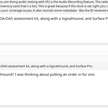
you are doing audio testing with EFJ is the Audio Recording feature. The radio
 of memory (and that's a lot). This is great because if the clock is set right y
your coverage issues. It also records some metadata - like the ID received e
 BDA/DAS assessment kit, along with a SignalHound, and Surface P
DA/DAS assessment kit, along with a SignalHound, and Surface Pro.
lHound? I was thinking about putting an order in for one.