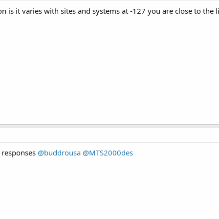
 is it varies with sites and systems at -127 you are close to the l
e responses
@buddrousa
@MTS2000des