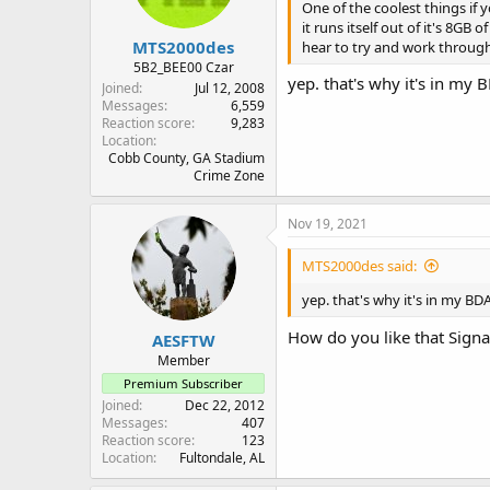
One of the coolest things if 
it runs itself out of it's 8GB
MTS2000des
hear to try and work through 
5B2_BEE00 Czar
yep. that's why it's in my
Joined
Jul 12, 2008
Messages
6,559
Reaction score
9,283
Location
Cobb County, GA Stadium
Crime Zone
Nov 19, 2021
MTS2000des said:
yep. that's why it's in my B
How do you like that Signa
AESFTW
Member
Premium Subscriber
Joined
Dec 22, 2012
Messages
407
Reaction score
123
Location
Fultondale, AL