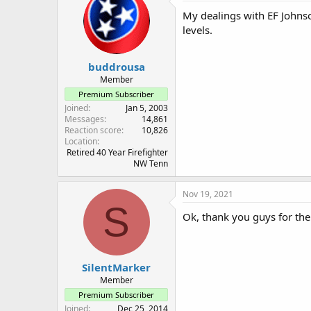
My dealings with EF Johnson
levels.
buddrousa
Member
Premium Subscriber
Joined
Jan 5, 2003
Messages
14,861
Reaction score
10,826
Location
Retired 40 Year Firefighter
NW Tenn
Nov 19, 2021
S
Ok, thank you guys for th
SilentMarker
Member
Premium Subscriber
Joined
Dec 25, 2014