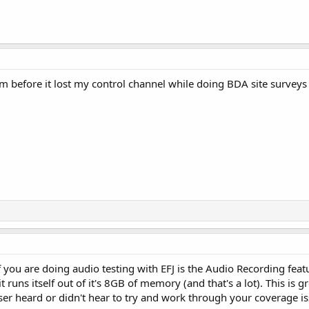
m before it lost my control channel while doing BDA site surveys
f you are doing audio testing with EFJ is the Audio Recording featu
it runs itself out of it's 8GB of memory (and that's a lot). This is 
ser heard or didn't hear to try and work through your coverage iss