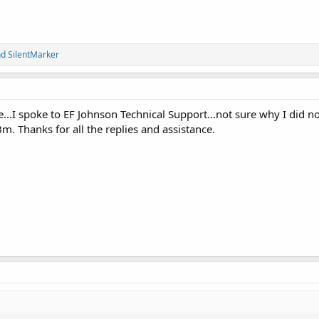
nd
SilentMarker
...I spoke to EF Johnson Technical Support...not sure why I did no
. Thanks for all the replies and assistance.