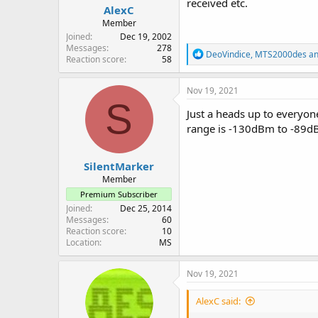
received etc.
AlexC
Member
Joined
Dec 19, 2002
Messages
278
R
DeoVindice
,
MTS2000des
a
Reaction score
58
e
a
c
Nov 19, 2021
t
S
i
Just a heads up to everyone
o
range is -130dBm to -89dBm
n
s
:
SilentMarker
Member
Premium Subscriber
Joined
Dec 25, 2014
Messages
60
Reaction score
10
Location
MS
Nov 19, 2021
AlexC said: