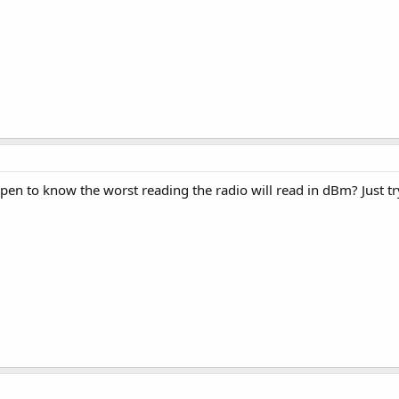
en to know the worst reading the radio will read in dBm? Just try