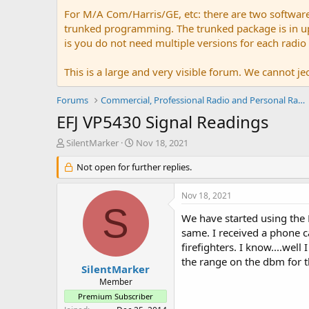
For M/A Com/Harris/GE, etc: there are two softwar
trunked programming. The trunked package is in upw
is you do not need multiple versions for each radio
This is a large and very visible forum. We cannot jeo
Forums
Commercial, Professional Radio and Personal Radio
EFJ VP5430 Signal Readings
T
S
SilentMarker
Nov 18, 2021
h
t
r
Not open for further replies.
a
e
r
a
t
Nov 18, 2021
d
d
S
s
a
We have started using the
t
t
same. I received a phone c
a
e
firefighters. I know....we
r
the range on the dbm for 
t
SilentMarker
e
Member
r
Premium Subscriber