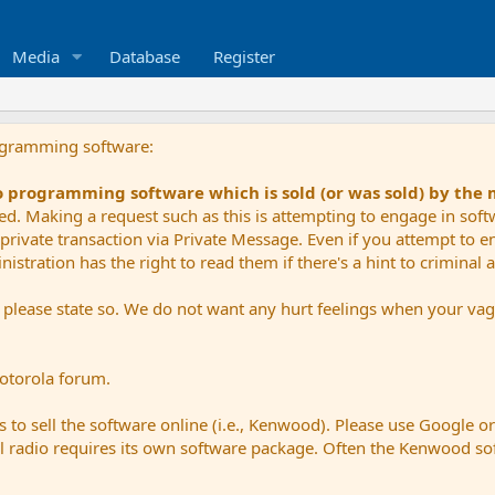
Media
Database
Register
ogramming software:
io programming software which is sold (or was sold) by the
ued. Making a request such as this is attempting to engage in sof
private transaction via Private Message. Even if you attempt to eng
stration has the right to read them if there's a hint to criminal ac
e please state so. We do not want any hurt feelings when your vagu
Motorola forum.
 to sell the software online (i.e., Kenwood). Please use Google o
dual radio requires its own software package. Often the Kenwood so