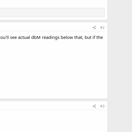
#2
ou'll see actual dbM readings below that, but if the
#3