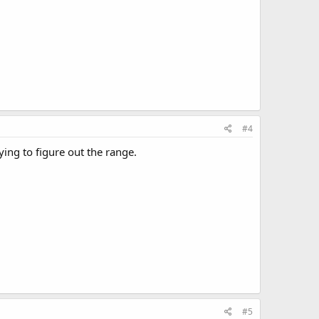
#4
ing to figure out the range.
#5