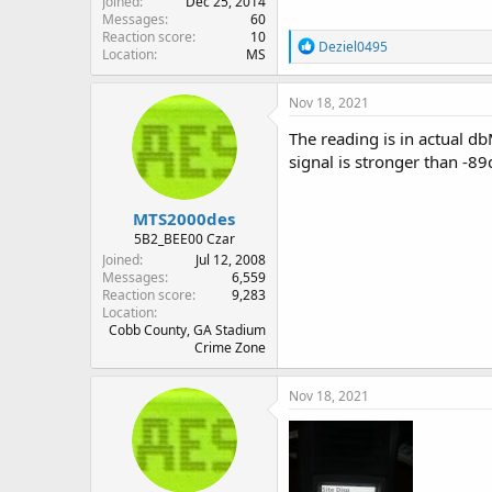
Joined
Dec 25, 2014
Messages
60
Reaction score
10
R
Deziel0495
Location
MS
e
a
c
Nov 18, 2021
t
i
The reading is in actual db
o
signal is stronger than -
n
s
:
MTS2000des
5B2_BEE00 Czar
Joined
Jul 12, 2008
Messages
6,559
Reaction score
9,283
Location
Cobb County, GA Stadium
Crime Zone
Nov 18, 2021