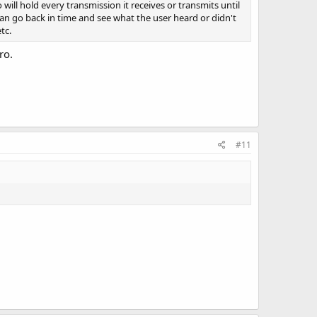
 will hold every transmission it receives or transmits until
ou can go back in time and see what the user heard or didn't
tc.
ro.
#11