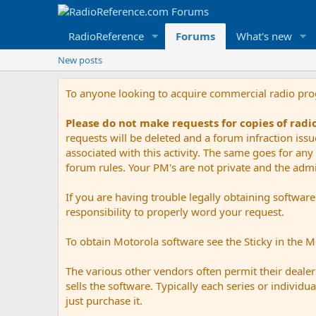
RadioReference
Forums
What's new
New posts
To anyone looking to acquire commercial radio pr
Please do not make requests for copies of rad
requests will be deleted and a forum infraction iss
associated with this activity. The same goes for any 
forum rules. Your PM's are not private and the admini
If you are having trouble legally obtaining softwar
responsibility to properly word your request.
To obtain Motorola software see the Sticky in the 
The various other vendors often permit their dealers
sells the software. Typically each series or indivi
just purchase it.