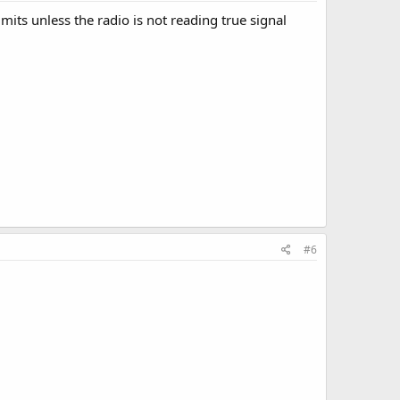
imits unless the radio is not reading true signal
#6