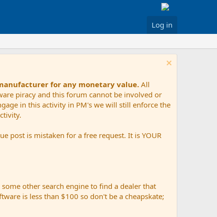
Log in
 manufacturer for any monetary value.
All
tware piracy and this forum cannot be involved or
age in this activity in PM's we will still enforce the
tivity.
e post is mistaken for a free request. It is YOUR
r some other search engine to find a dealer that
ftware is less than $100 so don't be a cheapskate;