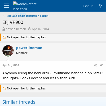
Log in
Indiana Radio Discussion Forum
EFJ VP900
T
S
powerlineman
Apr 16, 2014
h
t
r
Not open for further replies.
a
e
r
a
t
powerlineman
d
d
Member
s
a
t
t
a
e
Apr 16, 2014
#1
r
t
Anybody using the new VP900 multiband handheld on SafeT?
e
Thoughts? Looks decent and less $ than APX.
r
Not open for further replies.
Similar threads