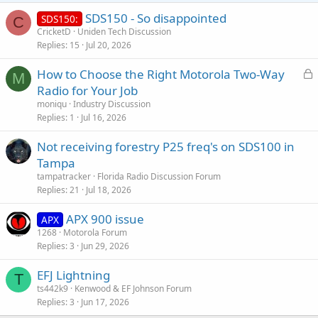
SDS150 - So disappointed
SDS150:
C
CricketD
Uniden Tech Discussion
Replies
15
Jul 20, 2026
L
How to Choose the Right Motorola Two-Way
M
o
Radio for Your Job
c
moniqu
Industry Discussion
k
Replies
1
Jul 16, 2026
e
Not receiving forestry P25 freq's on SDS100 in
d
Tampa
tampatracker
Florida Radio Discussion Forum
Replies
21
Jul 18, 2026
APX 900 issue
APX
1268
Motorola Forum
Replies
3
Jun 29, 2026
EFJ Lightning
T
ts442k9
Kenwood & EF Johnson Forum
Replies
3
Jun 17, 2026