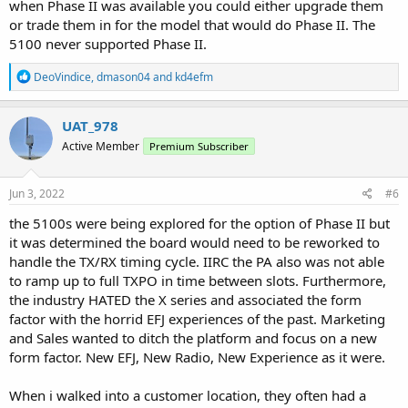
when Phase II was available you could either upgrade them
or trade them in for the model that would do Phase II. The
5100 never supported Phase II.
R
DeoVindice
,
dmason04
and
kd4efm
e
a
c
UAT_978
t
Active Member
Premium Subscriber
i
o
n
s
Jun 3, 2022
#6
:
the 5100s were being explored for the option of Phase II but
it was determined the board would need to be reworked to
handle the TX/RX timing cycle. IIRC the PA also was not able
to ramp up to full TXPO in time between slots. Furthermore,
the industry HATED the X series and associated the form
factor with the horrid EFJ experiences of the past. Marketing
and Sales wanted to ditch the platform and focus on a new
form factor. New EFJ, New Radio, New Experience as it were.
When i walked into a customer location, they often had a