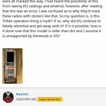
were all marked this way. I had heard the possibility of this
from seeing EFJ catalogs and whatnot, however, after reading
that this was an error, I was confused as to why they'd mark
these radios with stickers like that. So my question is, is this
TDMA operation thing a myth? If so, why did EFJ continue to
falsely advertise and get away with it? If it is possible, how is
it done now that this model is older than dirt and I assume it
is unsupported by Kenwood or EFJ?
KevinC
32D2T/957.282
Super Moderator