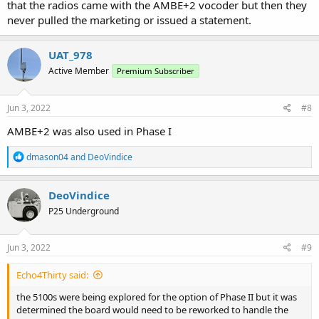
that the radios came with the AMBE+2 vocoder but then they
never pulled the marketing or issued a statement.
UAT_978
Active Member
Premium Subscriber
Jun 3, 2022
#8
AMBE+2 was also used in Phase I
R
dmason04
and
DeoVindice
e
a
c
DeoVindice
t
P25 Underground
i
o
n
s
Jun 3, 2022
#9
:
Echo4Thirty said:
the 5100s were being explored for the option of Phase II but it was
determined the board would need to be reworked to handle the