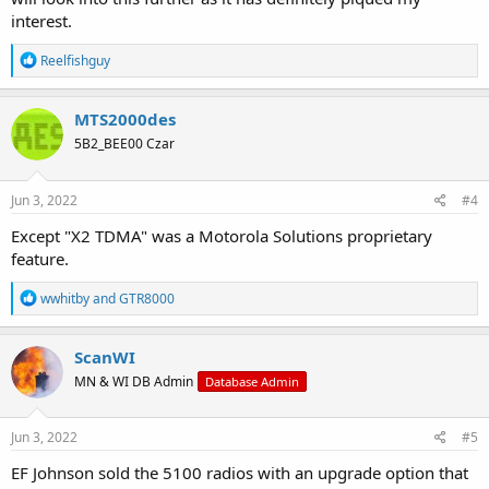
interest.
R
Reelfishguy
e
a
c
MTS2000des
t
5B2_BEE00 Czar
i
o
n
s
Jun 3, 2022
#4
:
Except "X2 TDMA" was a Motorola Solutions proprietary
feature.
R
wwhitby
and
GTR8000
e
a
c
ScanWI
t
MN & WI DB Admin
Database Admin
i
o
n
s
Jun 3, 2022
#5
:
EF Johnson sold the 5100 radios with an upgrade option that