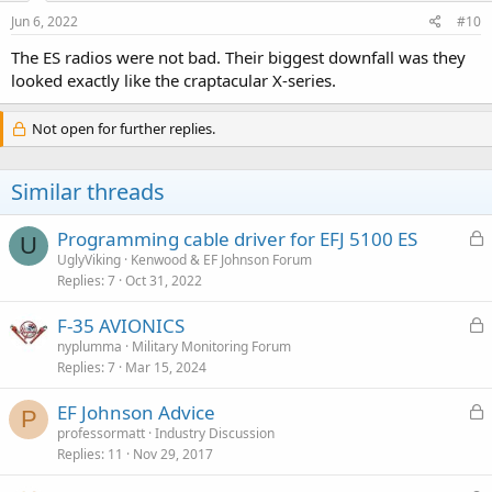
Jun 6, 2022
#10
The ES radios were not bad. Their biggest downfall was they
looked exactly like the craptacular X-series.
Not open for further replies.
Similar threads
L
Programming cable driver for EFJ 5100 ES
U
o
UglyViking
Kenwood & EF Johnson Forum
Replies
7
Oct 31, 2022
c
k
L
F-35 AVIONICS
e
o
nyplumma
Military Monitoring Forum
d
Replies
7
Mar 15, 2024
c
k
L
EF Johnson Advice
e
P
o
professormatt
Industry Discussion
d
Replies
11
Nov 29, 2017
c
k