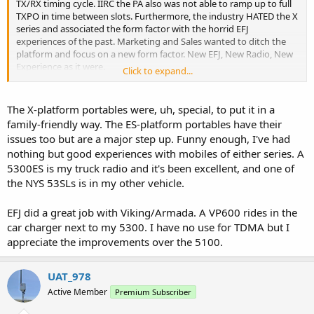
TX/RX timing cycle. IIRC the PA also was not able to ramp up to full
TXPO in time between slots. Furthermore, the industry HATED the X
series and associated the form factor with the horrid EFJ
experiences of the past. Marketing and Sales wanted to ditch the
platform and focus on a new form factor. New EFJ, New Radio, New
Experience as it were.
Click to expand...
When i walked into a customer location, they often had a 5100 on
their desk ready to pounce on me. There was no way in hell I could
The X-platform portables were, uh, special, to put it in a
go in there with a phase II radio that looked anything like a legacy
family-friendly way. The ES-platform portables have their
radio. Convincing them to demo the viking was hard as hell. Once
issues too but are a major step up. Funny enough, I've had
they saw the viking and armada they would open up.
nothing but good experiences with mobiles of either series. A
5300ES is my truck radio and it's been excellent, and one of
EDIT: I also ran into a lot of "The Viking looks like my XTS5000, and
that radio is old!". I would try to spin it as a good thing for less
the NYS 53SLs is in my other vehicle.
training and the ability for certain Moto audio accessories to be
used, ultimately some customers saw it as a old radio the same as
EFJ did a great job with Viking/Armada. A VP600 rides in the
they were carrying.
car charger next to my 5300. I have no use for TDMA but I
appreciate the improvements over the 5100.
UAT_978
Active Member
Premium Subscriber