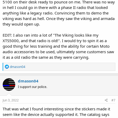
5100 on their desk ready to pounce on me. There was no way
in hell I could go in there with a phase II radio that looked
anything like a legacy radio. Convincing them to demo the
viking was hard as hell. Once they saw the viking and armada
they would open up.
EDIT: I also ran into a lot of "The Viking looks like my
XTS5000, and that radio is old!". I would try to spin it as a
good thing for less training and the ability for certain Moto
audio accessories to be used, ultimately some customers saw
it as a old radio the same as they were carrying.
R
dmason04
e
a
c
dmason04
t
I support our police.
i
o
n
s
Jun 3, 2022
#7
:
That was what I found interesting since the stickers made it
seem like the device actually supported it. The catalog says