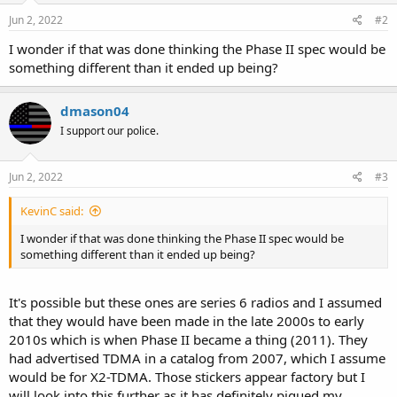
Jun 2, 2022
#2
I wonder if that was done thinking the Phase II spec would be
something different than it ended up being?
dmason04
I support our police.
Jun 2, 2022
#3
KevinC said:
I wonder if that was done thinking the Phase II spec would be
something different than it ended up being?
It's possible but these ones are series 6 radios and I assumed
that they would have been made in the late 2000s to early
2010s which is when Phase II became a thing (2011). They
had advertised TDMA in a catalog from 2007, which I assume
would be for X2-TDMA. Those stickers appear factory but I
will look into this further as it has definitely piqued my