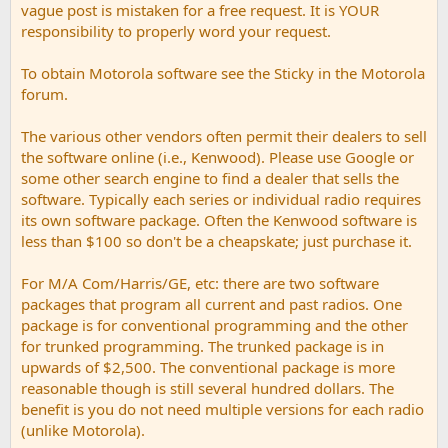
vague post is mistaken for a free request. It is YOUR
responsibility to properly word your request.
To obtain Motorola software see the Sticky in the Motorola
forum.
The various other vendors often permit their dealers to sell
the software online (i.e., Kenwood). Please use Google or
some other search engine to find a dealer that sells the
software. Typically each series or individual radio requires
its own software package. Often the Kenwood software is
less than $100 so don't be a cheapskate; just purchase it.
For M/A Com/Harris/GE, etc: there are two software
packages that program all current and past radios. One
package is for conventional programming and the other
for trunked programming. The trunked package is in
upwards of $2,500. The conventional package is more
reasonable though is still several hundred dollars. The
benefit is you do not need multiple versions for each radio
(unlike Motorola).