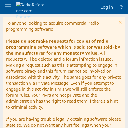
Log in
To anyone looking to acquire commercial radio
programming software:
Please do not make requests for copies of radio
programming software which is sold (or was sold) by
the manufacturer for any monetary value.
All
requests will be deleted and a forum infraction issued.
Making a request such as this is attempting to engage in
software piracy and this forum cannot be involved or
associated with this activity. The same goes for any private
transaction via Private Message. Even if you attempt to
engage in this activity in PM's we will still enforce the
forum rules. Your PM's are not private and the
administration has the right to read them if there's a hint
to criminal activity.
If you are having trouble legally obtaining software please
state so. We do not want any hurt feelings when your