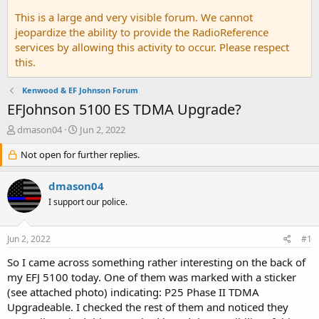
This is a large and very visible forum. We cannot
jeopardize the ability to provide the RadioReference
services by allowing this activity to occur. Please respect
this.
Kenwood & EF Johnson Forum
EFJohnson 5100 ES TDMA Upgrade?
T
S
dmason04
Jun 2, 2022
h
t
r
Not open for further replies.
a
e
r
a
t
dmason04
d
d
I support our police.
s
a
t
t
a
e
Jun 2, 2022
#1
r
t
So I came across something rather interesting on the back of
e
my EFJ 5100 today. One of them was marked with a sticker
r
(see attached photo) indicating: P25 Phase II TDMA
Upgradeable. I checked the rest of them and noticed they