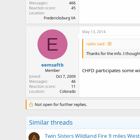
Messages
466
Reaction score
45
Location
Fredericksburg VA
May 13, 2014
E
radio said:
Thanks for the info. I thou
eemsaftb
CHFD participates some wi
Member
Joined
Oct 7, 2009
Messages
46
Reaction score
11
Location
Colorado
Not open for further replies.
Similar threads
Twin Sisters Wildland Fire 9 miles West
A