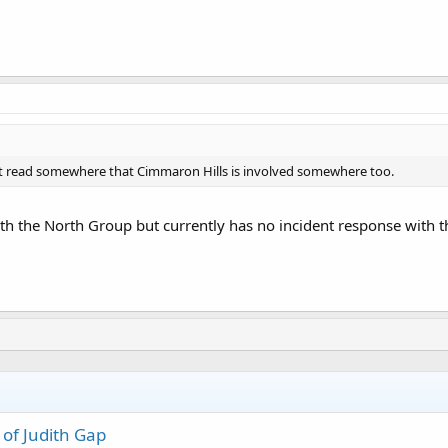
ght read somewhere that Cimmaron Hills is involved somewhere too.
th the North Group but currently has no incident response with 
 of Judith Gap