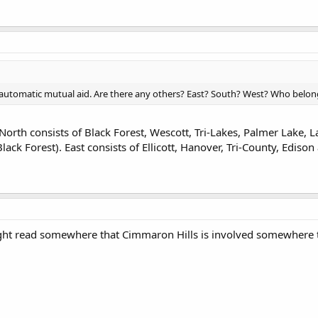
 automatic mutual aid. Are there any others? East? South? West? Who belon
 North consists of Black Forest, Wescott, Tri-Lakes, Palmer Lake,
Black Forest). East consists of Ellicott, Hanover, Tri-County, Edison
ought read somewhere that Cimmaron Hills is involved somewhere 