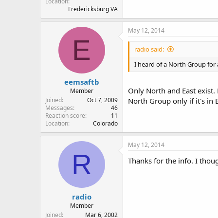
Location
Fredericksburg VA
May 12, 2014
E
radio said:
I heard of a North Group for
eemsaftb
Only North and East exist.
Member
Joined
Oct 7, 2009
North Group only if it's in 
Messages
46
Reaction score
11
Location
Colorado
May 12, 2014
R
Thanks for the info. I th
radio
Member
Joined
Mar 6, 2002