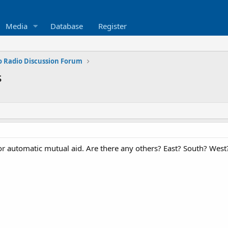
Media
Database
Register
o Radio Discussion Forum
s
or automatic mutual aid. Are there any others? East? South? Wes