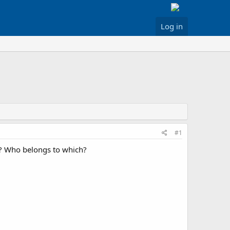
Log in
#1
t? Who belongs to which?