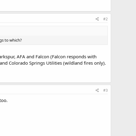
#2
gs to which?
 Larkspur, AFA and Falcon (Falcon responds with
 and Colorado Springs Utilities (wildland fires only).
#3
too.