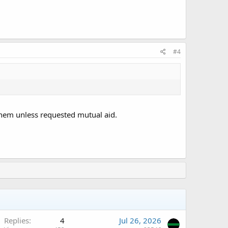
#4
them unless requested mutual aid.
Replies
4
Jul 26, 2026