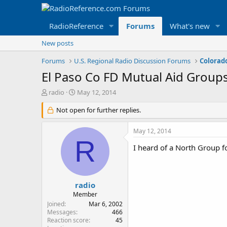
RadioReference
Forums
What's new
New posts
Forums
U.S. Regional Radio Discussion Forums
Colorad
El Paso Co FD Mutual Aid Group
T
S
radio
May 12, 2014
h
t
r
Not open for further replies.
a
e
r
a
t
May 12, 2014
d
d
R
s
a
I heard of a North Group f
t
t
a
e
r
t
radio
e
Member
r
Joined
Mar 6, 2002
Messages
466
Reaction score
45