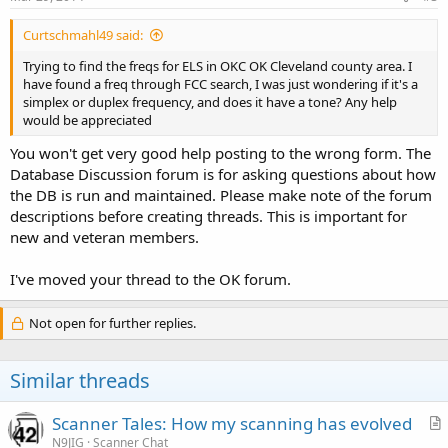
Curtschmahl49 said:
Trying to find the freqs for ELS in OKC OK Cleveland county area. I
have found a freq through FCC search, I was just wondering if it's a
simplex or duplex frequency, and does it have a tone? Any help
would be appreciated
You won't get very good help posting to the wrong form. The
Database Discussion forum is for asking questions about how
the DB is run and maintained. Please make note of the forum
descriptions before creating threads. This is important for
new and veteran members.
I've moved your thread to the OK forum.
Not open for further replies.
Similar threads
Scanner Tales: How my scanning has evolved
r
N9JIG
Scanner Chat