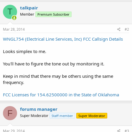
talkpair
T
Member
Premium Subscriber
Mar 28, 2014
#2
WNGL754 (Electrical Line Services, Inc) FCC Callsign Details
Looks simplex to me.
You'll have to figure the tone out by monitoring it.
Keep in mind that there may be others using the same
frequency.
FCC Licenses for 154.62500000 in the State of Oklahoma
forums manager
F
Super Moderator
Staff member
Super Moderator
Mar 29, 2014
#3