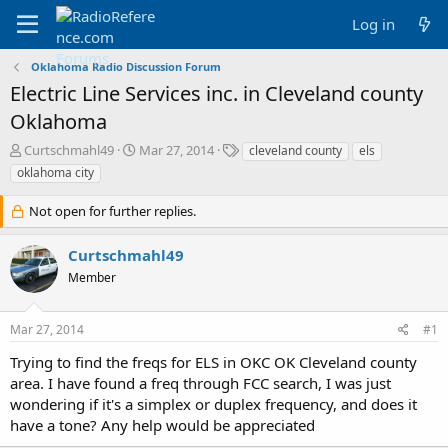
Log in
Oklahoma Radio Discussion Forum
Electric Line Services inc. in Cleveland county
Oklahoma
T
S
T
Curtschmahl49
Mar 27, 2014
cleveland county
els
h
t
a
oklahoma city
r
a
g
e
r
s
Not open for further replies.
a
t
d
d
Curtschmahl49
s
a
t
t
Member
a
e
r
t
Mar 27, 2014
#1
e
Trying to find the freqs for ELS in OKC OK Cleveland county
r
area. I have found a freq through FCC search, I was just
wondering if it's a simplex or duplex frequency, and does it
have a tone? Any help would be appreciated