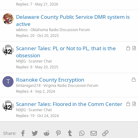
Replies
7
May 21, 2026
t
i
Delaware County Public Service DMR system is
c
active
l
wbloss
Oklahoma Radio Discussion Forum
e
Replies
20
Oct 20, 2025
L
Scanner Tales: PL or Not to PL, that is the
o
r
obsession
c
t
N9JIG
Scanner Chat
k
i
Replies
9
May 20, 2025
e
c
L
Roanoke County Encryption
d
l
T
o
timlanigan218
Virginia Radio Discussion Forum
e
Replies
4
Sep 2, 2024
c
k
L
Scanner Tales: Floored in the Comm Center
e
o
r
N9JIG
Scanner Chat
d
Replies
19
Oct 24, 2024
c
t
k
i
e
c
Facebook
Twitter
Reddit
Pinterest
Tumblr
WhatsApp
Email
Link
Share:
d
l