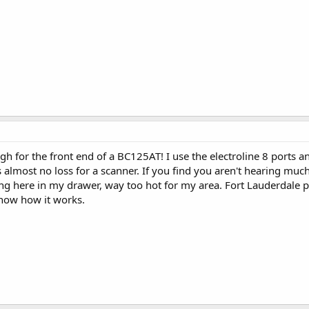
gh for the front end of a BC125AT! I use the electroline 8 ports 
is almost no loss for a scanner. If you find you aren't hearing much
itting here in my drawer, way too hot for my area. Fort Lauderdale 
 know how it works.