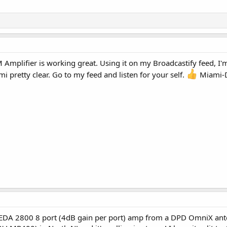
Amplifier is working great. Using it on my Broadcastify feed, I'm 
 pretty clear. Go to my feed and listen for your self.
Miami-Da
 EDA 2800 8 port (4dB gain per port) amp from a DPD OmniX anten