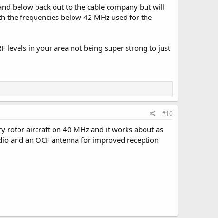
 and below back out to the cable company but will
ith the frequencies below 42 MHz used for the
 levels in your area not being super strong to just
#10
ry rotor aircraft on 40 MHz and it works about as
adio and an OCF antenna for improved reception