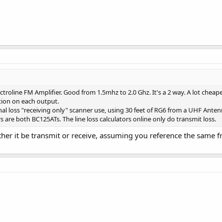
troline FM Amplifier. Good from 1.5mhz to 2.0 Ghz. It's a 2 way. A lot cheap
ation on each output.
al loss "receiving only" scanner use, using 30 feet of RG6 from a UHF Anten
 are both BC125ATs. The line loss calculators online only do transmit loss.
ther it be transmit or receive, assuming you reference the same f