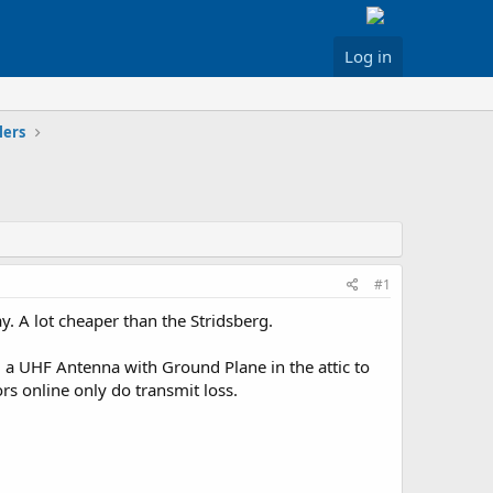
Log in
lers
#1
y. A lot cheaper than the Stridsberg.
m a UHF Antenna with Ground Plane in the attic to
rs online only do transmit loss.