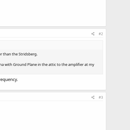
#2
er than the Stridsberg.
na with Ground Plane in the attic to the amplifier at my
requency.
#3