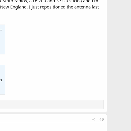
to 4 Moto radios, a DS200 and 3 SDR sticks) and I'm
New England. I just repositioned the antenna last
es
#9