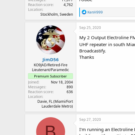
Reaction score
4,762
Location
R
KenH999
Stockholm, Sweden
e
a
c
Sep 25, 2020
t
i
My 2 Output Electroline FM 
o
UHF repeater in south Miami
n
Broadcastify.
s
:
Thanks
JimD56
KO9JAD/Retired-Fire
Lieutenant/Paramedic
Premium Subscriber
Joined
Nov 18, 2004
Messages
890
Reaction score
636
Location
Davie, FL (Miami/Fort
Lauderdale Metro)
Sep 27, 2020
B
I'm running an Electroline