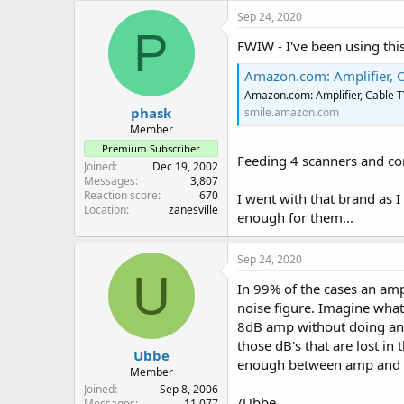
Sep 24, 2020
P
FWIW - I've been using thi
Amazon.com: Amplifier, Cable T
Amazon.com: Amplifier, Cable 
phask
smile.amazon.com
Member
Premium Subscriber
Feeding 4 scanners and com
Joined
Dec 19, 2002
Messages
3,807
Reaction score
670
I went with that brand as 
Location
zanesville
enough for them...
Sep 24, 2020
U
In 99% of the cases an amp
noise figure. Imagine what
8dB amp without doing anyt
those dB's that are lost in
Ubbe
enough between amp and sca
Member
Joined
Sep 8, 2006
/Ubbe
Messages
11,077