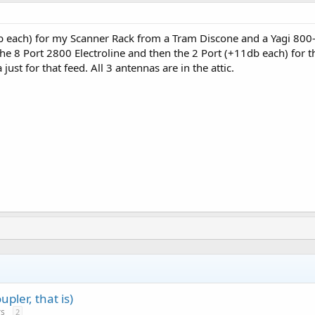
db each) for my Scanner Rack from a Tram Discone and a Yagi 80
 the 8 Port 2800 Electroline and then the 2 Port (+11db each) f
ust for that feed. All 3 antennas are in the attic.
pler, that is)
rs
2