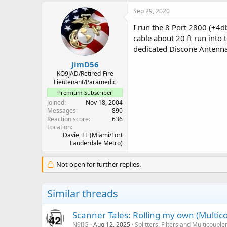
Sep 29, 2020
I run the 8 Port 2800 (+4
cable about 20 ft run into
dedicated Discone Antenna j
JimD56
KO9JAD/Retired-Fire
Lieutenant/Paramedic
Premium Subscriber
Joined
Nov 18, 2004
Messages
890
Reaction score
636
Location
Davie, FL (Miami/Fort
Lauderdale Metro)
Not open for further replies.
Similar threads
Scanner Tales: Rolling my own (Multicou
N9JIG
Aug 12, 2025
Splitters, Filters and Multicouple