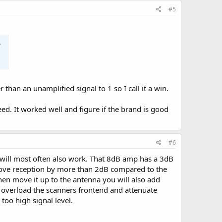
#5
han an unamplified signal to 1 so I call it a win.
ed. It worked well and figure if the brand is good
#6
s will most often also work. That 8dB amp has a 3dB
prove reception by more than 2dB compared to the
hen move it up to the antenna you will also add
not overload the scanners frontend and attenuate
oo high signal level.