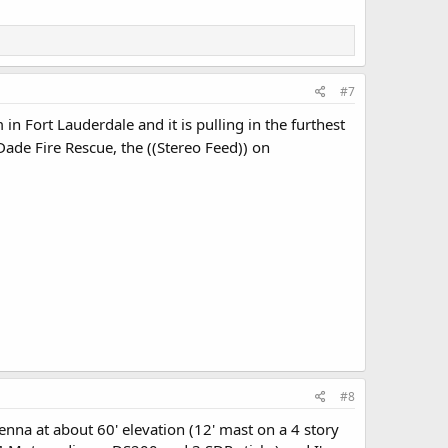
#7
in Fort Lauderdale and it is pulling in the furthest
de Fire Rescue, the ((Stereo Feed)) on
#8
na at about 60' elevation (12' mast on a 4 story