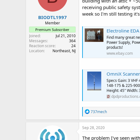
building with an attic + ~5
receiving public safety sy
week so I'm still testing it's
BIODTL1997
Member
Premium Subscriber
Electroline EDA 
Joined
Jul 21, 2010
Find many great new
Messages
364
Power Supply, Power
Reaction score
24
products!
Location
Northeast, NJ
www.ebay.com
OmniX Scanner
Specs Gain: 3 VHF 
148-175 & 225-900
Height: 45" Width: 
dpdproductions
R
737mech
e
a
c
Sep 28, 2020
t
i
The problem I've seen with