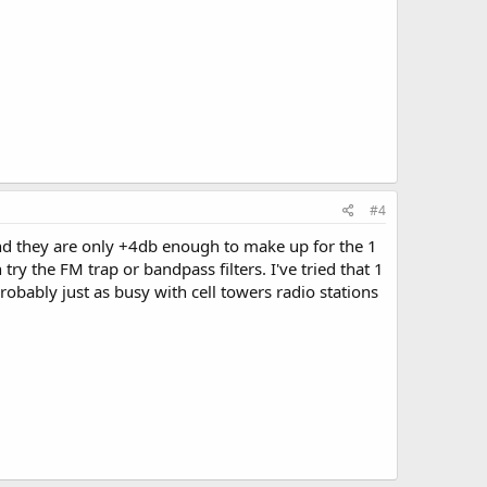
#4
and they are only +4db enough to make up for the 1
 try the FM trap or bandpass filters. I've tried that 1
probably just as busy with cell towers radio stations