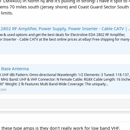
0' LMR400) in North NJ and it's pulling in strong! I have it split 
stems 70 miles south (Jersey shore) and Coast Guard Sector South 
 limits.
2802 RF Amplifier, Power Supply, Power Inserter - Cable CATV | eBay
 & used options and get the best deals for Electroline EDA 2802 RF Amplifier,
 Inserter - Cable CATV at the best online prices at eBay! Free shipping for many
 Base Antenna
4 UHF dBi Pattern: Omni-directional Wavelength: 1/2 Elements: 3 Tuned: 118-137,
 MHz Band: UHF & VHF Connector: N Female Cable: RG8X Cable Length: 16 Inch
30" Weight: 2 lb Features Multi Band-Wide Coverage: The uniquely...
.com
 these type amps is they don't really work for low band VHF.