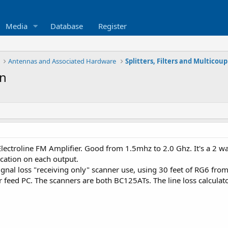
Media
Database
Register
Antennas and Associated Hardware
Splitters, Filters and Multicoup
on
lectroline FM Amplifier. Good from 1.5mhz to 2.0 Ghz. It's a 2 wa
ication on each output.
ignal loss "receiving only" scanner use, using 30 feet of RG6 fro
 feed PC. The scanners are both BC125ATs. The line loss calculato