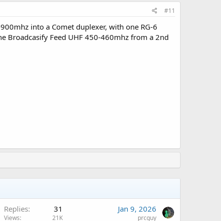
#11
0-900mhz into a Comet duplexer, with one RG-6
or the Broadcasify Feed UHF 450-460mhz from a 2nd
Replies
31
Jan 9, 2026
Views
21K
prcguy