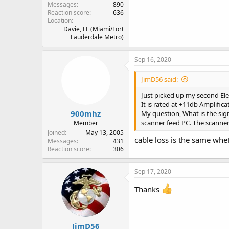
Messages
890
Reaction score
636
Location
Davie, FL (Miami/Fort
Lauderdale Metro)
Sep 16, 2020
JimD56 said:
Just picked up my second Elec
It is rated at +11db Amplific
900mhz
My question, What is the sign
scanner feed PC. The scanners
Member
Joined
May 13, 2005
cable loss is the same whe
Messages
431
Reaction score
306
Sep 17, 2020
Thanks
JimD56