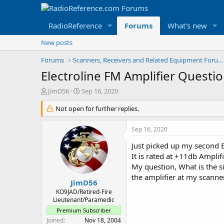
RadioReference
Forums
What's new
New posts
Forums
Scanners, Receivers and Related Equipment Forums
Electroline FM Amplifier Questi
T
S
JimD56
Sep 16, 2020
h
t
r
Not open for further replies.
a
e
r
a
t
Sep 16, 2020
d
d
s
a
Just picked up my second E
t
t
It is rated at +11db Amplif
a
e
My question, What is the s
r
the amplifier at my scanner
t
JimD56
e
KO9JAD/Retired-Fire
r
Lieutenant/Paramedic
Premium Subscriber
Joined
Nov 18, 2004