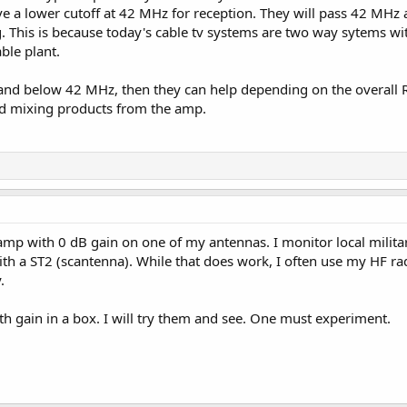
ve a lower cutoff at 42 MHz for reception. They will pass 42 MHz
g. This is because today's cable tv systems are two way sytems w
ble plant.
and below 42 MHz, then they can help depending on the overall RF
d mixing products from the amp.
t amp with 0 dB gain on one of my antennas. I monitor local milita
th a ST2 (scantenna). While that does work, I often use my HF r
.
h gain in a box. I will try them and see. One must experiment.