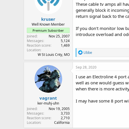
o
These cable tv amps all ha
n
generally block it incomin
s
:
return signal back to the ca
kruser
Well Known Member
If you don't monitor low b
Premium Subscriber
introduce overload and od
Joined
Nov 25, 2007
Messages
5,124
Reaction score
1,469
Location
R
Ubbe
W St Louis Cnty, MO
e
a
c
Sep 28, 2020
t
i
I use an Electroline 4 por
o
well as one would guess wi
n
when there is more activity
s
:
vagrant
I may have some 8 port wit
ker-muhj-uhn
Joined
Nov 19, 2005
Messages
3,733
Reaction score
2,710
Location
California