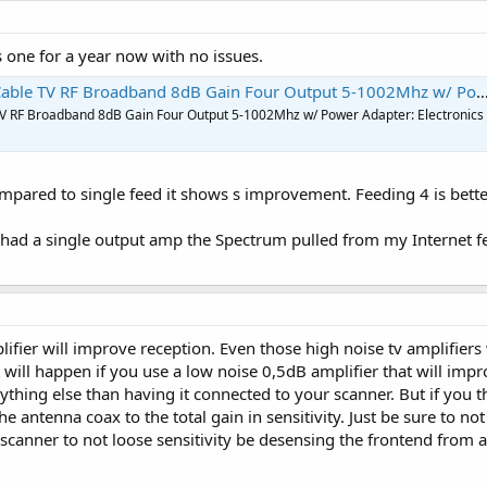
s one for a year now with no issues.
V RF Broadband 8dB Gain Four Output 5-1002Mhz w/ Power Adapter: Electronics
TV RF Broadband 8dB Gain Four Output 5-1002Mhz w/ Power Adapter: Electronics
pared to single feed it shows s improvement. Feeding 4 is better t
I had a single output amp the Spectrum pulled from my Internet fe
lifier will improve reception. Even those high noise tv amplifier
 will happen if you use a low noise 0,5dB amplifier that will im
hing else than having it connected to your scanner. But if you t
 the antenna coax to the total gain in sensitivity. Just be sure to 
nner to not loose sensitivity be desensing the frontend from a t