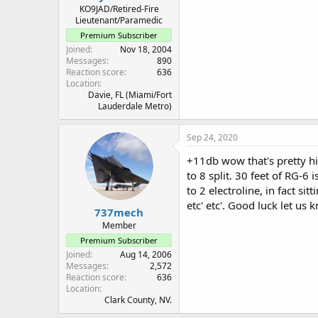
KO9JAD/Retired-Fire
Lieutenant/Paramedic
Premium Subscriber
Joined
Nov 18, 2004
Messages
890
Reaction score
636
Location
Davie, FL (Miami/Fort
Lauderdale Metro)
Sep 24, 2020
+11db wow that's pretty hi
to 8 split. 30 feet of RG-6 
to 2 electroline, in fact s
etc' etc'. Good luck let us
737mech
Member
Premium Subscriber
Joined
Aug 14, 2006
Messages
2,572
Reaction score
636
Location
Clark County, NV.