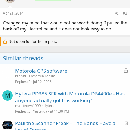
Apr 21, 2014
#2
Changed my mind that would not be worth doing. I pulled the
back off my Electroline and it does not look easy to do.
Not open for further replies.
Similar threads
L
Motorola CPS software
o
rspr8tr
Motorola Forum
Replies
2
Jul 30, 2026
c
k
Hytera PD985 SFR with Motorola DP4400e - Has
e
M
anyone actually got this working?
d
mattbrown1999
Hytera
Replies
5
Yesterday at 11:30 PM
Paul the Scanner Freak – The Bands Have a
r
Lot of Secrets