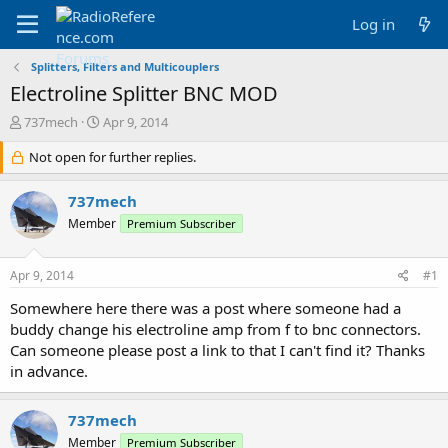
Log in
Splitters, Filters and Multicouplers
Electroline Splitter BNC MOD
T
S
737mech
Apr 9, 2014
h
t
r
Not open for further replies.
a
e
r
a
t
737mech
d
d
Member
Premium Subscriber
s
a
t
t
a
e
Apr 9, 2014
#1
r
t
Somewhere here there was a post where someone had a
e
buddy change his electroline amp from f to bnc connectors.
r
Can someone please post a link to that I can't find it? Thanks
in advance.
737mech
Member
Premium Subscriber