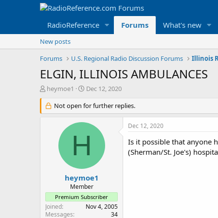
RadioReference
Forums
What's new
New posts
Forums
U.S. Regional Radio Discussion Forums
Illinois
ELGIN, ILLINOIS AMBULANCES
T
S
heymoe1
Dec 12, 2020
h
t
r
Not open for further replies.
a
e
r
a
t
Dec 12, 2020
d
d
H
s
a
Is it possible that anyone
t
t
(Sherman/St. Joe's) hospita
a
e
r
t
heymoe1
e
Member
r
Premium Subscriber
Joined
Nov 4, 2005
Messages
34