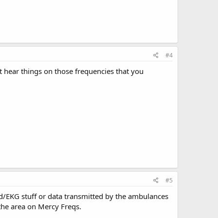
#4
t hear things on those frequencies that you
#5
ead/EKG stuff or data transmitted by the ambulances
 the area on Mercy Freqs.