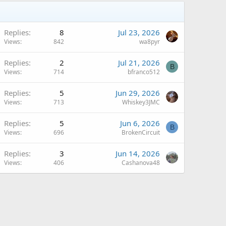
Replies
8
Jul 23, 2026
Views
842
wa8pyr
Replies
2
Jul 21, 2026
B
Views
714
bfranco512
Replies
5
Jun 29, 2026
Views
713
Whiskey3JMC
Replies
5
Jun 6, 2026
B
Views
696
BrokenCircuit
Replies
3
Jun 14, 2026
Views
406
Cashanova48