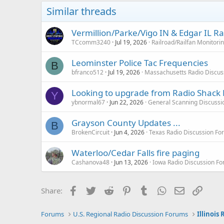
o
Similar threads
n
s
:
Vermillion/Parke/Vigo IN & Edgar IL R
TCcomm3240
Jul 19, 2026
Railroad/Railfan Monitori
Leominster Police Tac Frequencies
B
bfranco512
Jul 19, 2026
Massachusetts Radio Discus
Looking to upgrade from Radio Shack 
Y
ybnormal67
Jun 22, 2026
General Scanning Discussi
Grayson County Updates ...
B
BrokenCircuit
Jun 4, 2026
Texas Radio Discussion Fo
Waterloo/Cedar Falls fire paging
Cashanova48
Jun 13, 2026
Iowa Radio Discussion F
Facebook
Twitter
Reddit
Pinterest
Tumblr
WhatsApp
Email
Link
Share:
Forums
U.S. Regional Radio Discussion Forums
Illinois