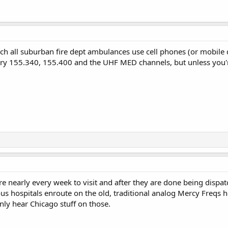
uch all suburban fire dept ambulances use cell phones (or mobile
ry 155.340, 155.400 and the UHF MED channels, but unless you're
here nearly every week to visit and after they are done being disp
ous hospitals enroute on the old, traditional analog Mercy Freqs 
ly hear Chicago stuff on those.