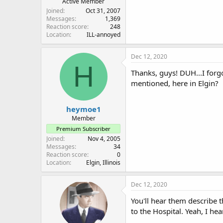
Active Member
Joined
Oct 31, 2007
Messages
1,369
Reaction score
248
Location
ILL-annoyed
Dec 12, 2020
H
Thanks, guys! DUH...I forg
mentioned, here in Elgin?
heymoe1
Member
Premium Subscriber
Joined
Nov 4, 2005
Messages
34
Reaction score
0
Location
Elgin, Illinois
Dec 12, 2020
You'll hear them describe 
to the Hospital. Yeah, I he