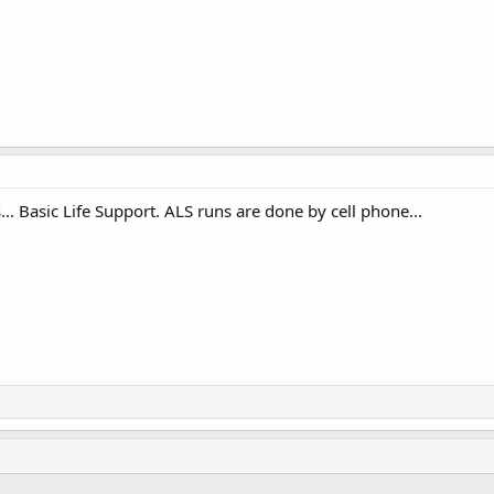
.. Basic Life Support. ALS runs are done by cell phone...