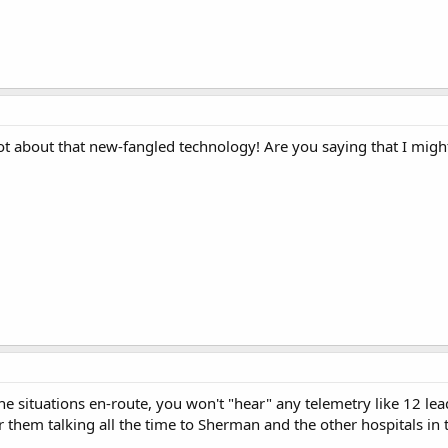
ot about that new-fangled technology! Are you saying that I migh
the situations en-route, you won't "hear" any telemetry like 12 l
ar them talking all the time to Sherman and the other hospitals in