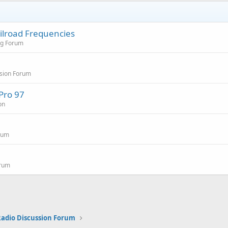
ailroad Frequencies
ng Forum
sion Forum
Pro 97
on
rum
orum
 Radio Discussion Forum