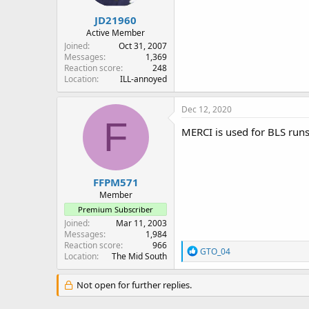
JD21960
Active Member
Joined
Oct 31, 2007
Messages
1,369
Reaction score
248
Location
ILL-annoyed
Dec 12, 2020
F
MERCI is used for BLS runs.
FFPM571
Member
Premium Subscriber
Joined
Mar 11, 2003
Messages
1,984
Reaction score
966
R
GTO_04
Location
The Mid South
e
a
c
Not open for further replies.
t
i