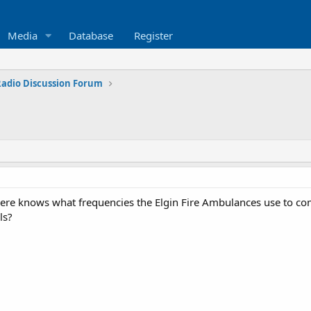
Media
Database
Register
 Radio Discussion Forum
 here knows what frequencies the Elgin Fire Ambulances use to c
ls?