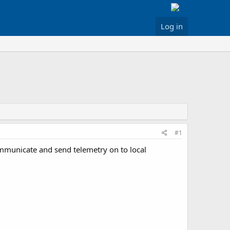
Log in
#1
ommunicate and send telemetry on to local