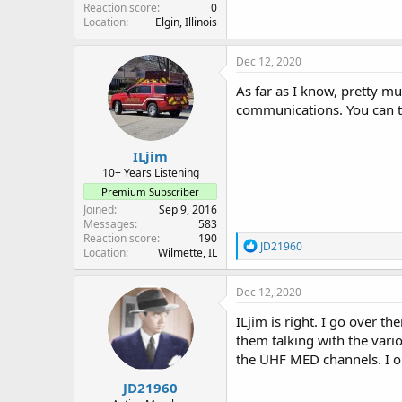
Reaction score
0
Location
Elgin, Illinois
Dec 12, 2020
As far as I know, pretty m
communications. You can t
ILjim
10+ Years Listening
Premium Subscriber
Joined
Sep 9, 2016
Messages
583
Reaction score
190
R
JD21960
Location
Wilmette, IL
e
a
c
Dec 12, 2020
t
i
ILjim is right. I go over t
o
them talking with the vari
n
the UHF MED channels. I on
s
:
JD21960