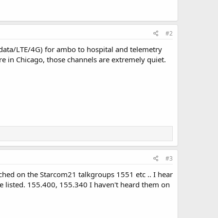
#2
 data/LTE/4G) for ambo to hospital and telemetry
 in Chicago, those channels are extremely quiet.
#3
atched on the Starcom21 talkgroups 1551 etc .. I hear
he listed. 155.400, 155.340 I haven't heard them on