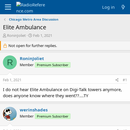
Log in
Chicago Metro Area Discussion
Elite Ambulance
T
S
RoninJoliet
Feb 1, 2021
h
t
r
Not open for further replies.
a
e
r
a
t
RoninJoliet
R
d
d
Member
Premium Subscriber
s
a
t
t
a
e
Feb 1, 2021
#1
r
t
I do not hear Elite Ambulance on Digi-Talk towers anymore,
e
does anyone know where they went??....TY
r
werinshades
Member
Premium Subscriber