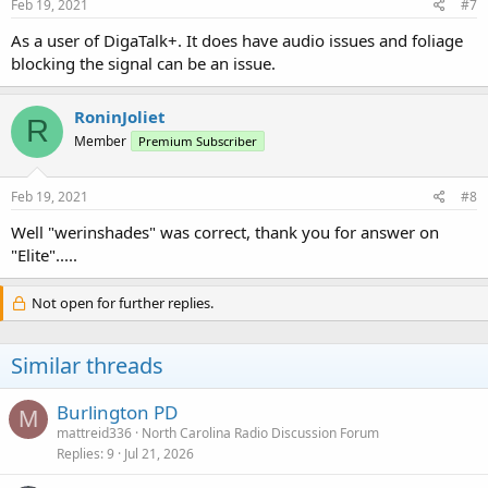
Feb 19, 2021
#7
As a user of DigaTalk+. It does have audio issues and foliage
blocking the signal can be an issue.
RoninJoliet
R
Member
Premium Subscriber
Feb 19, 2021
#8
Well "werinshades" was correct, thank you for answer on
"Elite".....
Not open for further replies.
Similar threads
Burlington PD
M
mattreid336
North Carolina Radio Discussion Forum
Replies
9
Jul 21, 2026