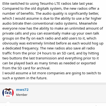
Elite switched to using Tesunho LTE radios late last year.
Compared to the old digitalk system, the new radios offer a
number of benefits. The audio quality is significantly better,
which I would assume is due to the ability to use a far higher
audio bitrate then conventional radio systems. Meanwhile
everyone now has the ability to make an unlimited amount of
private calls and you can essentially make up your own talk
groups on the fly on each radio and add users to it, which
obviously was extremely limited before as each would hog up
a dedicated frequency. The new radios also save all radio
traffic from the prior 24 hours to an SD card, and by hitting
two buttons the last transmission and everything prior to it
can be played back as many times as needed or exported
from the SD card for archival.
I would assume a lot more companies are going to switch to
such a system in the future.
mws72
Member