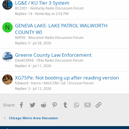
LG&E / KU Tier 3 System
BC2001
Kentucky Radio Discussion Forum
Replies
14
Yesterday at 2:53 PM
GENEVA LAKE- LAKE PATROL WALWORTH
N
COUNTY WI
N9PXE
Wisconsin Radio Discussion Forum
Replies
5
Jul 28, 2026
Greene County Law Enforcement
DanKC8PAE
Ohio Radio Discussion Forum
Replies
4
Jul 11, 2026
XG75Pe: Not booting up after reading version
fuhwurd
Harris / MA/COM / GE / Ericsson Forum
Replies
3
Jul 12, 2026
Facebook
Twitter
Reddit
Pinterest
Tumblr
WhatsApp
Email
Link
Share:
Chicago Metro Area Discussion