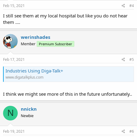
Feb 15, 2021
#4
I still see them at my local hospital but like you do not hear
them ....
werinshades
Member
Premium Subscriber
Feb 17, 2021
#5
Industries Using Diga-Talk+
www.digatalkplus.com
I think we might see more of this in the future unfortunately..
nnickn
N
Newbie
Feb 19, 2021
#6