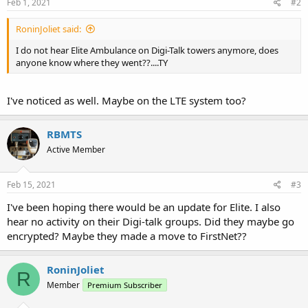
Feb 1, 2021
#2
RoninJoliet said:
I do not hear Elite Ambulance on Digi-Talk towers anymore, does
anyone know where they went??....TY
I've noticed as well. Maybe on the LTE system too?
RBMTS
Active Member
Feb 15, 2021
#3
I've been hoping there would be an update for Elite. I also
hear no activity on their Digi-talk groups. Did they maybe go
encrypted? Maybe they made a move to FirstNet??
RoninJoliet
R
Member
Premium Subscriber