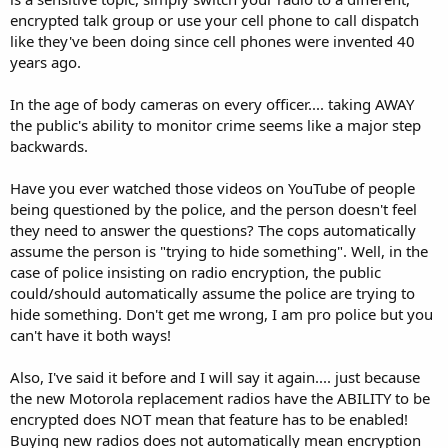
encrypted talk group or use your cell phone to call dispatch
like they've been doing since cell phones were invented 40
years ago.
In the age of body cameras on every officer.... taking AWAY
the public's ability to monitor crime seems like a major step
backwards.
Have you ever watched those videos on YouTube of people
being questioned by the police, and the person doesn't feel
they need to answer the questions? The cops automatically
assume the person is "trying to hide something". Well, in the
case of police insisting on radio encryption, the public
could/should automatically assume the police are trying to
hide something. Don't get me wrong, I am pro police but you
can't have it both ways!
Also, I've said it before and I will say it again.... just because
the new Motorola replacement radios have the ABILITY to be
encrypted does NOT mean that feature has to be enabled!
Buying new radios does not automatically mean encryption