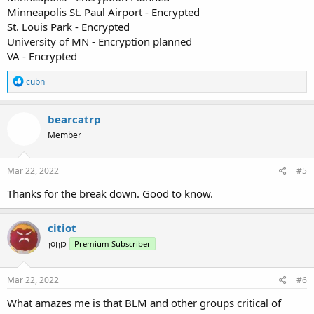
Minneapolis St. Paul Airport - Encrypted
St. Louis Park - Encrypted
University of MN - Encryption planned
VA - Encrypted
R
cubn
e
a
c
bearcatrp
t
Member
i
o
n
s
Mar 22, 2022
#5
:
Thanks for the break down. Good to know.
citiot
ʇoᴉʇᴉɔ
Premium Subscriber
Mar 22, 2022
#6
What amazes me is that BLM and other groups critical of