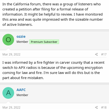
In the California forum, there was a group of listeners who
created a petition after filing for a formal release of
information. It might be helpful to review. I have monitored
this area and was quite impressed with the sizeable number
of active listeners.
ozzie
O
Member
Premium Subscriber
Mar 29, 2022
#17
I was informed by a fire fighter in carver county that a recent
switch to APX radios is because of the upcoming encryption
coming for law and fire. I'm sure law will do this but is the
part about fire mistaken.
AAFC
A
Member
Mar 29, 2022
#18