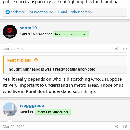
police non transparency are not fighting this tooth and nail.
R
chrismol1
,
INDaviation
,
W8KIC
and 1 other person
e
a
c
sonm10
t
Central MN Monitor
Premium Subscriber
i
o
n
s
Mar 23, 2022
#7
:
bearcatrp said:
Thought Minneapolis was already totally encrypted.
Yea, it really depends on who is dispatching who. I suppose
its very important to understand in metro areas. Those of us
who live in Rural don't understand such things
wogggieee
Member
Premium Subscriber
Mar 23, 2022
#8