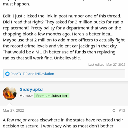
must happen.
Edit: I just clicked the link in post number one of this thread.
Did I read that right? They asked for 2 million bucks for radio
replacement? Pretty ballsy for a department that was on the
chopping block a few months ago. Here's a better idea....
Maybe use that 2 million to add more officers to actually fight
the record crime levels and violent car jackings in that city.
That would be a MUCh better use of funds than replacing
radios that still work fine. Unbelievable.
Last edited:
Mar 27, 2022
R
RobKB1FJR
and
INDaviation
e
a
c
Giddyuptd
t
Member
Premium Subscriber
i
o
n
s
Mar 27, 2022
#13
:
A few major areas elsewhere in the states have reverted their
decision to secure. I won't say who as most don't bother