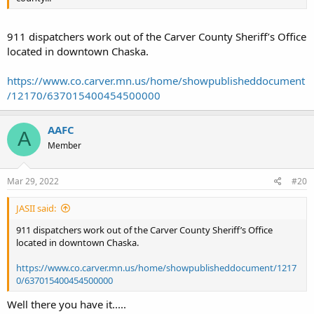
911 dispatchers work out of the Carver County Sheriff’s Office
located in downtown Chaska.
https://www.co.carver.mn.us/home/showpublisheddocument
/12170/637015400454500000
AAFC
A
Member
Mar 29, 2022
#20
JASII said:
911 dispatchers work out of the Carver County Sheriff’s Office
located in downtown Chaska.
https://www.co.carver.mn.us/home/showpublisheddocument/1217
0/637015400454500000
Well there you have it.....