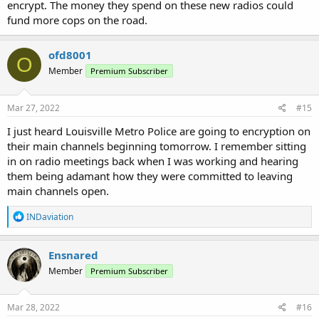
encrypt. The money they spend on these new radios could
fund more cops on the road.
ofd8001
O
Member
Premium Subscriber
Mar 27, 2022
#15
I just heard Louisville Metro Police are going to encryption on
their main channels beginning tomorrow. I remember sitting
in on radio meetings back when I was working and hearing
them being adamant how they were committed to leaving
main channels open.
R
INDaviation
e
a
c
Ensnared
t
Member
Premium Subscriber
i
o
n
s
Mar 28, 2022
#16
: