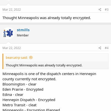
o
n
s
Mar 22, 2022
#3
:
Thought Minneapolis was already totally encrypted.
stmills
Member
Mar 22, 2022
#4
bearcatrp said:
Thought Minneapolis was already totally encrypted.
Minneapolis is one of the dispatch centers in Hennepin
county currently not encrypted.
Bloomington - clear
Eden Prairie - Encrypted
Edina - clear
Hennepin Dispatch - Encrypted
Metro Transit - cleat
Minneapolis - Encryption Planned