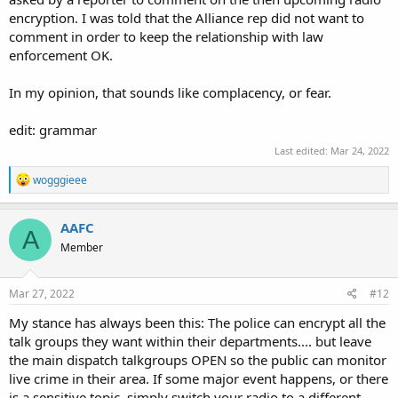
encryption. I was told that the Alliance rep did not want to
comment in order to keep the relationship with law
enforcement OK.
In my opinion, that sounds like complacency, or fear.
edit: grammar
Last edited:
Mar 24, 2022
R
wogggieee
e
a
c
AAFC
A
t
Member
i
o
n
s
Mar 27, 2022
#12
:
My stance has always been this: The police can encrypt all the
talk groups they want within their departments.... but leave
the main dispatch talkgroups OPEN so the public can monitor
live crime in their area. If some major event happens, or there
is a sensitive topic, simply switch your radio to a different,