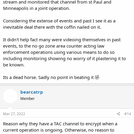
stream and monitored that channel from st Paul and
Minneapolis in a joint operation.
Considering the extense of events and past I see it as a
inevitable deal there with the coffin nailed on it.
It didn't help fact many were videoing themselves in past
events, to the no go zone area counter acting law
enforcement operations using various means to do so
including monitoring showing no worry of it plastering it to
be known.
Its a dead horse. Sadly no point in beating it 🤣
bearcatrp
Member
Mar 27, 2022
#14
Reason why they have a TAC channel to encrypt when a
current operation is ongoing. Otherwise, no reason to