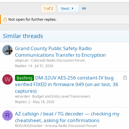
Last
1 of 2
Next
Not open for further replies.
Similar threads
Grand County Public Safety Radio
Communications Transfer to Encryption
abqscan
Colorado Radio Discussion Forum
Replies
14
Jul 31, 2026
L
DM-32UV AES-256 constant-IV bug
Baofeng
W
o
verified FIXED in firmware 049 (on-air test, 36
c
captures)
k
wlcarden
Budget and Entry Level Transceivers
e
Replies
2
May 18, 2026
d
AZ callsign / beat / TG decoder — checking my
R
cheatsheet, asking for confirmations
ROGUEAZtracker
Arizona Radio Discussion Forum