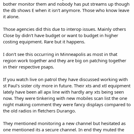
bother monitor them and nobody has put streams up though
the db shows E when it isn't anymore. Those who know leave
it alone.
Those agencies did this due to interop issues. Mainly others
Close by didn't have budget or want to budget in higher
costing equipment. Rare but it happens.
I don't see this occurring in Minneapolis as most in that
region work together and they are big on patching together
in their respective psaps.
If you watch live on patrol they have discussed working with
st Paul's sister city more in future. Their xts and xtl equipment
lately have been all apx line with hardly any xts being seen
now. They were tinkering with new mobiles scan list the one
night making comment they were fancy displays compared to
the old radios in fletchers Durango.
They mentioned monitoring a new channel but hesitated as
one mentioned its a secure channel. In end they muted the