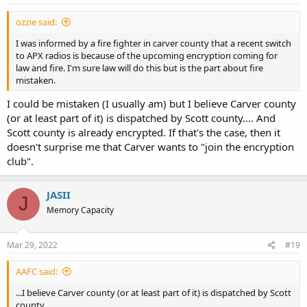
ozzie said:
I was informed by a fire fighter in carver county that a recent switch
to APX radios is because of the upcoming encryption coming for
law and fire. I'm sure law will do this but is the part about fire
mistaken.
I could be mistaken (I usually am) but I believe Carver county
(or at least part of it) is dispatched by Scott county.... And
Scott county is already encrypted. If that's the case, then it
doesn't surprise me that Carver wants to "join the encryption
club".
JASII
J
Memory Capacity
Mar 29, 2022
#19
AAFC said:
...I believe Carver county (or at least part of it) is dispatched by Scott
county...