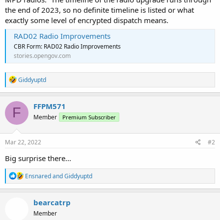
the end of 2023, so no definite timeline is listed or what
exactly some level of encrypted dispatch means.
RAD02 Radio Improvements
CBR Form: RAD02 Radio Improvements
stories.opengov.com
R
Giddyuptd
e
a
c
FFPM571
F
t
Member
Premium Subscriber
i
o
n
s
Mar 22, 2022
#2
:
Big surprise there...
R
Ensnared
and
Giddyuptd
e
a
c
bearcatrp
t
Member
i