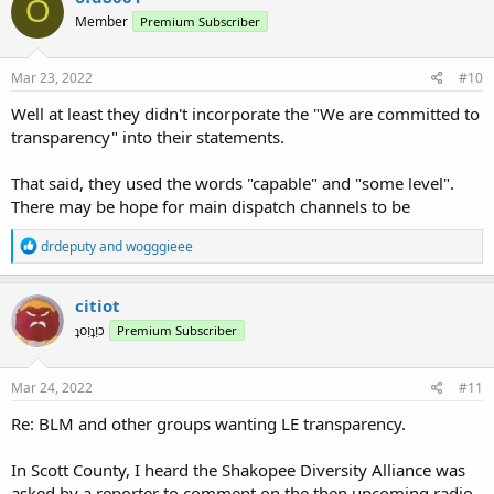
O
Member
Premium Subscriber
Mar 23, 2022
#10
Well at least they didn't incorporate the "We are committed to
transparency" into their statements.
That said, they used the words "capable" and "some level".
There may be hope for main dispatch channels to be
R
drdeputy
and
wogggieee
e
a
c
citiot
t
ʇoᴉʇᴉɔ
Premium Subscriber
i
o
n
s
Mar 24, 2022
#11
:
Re: BLM and other groups wanting LE transparency.
In Scott County, I heard the Shakopee Diversity Alliance was
asked by a reporter to comment on the then upcoming radio