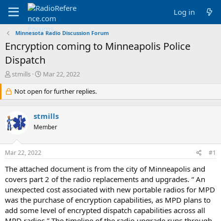
Log in
Minnesota Radio Discussion Forum
Encryption coming to Minneapolis Police
Dispatch
T
S
stmills
Mar 22, 2022
h
t
r
Not open for further replies.
a
e
r
a
t
stmills
d
d
s
a
Member
t
t
a
e
Mar 22, 2022
#1
r
t
The attached document is from the city of Minneapolis and
e
covers part 2 of the radio replacements and upgrades. “ An
r
unexpected cost associated with new portable radios for MPD
was the purchase of encryption capabilities, as MPD plans to
add some level of encrypted dispatch capabilities across all
MPD radios.” The timeline of the radio upgrade runs through