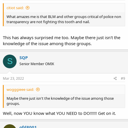
citiot said:
What amazes me is that BLM and other groups critical of police non
transparency are not fighting this tooth and nail.
This has always surprised me too. Maybe there just isn't the
knowledge of the issue among those groups.
SQP
S
Senior Member OMIK
Mar 23, 2022
#9
wogggieee said:
Maybe there just isn't the knowledge of the issue among those
groups.
Well, now YOU know what YOU NEED to DO!!!!!! Get on it.
ofd8001