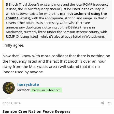
If Enoch Tribal doesn't exist any more and the local RCMP frequency
is used, the RCMP frequency should just be listed in the county in
which its tower exists (or where the
main detachment using the
channel
exists), with the appropriate lat/long and range, so that it
covers other counties as necessary. Otherwise there are
unnecessary duplicates cluttering up the DB (like there is in
Maskwacis, currently listed under the Samson Reserve county, with
RCMP C4 being listed - while it's also already listed in Wetaskiwin).
i fully agree.
Now that i know with more confident that there is nothing on
the frequency listed and the fact that Enoch is over an hour
away from the Maskwacis area i will submit that it is no
longer used by anyone.
harryshute
Member
Premium Subscriber
Apr 23, 2014
#8
Samson Cree Nation Peace Keepers