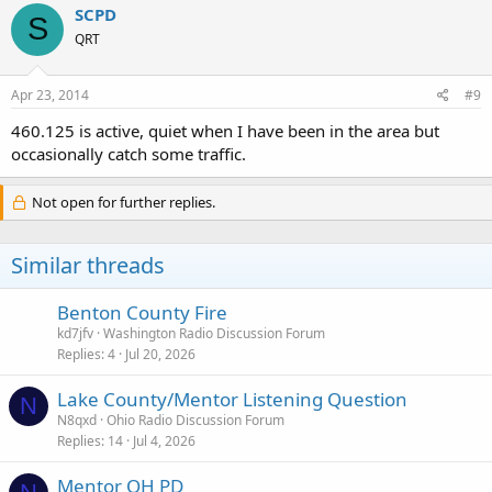
SCPD
S
QRT
Apr 23, 2014
#9
460.125 is active, quiet when I have been in the area but
occasionally catch some traffic.
Not open for further replies.
Similar threads
Benton County Fire
kd7jfv
Washington Radio Discussion Forum
Replies
4
Jul 20, 2026
Lake County/Mentor Listening Question
N
N8qxd
Ohio Radio Discussion Forum
Replies
14
Jul 4, 2026
Mentor OH PD