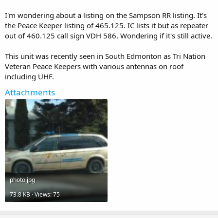
I'm wondering about a listing on the Sampson RR listing. It's
the Peace Keeper listing of 465.125. IC lists it but as repeater
out of 460.125 call sign VDH 586. Wondering if it's still active.
This unit was recently seen in South Edmonton as Tri Nation
Veteran Peace Keepers with various antennas on roof
including UHF.
Attachments
photo.jpg
73.8 KB · Views: 75