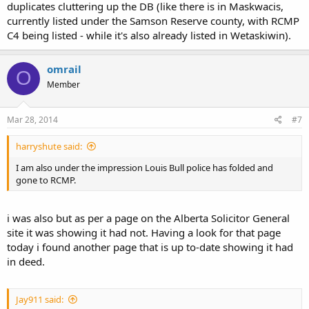
duplicates cluttering up the DB (like there is in Maskwacis,
currently listed under the Samson Reserve county, with RCMP
C4 being listed - while it's also already listed in Wetaskiwin).
omrail
O
Member
Mar 28, 2014
#7
harryshute said:
I am also under the impression Louis Bull police has folded and
gone to RCMP.
i was also but as per a page on the Alberta Solicitor General
site it was showing it had not. Having a look for that page
today i found another page that is up to-date showing it had
in deed.
Jay911 said: