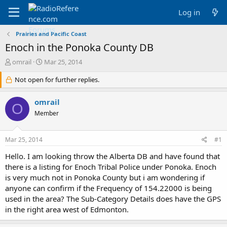
Log in
Prairies and Pacific Coast
Enoch in the Ponoka County DB
T
S
omrail
Mar 25, 2014
h
t
r
Not open for further replies.
a
e
r
a
t
omrail
O
d
d
Member
s
a
t
t
a
e
Mar 25, 2014
#1
r
t
Hello. I am looking throw the Alberta DB and have found that
e
there is a listing for Enoch Tribal Police under Ponoka. Enoch
r
is very much not in Ponoka County but i am wondering if
anyone can confirm if the Frequency of 154.22000 is being
used in the area? The Sub-Category Details does have the GPS
in the right area west of Edmonton.