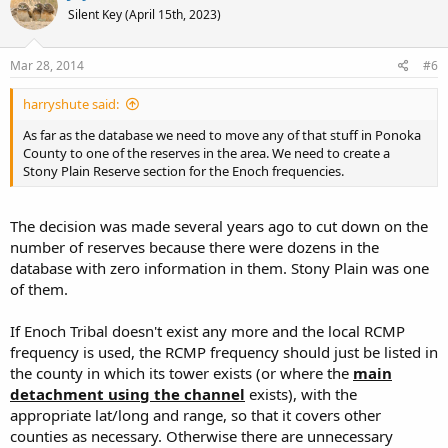
Silent Key (April 15th, 2023)
Mar 28, 2014
#6
harryshute said:
As far as the database we need to move any of that stuff in Ponoka
County to one of the reserves in the area. We need to create a
Stony Plain Reserve section for the Enoch frequencies.
The decision was made several years ago to cut down on the
number of reserves because there were dozens in the
database with zero information in them. Stony Plain was one
of them.
If Enoch Tribal doesn't exist any more and the local RCMP
frequency is used, the RCMP frequency should just be listed in
the county in which its tower exists (or where the
main
detachment using the channel
exists), with the
appropriate lat/long and range, so that it covers other
counties as necessary. Otherwise there are unnecessary