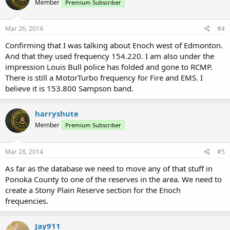
Member
Premium Subscriber
Mar 26, 2014
#4
Confirming that I was talking about Enoch west of Edmonton.
And that they used frequency 154.220. I am also under the
impression Louis Bull police has folded and gone to RCMP.
There is still a MotorTurbo frequency for Fire and EMS. I
believe it is 153.800 Sampson band.
harryshute
Member
Premium Subscriber
Mar 28, 2014
#5
As far as the database we need to move any of that stuff in
Ponoka County to one of the reserves in the area. We need to
create a Stony Plain Reserve section for the Enoch
frequencies.
Jay911