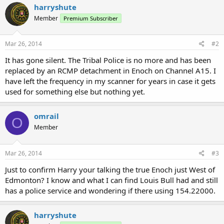
harryshute
Member
Premium Subscriber
Mar 26, 2014
#2
It has gone silent. The Tribal Police is no more and has been
replaced by an RCMP detachment in Enoch on Channel A15. I
have left the frequency in my scanner for years in case it gets
used for something else but nothing yet.
omrail
O
Member
Mar 26, 2014
#3
Just to confirm Harry your talking the true Enoch just West of
Edmonton? I know and what I can find Louis Bull had and still
has a police service and wondering if there using 154.22000.
harryshute