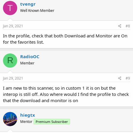
c
tvengr
T
t
Well Known Member
i
o
n
s
Jan 29, 2021
#8
:
In the profile, check that both Download and Monitor are On
for the favorites list.
RadioOC
R
Member
Jan 29, 2021
#9
I am new to this scanner, so in custom 1 it is on but the
interop is still off. Also where would I find the profile to check
that the download and monitor is on
hiegtx
Mentor
Premium Subscriber