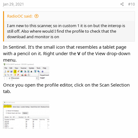
Jan 29, 2021
#10
RadioOC said:
I am new to this scanner, so in custom 1 it is on but the interop is
still off. Also where would I find the profile to check that the
download and monitor is on
In Sentinel. It's the small icon that resembles a tablet page
with a pencil on it. Right under the
V
of the View drop-down
menu.
Once you open the profile editor, click on the Scan Selection
tab.