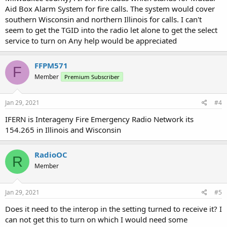
Aid Box Alarm System for fire calls. The system would cover
southern Wisconsin and northern Illinois for calls. I can't
seem to get the TGID into the radio let alone to get the select
service to turn on Any help would be appreciated
FFPM571
F
Member
Premium Subscriber
Jan 29, 2021
#4
IFERN is Interageny Fire Emergency Radio Network its
154.265 in Illinois and Wisconsin
RadioOC
R
Member
Jan 29, 2021
#5
Does it need to the interop in the setting turned to receive it? I
can not get this to turn on which I would need some