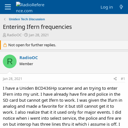
Log in
Uniden Tech Discussion
Entering Ifern frequencies
T
S
RadioOC
Jan 28, 2021
h
t
r
Not open for further replies.
a
e
r
a
t
RadioOC
R
d
d
Member
s
a
t
t
a
e
Jan 28, 2021
#1
r
t
I have a Uniden BCD436Hp scanner and an trying to enter
e
IFern into my unit. I have already have fire and police in the
r
SD card but cannot get Ifern to work. I was given the Ifurn in
analog and made a favorite for it but still cannot get it to
work. I also realize that it it used only for major events. I did
notice when i went into select service, the police and fire are
on but interop has three lines thru it which i assume is off. I