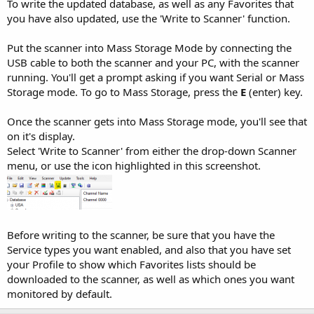
To write the updated database, as well as any Favorites that
you have also updated, use the 'Write to Scanner' function.
Put the scanner into Mass Storage Mode by connecting the
USB cable to both the scanner and your PC, with the scanner
running. You'll get a prompt asking if you want Serial or Mass
Storage mode. To go to Mass Storage, press the
E
(enter) key.
Once the scanner gets into Mass Storage mode, you'll see that
on it's display.
Select 'Write to Scanner' from either the drop-down Scanner
menu, or use the icon highlighted in this screenshot.
Before writing to the scanner, be sure that you have the
Service types you want enabled, and also that you have set
your Profile to show which Favorites lists should be
downloaded to the scanner, as well as which ones you want
monitored by default.