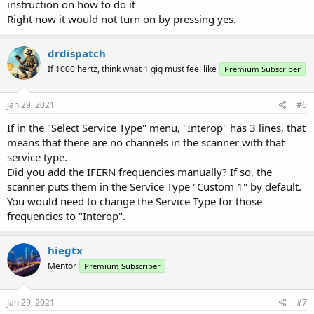
instruction on how to do it
Right now it would not turn on by pressing yes.
drdispatch
If 1000 hertz, think what 1 gig must feel like
Premium Subscriber
Jan 29, 2021
#6
If in the "Select Service Type" menu, "Interop" has 3 lines, that
means that there are no channels in the scanner with that
service type.
Did you add the IFERN frequencies manually? If so, the
scanner puts them in the Service Type "Custom 1" by default.
You would need to change the Service Type for those
frequencies to "Interop".
hiegtx
Mentor
Premium Subscriber
Jan 29, 2021
#7