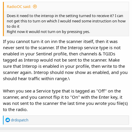
RadioOC said:
Does it need to the interop in the setting turned to receive it? I can
not get this to turn on which I would need some instruction on how
to do it
Right now it would not turn on by pressing yes.
If you cannot turn it on inn the scanner itself, then it was
never sent to the scanner. If the Interop service type is not
enabled in your Sentinel profile, then channels & TGIDs
tagged as Interop would not be sent to the scanner. Make
sure that Interop is enabled in your profile, then write to the
scanner again. Interop should now show as enabled, and you
should hear traffic within range.\
When you see a Service type that is tagged as "Off" on the
scanner, and you cannot flip it to "On" with the Enter key, it
was not sent to the scanner the last time you wrote you file(s)
to the radio.
R
drdispatch
e
a