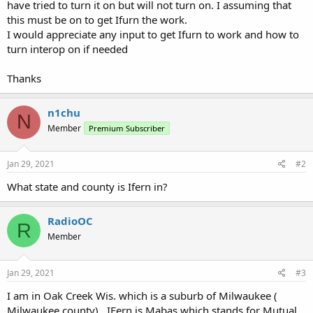
have tried to turn it on but will not turn on. I assuming that
this must be on to get Ifurn the work.
I would appreciate any input to get Ifurn to work and how to
turn interop on if needed
Thanks
n1chu
N
Member
Premium Subscriber
Jan 29, 2021
#2
What state and county is Ifern in?
RadioOC
R
Member
Jan 29, 2021
#3
I am in Oak Creek Wis. which is a suburb of Milwaukee (
Milwaukee county) . IFern is Mabas which stands for Mutual