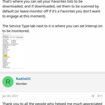
That's where you can set your Favorites lists to be
downloaded, and if downloaded, set them to be scanned by
default (or leave monitor off if it's a Favorites you don't want
to engage at this moment).
The Service Type tab next to it is where you can set Interop on
to be monitored.
RadioOC
R
Member
Jan 30, 2021
#11
Thank you to all the people who helped me much appreciated