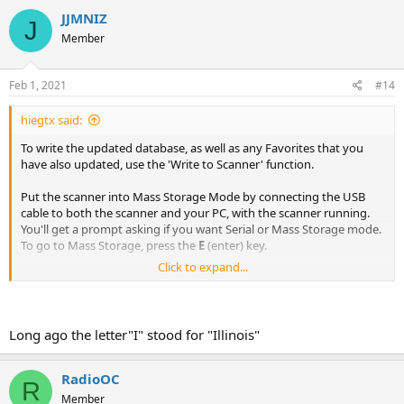
JJMNIZ
J
Member
Feb 1, 2021
#14
hiegtx said:
To write the updated database, as well as any Favorites that you
have also updated, use the 'Write to Scanner' function.
Put the scanner into Mass Storage Mode by connecting the USB
cable to both the scanner and your PC, with the scanner running.
You'll get a prompt asking if you want Serial or Mass Storage mode.
To go to Mass Storage, press the
E
(enter) key.
Click to expand...
Once the scanner gets into Mass Storage mode, you'll see that on
it's display.
Select 'Write to Scanner' from either the drop-down Scanner menu,
or use the icon highlighted in this screenshot.
Long ago the letter"I" stood for "Illinois"
View attachment 98041
Before writing to the scanner, be sure that you have the Service
RadioOC
R
types you want enabled, and also that you have set your Profile to
Member