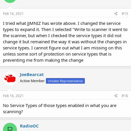
show which Favorites lists should be downloaded to the scanner, as
well as which ones you want monitored by default.
Feb 16, 2021
#15
I tried what JJMNIZ has wrote above. I changed the service
types to expand it. Then I selected "Write to scanner it went to
the scanner, but when I checked the service types it did not
change it but remained the way it was without the changes in
service types. I cannot figure out what I am missing on this
unless some sort of protection on service types that is
preventing me from making the change
JoeBearcat
Active Member
Uniden Representative
Feb 16, 2021
#16
No Service Types of those types enabled in what you are
scanning?
RadioOC
R