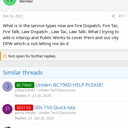
Member
Feb 16, 2021
#17
What is in the service types now are Fire Dispatch, Fire Tac,
Fire Talk, Law Dispatch , Law Tac, Law Talk. What I trying to
add is interop and Public Works to cover IFern and our city
DPW which is not letting me do it
Not open for further replies.
Similar threads
Uniden BC796D HELP PLEASE!
BC796D:
J
jrdoucette42
Uniden Tech Discussion
Replies
4
Jul 30, 2026
SDs 150 Quick key
SDS150:
P
prima19rider
Uniden Tech Discussion
Replies
23
Jun 28, 2026