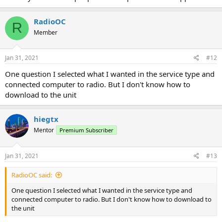
RadioOC
R
Member
Jan 31, 2021
#12
One question I selected what I wanted in the service type and
connected computer to radio. But I don't know how to
download to the unit
hiegtx
Mentor
Premium Subscriber
Jan 31, 2021
#13
RadioOC said:
One question I selected what I wanted in the service type and
connected computer to radio. But I don't know how to download to
the unit