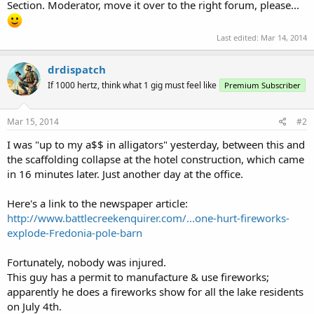
Section. Moderator, move it over to the right forum, please...
Last edited:
Mar 14, 2014
drdispatch
If 1000 hertz, think what 1 gig must feel like
Premium Subscriber
Mar 15, 2014
#2
I was "up to my a$$ in alligators" yesterday, between this and
the scaffolding collapse at the hotel construction, which came
in 16 minutes later. Just another day at the office.
Here's a link to the newspaper article:
http://www.battlecreekenquirer.com/...one-hurt-fireworks-
explode-Fredonia-pole-barn
Fortunately, nobody was injured.
This guy has a permit to manufacture & use fireworks;
apparently he does a fireworks show for all the lake residents
on July 4th.