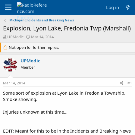
Log in
Michigan Incidents and Breaking News
Explosion, Lyon Lake, Fredonia Twp (Marshall)
T
S
UPMedic
Mar 14, 2014
h
t
r
Not open for further replies.
a
e
r
a
t
UPMedic
d
d
Member
s
a
t
t
a
e
Mar 14, 2014
#1
r
t
Some sort of explosion at Lyon Lake in Fredonia Township.
e
Smoke showing.
r
Injuries unknown at this time...
EDIT: Meant for this to be in the Incidents and Breaking News