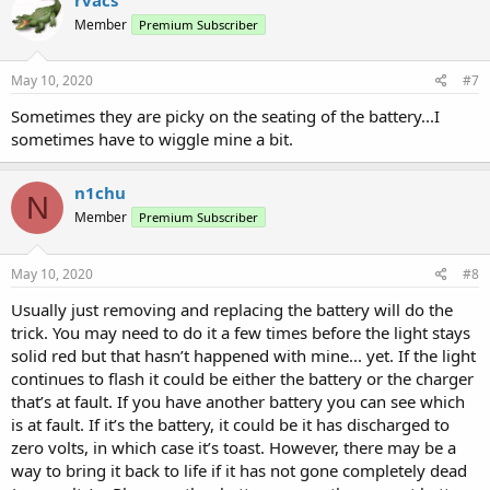
t
Member
Premium Subscriber
i
o
n
s
May 10, 2020
#7
:
Sometimes they are picky on the seating of the battery...I
sometimes have to wiggle mine a bit.
n1chu
N
Member
Premium Subscriber
May 10, 2020
#8
Usually just removing and replacing the battery will do the
trick. You may need to do it a few times before the light stays
solid red but that hasn’t happened with mine... yet. If the light
continues to flash it could be either the battery or the charger
that’s at fault. If you have another battery you can see which
is at fault. If it’s the battery, it could be it has discharged to
zero volts, in which case it’s toast. However, there may be a
way to bring it back to life if it has not gone completely dead