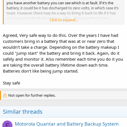
you have another battery you can see which is at fault. If it’s the
battery, it could be it has discharged to zero volts, in which case it’s
toast. However, there may be a way to bring it back to life if it has
not gone completely dead (zero volts)... Place another battery
Click to expand...
across the suspect battery in parallel for a minute or two. The
battery may have discharged not to zero but to a point that will not
allow the charger to work, It’s hard to connect the batteries
Agreed, Very safe way to do this. Over the years I have had
together with the way the contacts are on the battery but if you
customers bring in a battery that was at or near zero that
have a steady hand you can pull it off. While the batteries are
wouldn't take a charge. Depending on the battery makeup I
connected in parallel (plus to plus, minus to minus) feel if it is
could "jump start" the battery and bring it back. Again, do it
getting hot. If it is remove it to preferably outside where if it does
safely and monitor it. Also remember each time you do it you
continue to heat it won’t catch anything on fire. Then dispose of the
suspect battery properly. The idea is to increase the charge in the
are taking the overall battery lifetime down each time.
suspect battery to a point above where the charger will activate and
Batteries don't like being jump started.
start charging the battery. Monitor that battery while charging, it’s
still suspect... checking for excesive heat just to be safe. Lithium ion
Stay safe
batteries need to be respected because of fire and explosion but as
long as you continue to feel no rapid buildup of heat, you should be
ok. To be extra safe, only try and recover a suspect battery outside
Not open for further replies.
your house or garage... and pop it out of the charger if you feel heat
and put some distance between you and the battery... toss it out
onto the lawn and give it 15 minutes. Then dispose of it as directed.
Similar threads
It’s bad.
Motorola Quantar and Battery Backup System
E