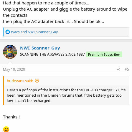
Had that happen to me a couple of times...
Unplug the AC adapter and giggle the battery around to wipe
the contacts
then plug the AC adapter back in... Should be ok...
R
rvacs
and
NWI_Scanner_Guy
e
a
c
NWI_Scanner_Guy
t
SCANNING THE AIRWAVES SINCE 1987
Premium Subscriber
i
o
n
s
May 10, 2020
#5
:
budevans said:
Here's a pdf copy of the instructions for the EBC-100 charger. FYI, it's
been mentioned in the Uniden forums that if the battery gets too
low, it can't be recharged.
Thanks!!