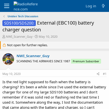
Log in
Uniden Tech Discussion
External (EBC100) battery
SDS100/SDS200:
charger question
T
S
NWI_Scanner_Guy
May 10, 2020
h
t
r
Not open for further replies.
a
e
r
a
t
NWI_Scanner_Guy
d
d
SCANNING THE AIRWAVES SINCE 1987
Premium Subscriber
s
a
t
t
a
e
May 10, 2020
#1
r
t
Is the red light supposed to flash when the battery is
e
charging? It's been a while since I've used the external battery
r
charger for one of my large SDS100 batteries and I don't
remember if it was solid red or flashing red the last time I
used it. Somewhere along the way, I lost the documentation
that came along with the battery and charger, so I can't