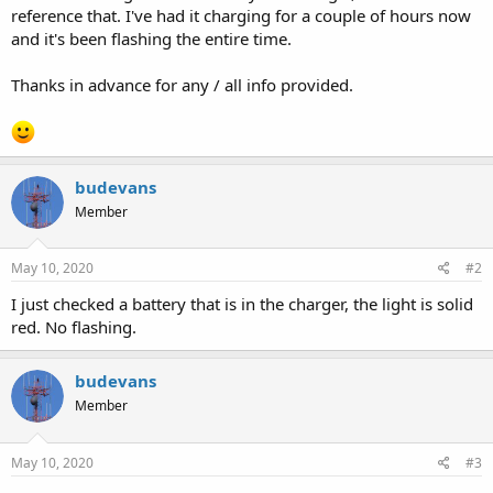
reference that. I've had it charging for a couple of hours now
and it's been flashing the entire time.
Thanks in advance for any / all info provided.
budevans
Member
May 10, 2020
#2
I just checked a battery that is in the charger, the light is solid
red. No flashing.
budevans
Member
May 10, 2020
#3