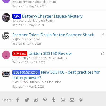
emtunderwood
Motorola Forum
Replies
15
May 12, 2026
Battery/Charger Issues/Mystery
APX
portroyalbirdy
Motorola Forum
Replies
16
May 7, 2026
Scanner Tales: Desks for the Scanner Shack
r
N9JIG
Scanner Chat
Replies
5
Jun 4, 2026
t
i
L
Uniden SDS150 Review
SDS150:
c
J
o
JamesHenry
Uniden Prospective Owners
l
Replies
102
Jul 22, 2026
c
e
k
New SDS100 - best practices for
SDS100/SDS200:
e
battery/power?
d
DMSSIOWA
Uniden Tech Discussion
Replies
14
Mar 2, 2026
Facebook
Twitter
Reddit
Pinterest
Tumblr
WhatsApp
Email
Link
Share: