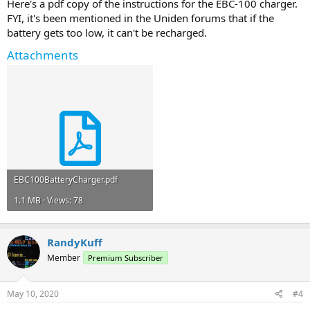
Here's a pdf copy of the instructions for the EBC-100 charger.
FYI, it's been mentioned in the Uniden forums that if the
battery gets too low, it can't be recharged.
Attachments
EBC100BatteryCharger.pdf
1.1 MB · Views: 78
RandyKuff
Member
Premium Subscriber
May 10, 2020
#4