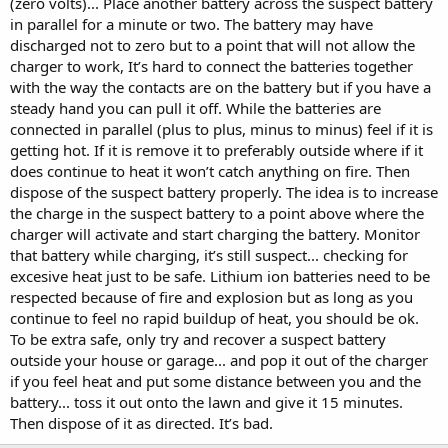
(zero volts)... Place another battery across the suspect battery
in parallel for a minute or two. The battery may have
discharged not to zero but to a point that will not allow the
charger to work, It’s hard to connect the batteries together
with the way the contacts are on the battery but if you have a
steady hand you can pull it off. While the batteries are
connected in parallel (plus to plus, minus to minus) feel if it is
getting hot. If it is remove it to preferably outside where if it
does continue to heat it won’t catch anything on fire. Then
dispose of the suspect battery properly. The idea is to increase
the charge in the suspect battery to a point above where the
charger will activate and start charging the battery. Monitor
that battery while charging, it’s still suspect... checking for
excesive heat just to be safe. Lithium ion batteries need to be
respected because of fire and explosion but as long as you
continue to feel no rapid buildup of heat, you should be ok.
To be extra safe, only try and recover a suspect battery
outside your house or garage... and pop it out of the charger
if you feel heat and put some distance between you and the
battery... toss it out onto the lawn and give it 15 minutes.
Then dispose of it as directed. It’s bad.