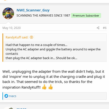
NWI_Scanner_Guy
SCANNING THE AIRWAVES SINCE 1987
Premium Subscriber
May 10, 2020
#6
RandyKuff said:
Had that happen to me a couple of times...
Unplug the AC adapter and giggle the battery around to wipe the
contacts
then plug the AC adapter back in... Should be ok...
Well, unplugging the adapter from the wall didn't help, but it
did 'inspire' me to unplug it at the charging cradle and plug it
back in. That seemed to do the trick, so thanks for the
inspiration RandyKuff!!
R
rvacs
e
a
c
rvacs