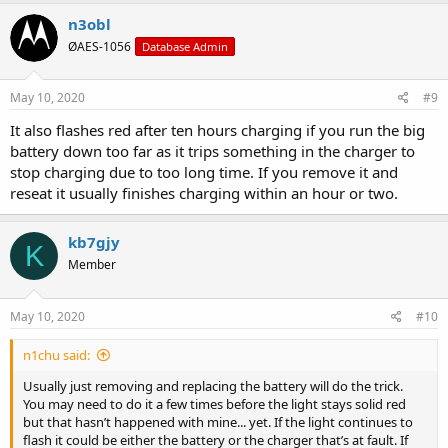
n3obl
ØAES-1056
Database Admin
May 10, 2020
#9
It also flashes red after ten hours charging if you run the big
battery down too far as it trips something in the charger to
stop charging due to too long time. If you remove it and
reseat it usually finishes charging within an hour or two.
kb7gjy
K
Member
May 10, 2020
#10
n1chu said:
Usually just removing and replacing the battery will do the trick.
You may need to do it a few times before the light stays solid red
but that hasn’t happened with mine... yet. If the light continues to
flash it could be either the battery or the charger that’s at fault. If