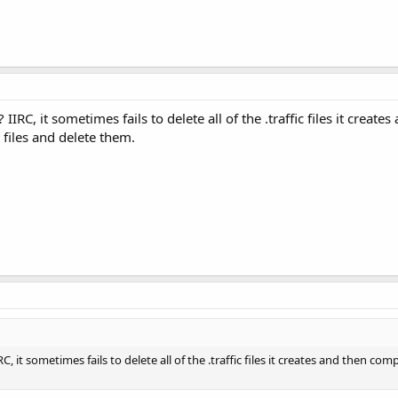
IRC, it sometimes fails to delete all of the .traffic files it crea
c files and delete them.
C, it sometimes fails to delete all of the .traffic files it creates and then 