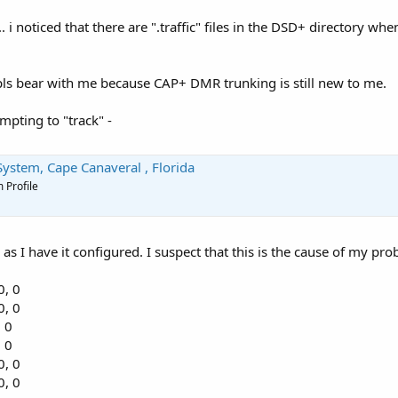
. i noticed that there are ".traffic" files in the DSD+ directory wh
 pls bear with me because CAP+ DMR trunking is still new to me.
empting to "track" -
ystem, Cape Canaveral , Florida
 Profile
e as I have it configured. I suspect that this is the cause of my pro
0, 0
0, 0
, 0
, 0
0, 0
0, 0