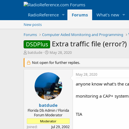
RadioReference
Forums
What's new
New posts
Forums
Computer Aided Monitoring and Programming
Extra traffic file (error?)
DSDPlus
T
S
batdude
May 28, 2020
h
t
r
Not open for further replies.
a
e
r
a
t
May 28, 2020
d
d
s
a
anyone know what's the cau
t
t
a
e
monitoring a CAP+ system (st
r
t
batdude
e
Florida Db Admin / Florida
TIA
r
Forum Moderator
Moderator
Joined
Jul 29, 2002