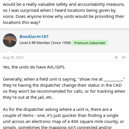
would be a really valuable safety and accountability measure,
so I was surprised when I heard locations being given by
voice. Does anyone know why units would be providing their
locations this way?
BoxAlarm187
Level 6 RR Member (Since 1998)
Premium Subscriber
Aug 30, 2021
#2
Yes, the units do have AVL/GPS.
Generally, when a field unit is saying, "show me at _________,"
they're having the dispatcher change their status in the CAD
so they won't be recommended for calls, or for tracking when
they're out at the jail, etc.
As for the dispatcher asking where a unit is, there are a
couple of items - one, it's just quicker than finding a single
unit across an electronic map of a 406 square mile county, or
simply, sometimes the mapping isn't connected and/or