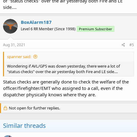
of "status checks" over the air yesterday both Fire and LE
side....
BoxAlarm187
Level 6 RR Member (Since 1998)
Premium Subscriber
Aug 31, 2021
#5
spanner said:
Wondering if AVL/GPS was down yesterday, there were a lot of
"status checks" over the air yesterday both Fire and LE side....
Status checks are generally done to check the welfare of the
officer/firefighter/EMT who assigned to a call, even if the
dispatcher physically knows where they are.
Not open for further replies.
Similar threads