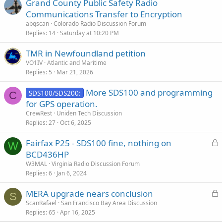
Grand County Public Safety Radio
Communications Transfer to Encryption
abqscan
Colorado Radio Discussion Forum
Replies
14
Saturday at 10:20 PM
TMR in Newfoundland petition
VO1IV
Atlantic and Maritime
Replies
5
Mar 21, 2026
More SDS100 and programming
SDS100/SDS200:
C
for GPS operation.
CrewRest
Uniden Tech Discussion
Replies
27
Oct 6, 2025
L
Fairfax P25 - SDS100 fine, nothing on
W
o
BCD436HP
c
W3MAL
Virginia Radio Discussion Forum
k
Replies
6
Jan 6, 2024
e
L
MERA upgrade nears conclusion
d
S
o
ScanRafael
San Francisco Bay Area Discussion
Replies
65
Apr 16, 2025
c