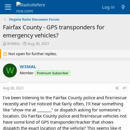
Log in
Virginia Radio Discussion Forum
Fairfax County - GPS transponders for
emergency vehicles?
T
S
W3MAL
Aug 30, 2021
h
t
r
Not open for further replies.
a
e
r
a
t
W3MAL
W
d
d
Member
Premium Subscriber
s
a
t
t
a
e
Aug 30, 2021
#1
r
t
I've been listening to the Fairfax County police and fire/rescue
e
recently and I've noticed that fairly often, I'll hear something
r
like "show me at _______" or dispatch asking for someone's
location. Do Fairfax County police and fire/rescue vehicles not
have some kind of GPS transponder/tracker that shows
dispatch the exact location of the vehicle? This seems like it