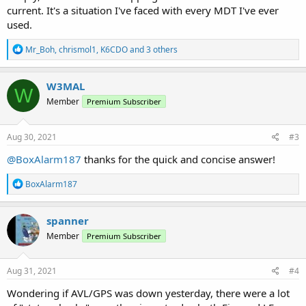
current. It's a situation I've faced with every MDT I've ever
used.
R
Mr_Boh
,
chrismol1
,
K6CDO
and 3 others
e
a
c
W3MAL
W
t
Member
Premium Subscriber
i
o
n
s
Aug 30, 2021
#3
:
@BoxAlarm187
thanks for the quick and concise answer!
R
BoxAlarm187
e
a
c
spanner
t
Member
Premium Subscriber
i
o
n
s
Aug 31, 2021
#4
:
Wondering if AVL/GPS was down yesterday, there were a lot