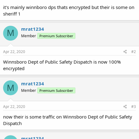
it's mainly winnboro dps thats encrypted but their is some on
sheriff 1
mrat1234
M
Member
Premium Subscriber
Apr 22, 2020
#2
Winnsboro Dept of Public Safety Dispatch is now 100%
encrypted
mrat1234
M
Member
Premium Subscriber
Apr 22, 2020
#3
now their is some traffic on Winnsboro Dept of Public Safety
Dispatch
mrat1234