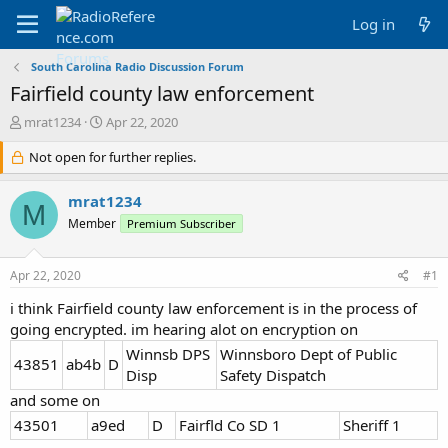
Log in
South Carolina Radio Discussion Forum
Fairfield county law enforcement
T
S
mrat1234
Apr 22, 2020
h
t
r
Not open for further replies.
a
e
r
a
t
mrat1234
M
d
d
Member
Premium Subscriber
s
a
t
t
a
e
Apr 22, 2020
#1
r
t
i think Fairfield county law enforcement is in the process of
e
going encrypted. im hearing alot on encryption on
r
Winnsb DPS
Winnsboro Dept of Public
43851
ab4b
D
Disp
Safety Dispatch
and some on
43501
a9ed
D
Fairfld Co SD 1
Sheriff 1