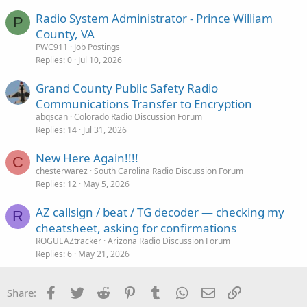
Radio System Administrator - Prince William
P
County, VA
PWC911
Job Postings
Replies
0
Jul 10, 2026
Grand County Public Safety Radio
Communications Transfer to Encryption
abqscan
Colorado Radio Discussion Forum
Replies
14
Jul 31, 2026
New Here Again!!!!
C
chesterwarez
South Carolina Radio Discussion Forum
Replies
12
May 5, 2026
AZ callsign / beat / TG decoder — checking my
R
cheatsheet, asking for confirmations
ROGUEAZtracker
Arizona Radio Discussion Forum
Replies
6
May 21, 2026
Facebook
Twitter
Reddit
Pinterest
Tumblr
WhatsApp
Email
Link
Share: