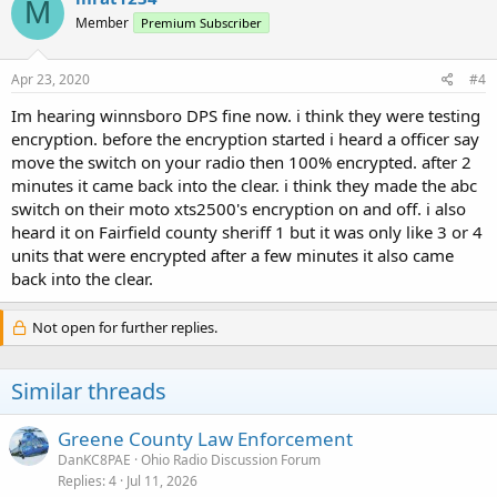
M
Member
Premium Subscriber
Apr 23, 2020
#4
Im hearing winnsboro DPS fine now. i think they were testing
encryption. before the encryption started i heard a officer say
move the switch on your radio then 100% encrypted. after 2
minutes it came back into the clear. i think they made the abc
switch on their moto xts2500's encryption on and off. i also
heard it on Fairfield county sheriff 1 but it was only like 3 or 4
units that were encrypted after a few minutes it also came
back into the clear.
Not open for further replies.
Similar threads
Greene County Law Enforcement
DanKC8PAE
Ohio Radio Discussion Forum
Replies
4
Jul 11, 2026