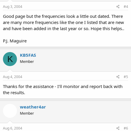
Aug 3, 2004
#4
Good page but the frequencies look a little out dated. There
are many more frequencies like the one I listed that are new
and have been added in the last year or so. Hope this helps..
P.J. Maguire
KB5FAS
K
Member
Aug 4, 2004
#5
Thanks for the assistance - I'll monitor and report back with
the results.
weather4ar
Member
Aug 6, 2004
#6