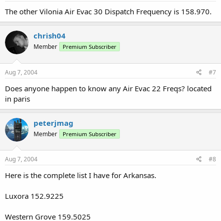
The other Vilonia Air Evac 30 Dispatch Frequency is 158.970.
chrish04
Member
Premium Subscriber
Aug 7, 2004
#7
Does anyone happen to know any Air Evac 22 Freqs? located
in paris
peterjmag
Member
Premium Subscriber
Aug 7, 2004
#8
Here is the complete list I have for Arkansas.
Luxora 152.9225
Western Grove 159.5025