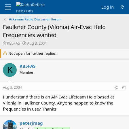
Log in
Arkansas Radio Discussion Forum
Faulkner County (Vilonia) Air-Evac Helo
Frequencies wanted
T
S
KB5FAS
Aug 3, 2004
h
t
r
Not open for further replies.
a
e
r
a
t
KB5FAS
K
d
d
Member
s
a
t
t
a
e
Aug 3, 2004
#1
r
t
I understand there is an Air-Evac Lifeteam Helo based at
e
Vilonia in Faulkner County. Anyone happen to know the
r
frequencies in use? Thanks
peterjmag