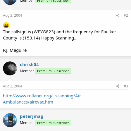
Member
Premium Subscriber
Aug 3, 2004
#2
The callsign is (WPYG823) and the frequency for Faulker
County is (153.14) Happy Scanning...
P.J. Maguire
chrish04
Member
Premium Subscriber
Aug 3, 2004
#3
http://www.rollanet.org/~scanning/Air
Ambulances/airevac.htm
peterjmag
Member
Premium Subscriber