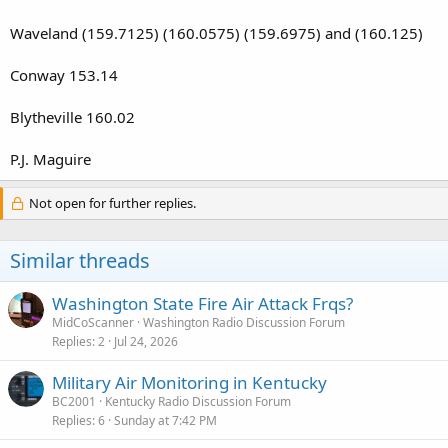
Waveland (159.7125) (160.0575) (159.6975) and (160.125)
Conway 153.14
Blytheville 160.02
P.J. Maguire
Not open for further replies.
Similar threads
Washington State Fire Air Attack Frqs?
MidCoScanner
Washington Radio Discussion Forum
Replies
2
Jul 24, 2026
Military Air Monitoring in Kentucky
BC2001
Kentucky Radio Discussion Forum
Replies
6
Sunday at 7:42 PM