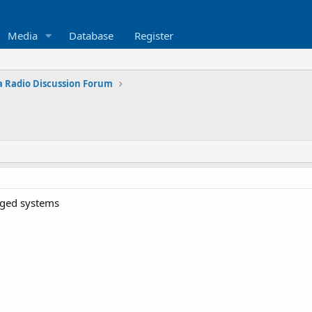
Media
Database
Register
 Radio Discussion Forum
anged systems