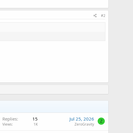
#2
Replies
15
Jul 25, 2026
Z
Views
1K
ZeroGravity