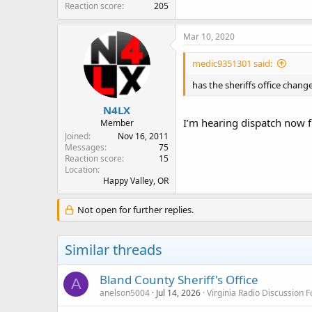
Reaction score
205
Mar 10, 2020
medic9351301 said:
has the sheriffs office chan
N4LX
I’m hearing dispatch now 
Member
Joined
Nov 16, 2011
Messages
75
Reaction score
15
Location
Happy Valley, OR
Not open for further replies.
Similar threads
Bland County Sheriff's Office
A
anelson5004
Jul 14, 2026
Virginia Radio Discussion 