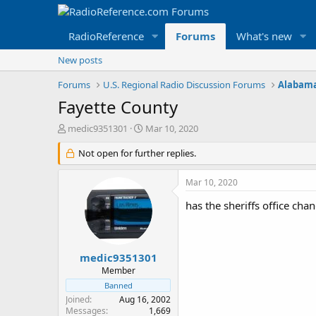
RadioReference
Forums
What's new
New posts
Forums
U.S. Regional Radio Discussion Forums
Alabama
Fayette County
T
S
medic9351301
Mar 10, 2020
h
t
r
Not open for further replies.
a
e
r
a
t
Mar 10, 2020
d
d
s
a
has the sheriffs office ch
t
t
a
e
r
t
medic9351301
e
Member
r
Banned
Joined
Aug 16, 2002
Messages
1,669