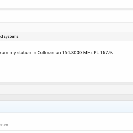
ged systems
from my station in Cullman on 154.8000 MHz PL 167.9.
Forum