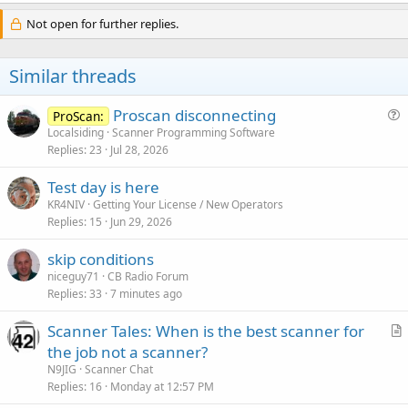
Not open for further replies.
Similar threads
Proscan disconnecting
ProScan:
u
Localsiding
Scanner Programming Software
Replies
23
Jul 28, 2026
e
s
Test day is here
t
KR4NIV
Getting Your License / New Operators
i
Replies
15
Jun 29, 2026
o
n
skip conditions
niceguy71
CB Radio Forum
Replies
33
7 minutes ago
Scanner Tales: When is the best scanner for
r
the job not a scanner?
t
N9JIG
Scanner Chat
i
Replies
16
Monday at 12:57 PM
c