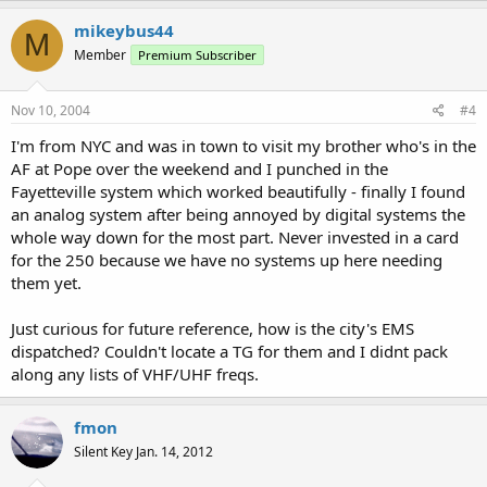
mikeybus44
M
Member
Premium Subscriber
Nov 10, 2004
#4
I'm from NYC and was in town to visit my brother who's in the
AF at Pope over the weekend and I punched in the
Fayetteville system which worked beautifully - finally I found
an analog system after being annoyed by digital systems the
whole way down for the most part. Never invested in a card
for the 250 because we have no systems up here needing
them yet.
Just curious for future reference, how is the city's EMS
dispatched? Couldn't locate a TG for them and I didnt pack
along any lists of VHF/UHF freqs.
fmon
Silent Key Jan. 14, 2012