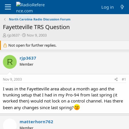
Log in
North Carolina Radio Discussion Forum
Fayetteville TRS Question
T
S
rjp3637
Nov 9, 2003
h
t
r
Not open for further replies.
a
e
r
a
t
rjp3637
R
d
d
Member
s
a
t
t
a
e
Nov 9, 2003
#1
r
t
I was in the Fayetteville area about a month ago and the
e
trunking setup that I had in my Pro-94 from last spring (it
r
worked then) would not lock on a control channel. Has there
been any changes since last spring?
matterhorn762
Member