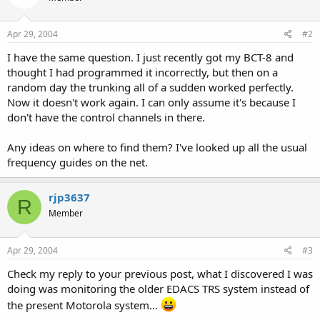
Apr 29, 2004
#2
I have the same question. I just recently got my BCT-8 and
thought I had programmed it incorrectly, but then on a
random day the trunking all of a sudden worked perfectly.
Now it doesn't work again. I can only assume it's because I
don't have the control channels in there.
Any ideas on where to find them? I've looked up all the usual
frequency guides on the net.
rjp3637
R
Member
Apr 29, 2004
#3
Check my reply to your previous post, what I discovered I was
doing was monitoring the older EDACS TRS system instead of
the present Motorola system...