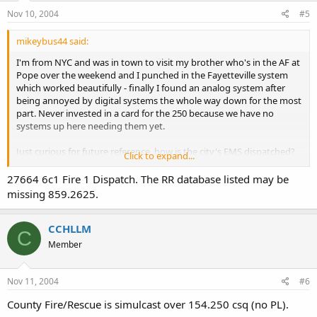
Nov 10, 2004
#5
mikeybus44 said:
I'm from NYC and was in town to visit my brother who's in the AF at
Pope over the weekend and I punched in the Fayetteville system
which worked beautifully - finally I found an analog system after
being annoyed by digital systems the whole way down for the most
part. Never invested in a card for the 250 because we have no
systems up here needing them yet.
Just curious for future reference, how is the city's EMS dispatched?
Click to expand...
Couldn't locate a TG for them and I didnt pack along any lists of
VHF/UHF freqs.
27664 6c1 Fire 1 Dispatch. The RR database listed may be
missing 859.2625.
CCHLLM
C
Member
Nov 11, 2004
#6
County Fire/Rescue is simulcast over 154.250 csq (no PL).