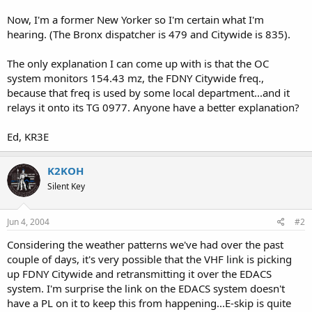
Now, I'm a former New Yorker so I'm certain what I'm
hearing. (The Bronx dispatcher is 479 and Citywide is 835).
The only explanation I can come up with is that the OC
system monitors 154.43 mz, the FDNY Citywide freq.,
because that freq is used by some local department...and it
relays it onto its TG 0977. Anyone have a better explanation?
Ed, KR3E
K2KOH
Silent Key
Jun 4, 2004
#2
Considering the weather patterns we've had over the past
couple of days, it's very possible that the VHF link is picking
up FDNY Citywide and retransmitting it over the EDACS
system. I'm surprise the link on the EDACS system doesn't
have a PL on it to keep this from happening...E-skip is quite