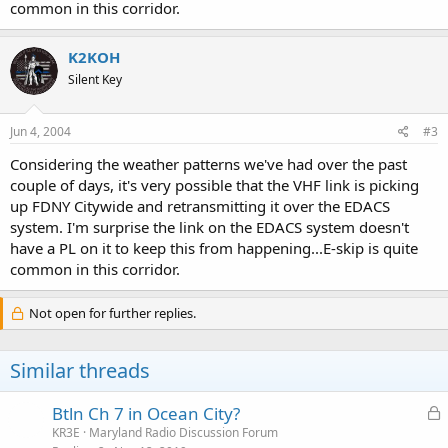
common in this corridor.
K2KOH
Silent Key
Jun 4, 2004
#3
Considering the weather patterns we've had over the past
couple of days, it's very possible that the VHF link is picking
up FDNY Citywide and retransmitting it over the EDACS
system. I'm surprise the link on the EDACS system doesn't
have a PL on it to keep this from happening...E-skip is quite
common in this corridor.
Not open for further replies.
Similar threads
L
Btln Ch 7 in Ocean City?
o
KR3E
Maryland Radio Discussion Forum