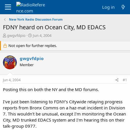
Log in
New York Radio Discussion Forum
FDNY heard on Ocean City, MD EDACS
T
S
gwgvfdpio
Jun 4, 2004
h
t
r
Not open for further replies.
a
e
r
a
t
gwgvfdpio
d
d
Member
s
a
t
t
a
e
Jun 4, 2004
#1
r
t
Posting this on both the NY and the MD forums.
e
r
I've just been listening to FDNY's Citywide relaying progress
reports from Bronx Comms on a haz-mat incident in Division
7. This wouldn't be unusual, except I'm monitoring the Ocean
City, MD trunked EDACS system and I'm hearing this on their
talk-group 0977.