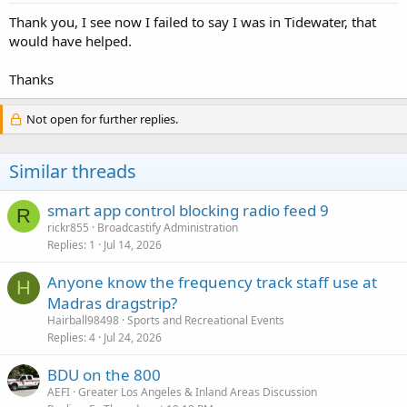
:
Thank you, I see now I failed to say I was in Tidewater, that
would have helped.
Thanks
Not open for further replies.
Similar threads
smart app control blocking radio feed 9
R
rickr855
Broadcastify Administration
Replies
1
Jul 14, 2026
Anyone know the frequency track staff use at
H
Madras dragstrip?
Hairball98498
Sports and Recreational Events
Replies
4
Jul 24, 2026
BDU on the 800
AEFI
Greater Los Angeles & Inland Areas Discussion