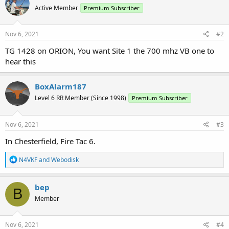
Active Member
Premium Subscriber
Nov 6, 2021
#2
TG 1428 on ORION, You want Site 1 the 700 mhz VB one to
hear this
BoxAlarm187
Level 6 RR Member (Since 1998)
Premium Subscriber
Nov 6, 2021
#3
In Chesterfield, Fire Tac 6.
R
N4VKF
and
Webodisk
e
a
c
bep
B
t
Member
i
o
n
s
Nov 6, 2021
#4