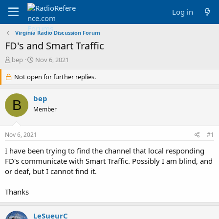
Log in
Virginia Radio Discussion Forum
FD's and Smart Traffic
T
S
bep
Nov 6, 2021
h
t
r
Not open for further replies.
a
e
r
a
t
bep
B
d
d
Member
s
a
t
t
a
e
Nov 6, 2021
#1
r
t
I have been trying to find the channel that local responding
e
FD's communicate with Smart Traffic. Possibly I am blind, and
r
or deaf, but I cannot find it.
Thanks
LeSueurC