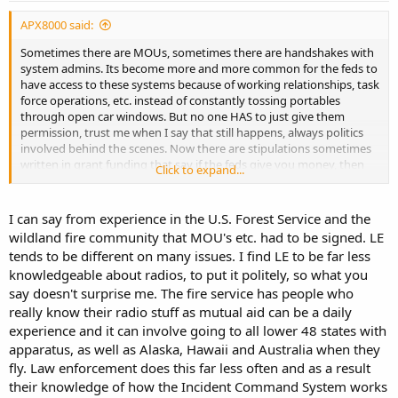
APX8000 said:
Sometimes there are MOUs, sometimes there are handshakes with
system admins. Its become more and more common for the feds to
have access to these systems because of working relationships, task
force operations, etc. instead of constantly tossing portables
through open car windows. But no one HAS to just give them
permission, trust me when I say that still happens, always politics
involved behind the scenes. Now there are stipulations sometimes
written in grant funding that say if the feds give you money, then
Click to expand...
you have to give them subscriber access. Even with this stipulation,
sometimes the feds STILL have to pay subscriber fees for system
maintenance just like everyone else. All depends how things are
I can say from experience in the U.S. Forest Service and the
written.
wildland fire community that MOU's etc. had to be signed. LE
tends to be different on many issues. I find LE to be far less
knowledgeable about radios, to put it politely, so what you
say doesn't surprise me. The fire service has people who
really know their radio stuff as mutual aid can be a daily
experience and it can involve going to all lower 48 states with
apparatus, as well as Alaska, Hawaii and Australia when they
fly. Law enforcement does this far less often and as a result
their knowledge of how the Incident Command System works