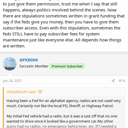
to just give them permission, trust me when I say that still
happens, always politics involved behind the scenes. Now
there are stipulations sometimes written in grant funding that
say if the feds give you money, then you have to give them
subscriber access. Even with this stipulation, sometimes the
feds STILL have to pay subscriber fees for system
maintenance just like everyone else. All depends how things
are written.
APX8000
Sarcastic Member
Premium Subscriber
Jun 24, 2021
#14
GlobalNorth said:
Having been a Fed for an alphabet agency, radios are not used very
much. Certainly not like the local PD, Sheriff, or Highway Patrol.
My initial Fed vehicle had a radio, but it was a cast off that no one
wanted to drive since it looked like a government car. My other
autos had no radios, no emergency lights/siren, etc. If I needed a