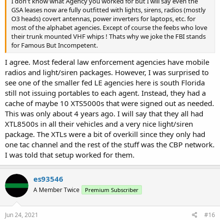
I don't know what Agency you worked for but I will say even the
GSA leases now are fully outfitted with lights, sirens, radios (mostly
O3 heads) covert antennas, power inverters for laptops, etc. for
most of the alphabet agencies. Except of course the feebs who love
their trunk mounted VHF whips ! Thats why we joke the FBI stands
for Famous But Incompetent.
I agree. Most federal law enforcement agencies have mobile
radios and light/siren packages. However, I was surprised to
see one of the smaller fed LE agencies here is south Florida
still not issuing portables to each agent. Instead, they had a
cache of maybe 10 XTS5000s that were signed out as needed.
This was only about 4 years ago. I will say that they all had
XTL8500s in all their vehicles and a very nice light/siren
package. The XTLs were a bit of overkill since they only had
one tac channel and the rest of the stuff was the CBP network.
I was told that setup worked for them.
es93546
A Member Twice
Premium Subscriber
Jun 24, 2021
#16