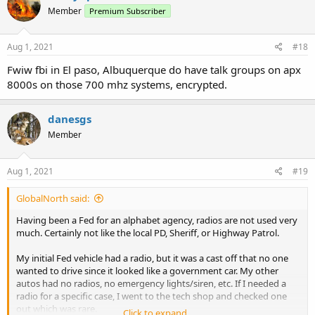
t
Member
Premium Subscriber
i
o
n
s
Aug 1, 2021
#18
:
Fwiw fbi in El paso, Albuquerque do have talk groups on apx
8000s on those 700 mhz systems, encrypted.
danesgs
Member
Aug 1, 2021
#19
GlobalNorth said:
Having been a Fed for an alphabet agency, radios are not used very
much. Certainly not like the local PD, Sheriff, or Highway Patrol.
My initial Fed vehicle had a radio, but it was a cast off that no one
wanted to drive since it looked like a government car. My other
autos had no radios, no emergency lights/siren, etc. If I needed a
radio for a specific case, I went to the tech shop and checked one
out which was rare.
Click to expand...