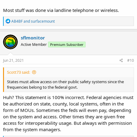
Most stuff was done via landline telephone or wireless.
R
AB4BF
and
surfacemount
e
a
c
sflmonitor
t
Active Member
Premium Subscriber
i
o
n
s
Jun 21, 2021
#10
:
Scott73 said:
States must allow access on their public safety systems since the
frequencies belong to the federal govt.
Huh? This statement is 100% incorrect. Federal agencies must
be authorized on state, county, local systems, often in the
form of MOUs. Sometimes the feds will even pay, depending
on the system and access. Other times they are given free
access for interoperability usage. But always with permission
from the system managers.