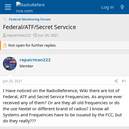
Log in
Federal Monitoring Forum
Federal/ATF/Secret Servcice
T
S
repairman222
Jun 20, 2021
h
t
r
Not open for further replies.
a
e
r
a
t
repairman222
d
d
s
a
Member
t
t
a
e
Jun 20, 2021
#1
r
t
I Have noticed on the RadioReference, Wiki there are list of
e
Federal, ATF and Secret Service Frequencies. As anyone ever
r
received any of them? Or are they all old frequencies or do
the use Nextel or different brand of radios? I know all
Systems and Frequencies have to be issuesd by the FCC, but
do they really???