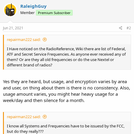
RaleighGuy
Member
Premium Subscriber
Jun 21, 2021
#2
repairman222 said:
I Have noticed on the RadioReference, Wiki there are list of Federal,
ATF and Secret Service Frequencies. As anyone ever received any of
them? Or are they all old frequencies or do the use Nextel or
different brand of radios?
Yes they are heard, but usage, and encryption varies by area
and user, on thing about them is there is no consistency. Also,
usage amount varies, you might hear heavy usage for a
week/day and then silence for a month.
repairman222 said:
I know all Systems and Frequencies have to be issuesd by the FCC,
but do they really???