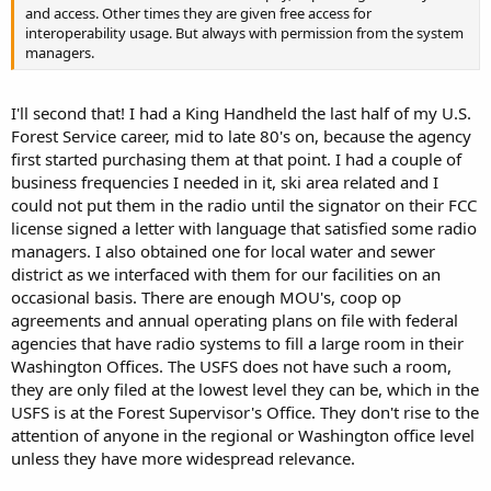
and access. Other times they are given free access for
interoperability usage. But always with permission from the system
managers.
I'll second that! I had a King Handheld the last half of my U.S.
Forest Service career, mid to late 80's on, because the agency
first started purchasing them at that point. I had a couple of
business frequencies I needed in it, ski area related and I
could not put them in the radio until the signator on their FCC
license signed a letter with language that satisfied some radio
managers. I also obtained one for local water and sewer
district as we interfaced with them for our facilities on an
occasional basis. There are enough MOU's, coop op
agreements and annual operating plans on file with federal
agencies that have radio systems to fill a large room in their
Washington Offices. The USFS does not have such a room,
they are only filed at the lowest level they can be, which in the
USFS is at the Forest Supervisor's Office. They don't rise to the
attention of anyone in the regional or Washington office level
unless they have more widespread relevance.