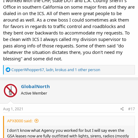
I worked with the CHP, state DOT and L.A. County Sheriff's
Office in southern California on some major fires and they are
dialed in on the ICS. All of them were great people to be
around as well. As a crew boss I could sometimes ask them
for favors in regards to traffic control and roadblocks and
they bent over backwards to accommodate my requests. To
be clean with ICS I always called my division supervisor to
pass along info of those requests. Some of them said "do
whatever the situation dictates there, you don't need my
blessing" and some did not.
R
CopperWhopper67
,
ladn
,
krokus
and 1 other person
e
a
c
GlobalNorth
t
Active Member
i
o
n
s
Aug 1, 2021
#17
:
APX8000 said:
I don't know what Agency you worked for but I will say even the
GSA leases now are fully outfitted with lights, sirens, radios (mostly