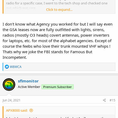
radio for a specific case, I went to the tech shop and checked one
out which was rare.
Click to expand...
Most stuff was done via landline telephone or wireless.
I don't know what Agency you worked for but I will say even
the GSA leases now are fully outfitted with lights, sirens,
radios (mostly O3 heads) covert antennas, power inverters
for laptops, etc. for most of the alphabet agencies. Except of
course the feebs who love their trunk mounted VHF whips !
Thats why we joke the FBI stands for Famous But
Incompetent.
R
W8WCA
e
a
c
sflmonitor
t
Active Member
Premium Subscriber
i
o
n
s
Jun 24, 2021
#15
:
APX8000 said: