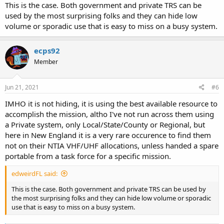
This is the case. Both government and private TRS can be
used by the most surprising folks and they can hide low
volume or sporadic use that is easy to miss on a busy system.
ecps92
Member
Jun 21, 2021
#6
IMHO it is not hiding, it is using the best available resource to
accomplish the mission, altho I've not run across them using
a Private system, only Local/State/County or Regional, but
here in New England it is a very rare occurence to find them
not on their NTIA VHF/UHF allocations, unless handed a spare
portable from a task force for a specific mission.
edweirdFL said:
This is the case. Both government and private TRS can be used by
the most surprising folks and they can hide low volume or sporadic
use that is easy to miss on a busy system.