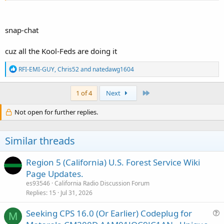
snap-chat
cuz all the Kool-Feds are doing it
R
RFI-EMI-GUY
,
Chris52
and
natedawg1604
e
a
c
Last
1 of 4
Next
t
i
Not open for further replies.
o
n
s
Similar threads
:
Region 5 (California) U.S. Forest Service Wiki
Page Updates.
es93546
California Radio Discussion Forum
Replies
15
Jul 31, 2026
Seeking CPS 16.0 (Or Earlier) Codeplug for
M
u