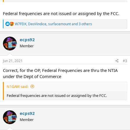
Federal frequencies are not issued or assigned by the FCC.
R
W7FDX
,
DeoVindice
,
surfacemount
and 3 others
e
a
c
ecps92
t
Member
i
o
n
s
Jun 21, 2021
#3
:
Correct, for the OP, Federal Frequencies are thru the NTIA
under the Dept of Commerce
N1GAW said:
Federal frequencies are not issued or assigned by the FCC.
ecps92
Member