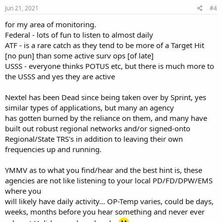
Jun 21, 2021
#4
for my area of monitoring.
Federal - lots of fun to listen to almost daily
ATF - is a rare catch as they tend to be more of a Target Hit
[no pun] than some active surv ops [of late]
USSS - everyone thinks POTUS etc, but there is much more to
the USSS and yes they are active
Nextel has been Dead since being taken over by Sprint, yes
similar types of applications, but many an agency
has gotten burned by the reliance on them, and many have
built out robust regional networks and/or signed-onto
Regional/State TRS's in addition to leaving their own
frequencies up and running.
YMMV as to what you find/hear and the best hint is, these
agencies are not like listening to your local PD/FD/DPW/EMS
where you
will likely have daily activity... OP-Temp varies, could be days,
weeks, months before you hear something and never ever