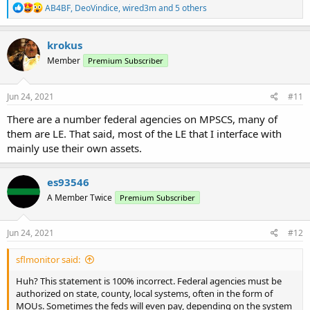
R
AB4BF
,
DeoVindice
,
wired3m
and 5 others
e
a
c
krokus
t
Member
Premium Subscriber
i
o
n
s
Jun 24, 2021
#11
:
There are a number federal agencies on MPSCS, many of
them are LE. That said, most of the LE that I interface with
mainly use their own assets.
es93546
A Member Twice
Premium Subscriber
Jun 24, 2021
#12
sflmonitor said:
Huh? This statement is 100% incorrect. Federal agencies must be
authorized on state, county, local systems, often in the form of
MOUs. Sometimes the feds will even pay, depending on the system