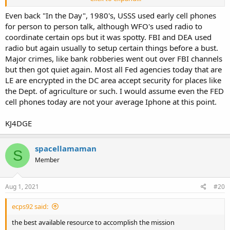
Most stuff was done via landline telephone or wireless.
Even back "In the Day", 1980's, USSS used early cell phones
for person to person talk, although WFO's used radio to
coordinate certain ops but it was spotty. FBI and DEA used
radio but again usually to setup certain things before a bust.
Major crimes, like bank robberies went out over FBI channels
but then got quiet again. Most all Fed agencies today that are
LE are encrypted in the DC area accept security for places like
the Dept. of agriculture or such. I would assume even the FED
cell phones today are not your average Iphone at this point.
KJ4DGE
spacellamaman
S
Member
Aug 1, 2021
#20
ecps92 said:
the best available resource to accomplish the mission