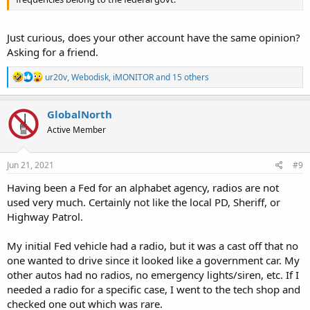
Just curious, does your other account have the same opinion?
Asking for a friend.
R
ur20v
,
Webodisk
,
iMONITOR
and 15 others
e
a
c
GlobalNorth
t
Active Member
i
o
n
s
Jun 21, 2021
#9
:
Having been a Fed for an alphabet agency, radios are not
used very much. Certainly not like the local PD, Sheriff, or
Highway Patrol.
My initial Fed vehicle had a radio, but it was a cast off that no
one wanted to drive since it looked like a government car. My
other autos had no radios, no emergency lights/siren, etc. If I
needed a radio for a specific case, I went to the tech shop and
checked one out which was rare.