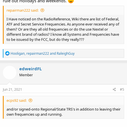
rule out Holidays and weekends.
repairman222 said:
I Have noticed on the RadioReference, Wiki there are list of Federal,
ATF and Secret Service Frequencies. As anyone ever received any of
them? Or are they all old frequencies or do the use Nextel or
different brand of radios? I know all Systems and Frequencies have
to be issuesd by the FCC, but do they really???
R
Hooligan
,
repairman222
and
RaleighGuy
e
a
c
edweirdFL
t
Member
i
o
n
s
Jun 21, 2021
#5
:
ecps92 said:
and/or signed-onto Regional/State TRS's in addition to leaving their
own frequencies up and running.