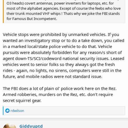
O3 heads) covert antennas, power inverters for laptops, etc. for
most of the alphabet agencies. Except of course the feebs who love
their trunk mounted VHF whips ! Thats why we joke the FBI stands
for Famous But Incompetent.
Vehicle stops were prohibited by unmarked vehicles. If you
wanted an investigatory stop or to do a take down, you called
in a marked local/state police vehicle to do that. Vehicle
pursuits were absolutely forbidden for any reason/s short of
agent down-TS/SCI/codeword national security issues. Leased
vehicles went to senior folks so they always got the fresh
rides - again, no lights, no sirens, computers were still in the
future, and mobile radios were not standard issue.
The FBI does a lot of plain ol' police work here on the Rez.
Armed robberies, murders on the Rez, etc. don't require
secret squirrel gear.
R
rdwilson
e
a
c
Giddyuptd