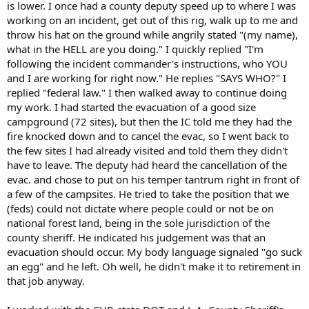
is lower. I once had a county deputy speed up to where I was
working on an incident, get out of this rig, walk up to me and
throw his hat on the ground while angrily stated "(my name),
what in the HELL are you doing." I quickly replied "I'm
following the incident commander's instructions, who YOU
and I are working for right now." He replies "SAYS WHO?" I
replied "federal law." I then walked away to continue doing
my work. I had started the evacuation of a good size
campground (72 sites), but then the IC told me they had the
fire knocked down and to cancel the evac, so I went back to
the few sites I had already visited and told them they didn't
have to leave. The deputy had heard the cancellation of the
evac. and chose to put on his temper tantrum right in front of
a few of the campsites. He tried to take the position that we
(feds) could not dictate where people could or not be on
national forest land, being in the sole jurisdiction of the
county sheriff. He indicated his judgement was that an
evacuation should occur. My body language signaled "go suck
an egg" and he left. Oh well, he didn't make it to retirement in
that job anyway.