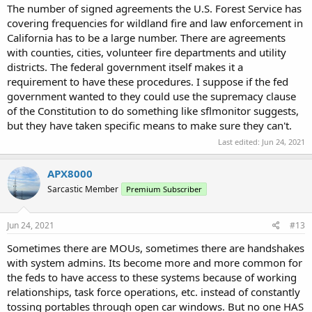
The number of signed agreements the U.S. Forest Service has
covering frequencies for wildland fire and law enforcement in
California has to be a large number. There are agreements
with counties, cities, volunteer fire departments and utility
districts. The federal government itself makes it a
requirement to have these procedures. I suppose if the fed
government wanted to they could use the supremacy clause
of the Constitution to do something like sflmonitor suggests,
but they have taken specific means to make sure they can't.
Last edited:
Jun 24, 2021
APX8000
Sarcastic Member
Premium Subscriber
Jun 24, 2021
#13
Sometimes there are MOUs, sometimes there are handshakes
with system admins. Its become more and more common for
the feds to have access to these systems because of working
relationships, task force operations, etc. instead of constantly
tossing portables through open car windows. But no one HAS