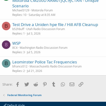
Motorola CM200D AAM01JQC9JC1AN - Unique
e
Scenario
s
Michael3129
Motorola Forum
t
Replies
10
Saturday at 8:35 AM
i
Test Drive a Uniden hpe file / Hill AFB Cleanup
o
B
n
b52hbuff
Utah Radio Discussion Forum
Replies
1
Jul 3, 2026
WSP
8
8C4
Washington Radio Discussion Forum
Replies
3
Jul 5, 2026
Leominster Police Tac Frequencies
B
bfranco512
Massachusetts Radio Discussion Forum
Replies
2
Jul 21, 2026
Facebook
Twitter
Reddit
Pinterest
Tumblr
WhatsApp
Email
Link
Share:
Federal Monitoring Forum
Default style