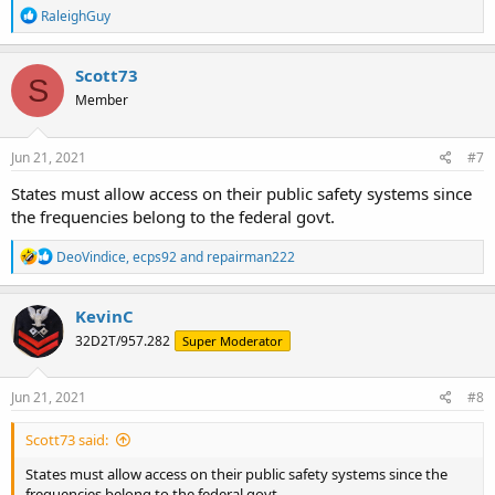
R
RaleighGuy
e
a
c
Scott73
S
t
Member
i
o
n
s
Jun 21, 2021
#7
:
States must allow access on their public safety systems since
the frequencies belong to the federal govt.
R
DeoVindice
,
ecps92
and
repairman222
e
a
c
KevinC
t
32D2T/957.282
Super Moderator
i
o
n
s
Jun 21, 2021
#8
:
Scott73 said:
States must allow access on their public safety systems since the
frequencies belong to the federal govt.