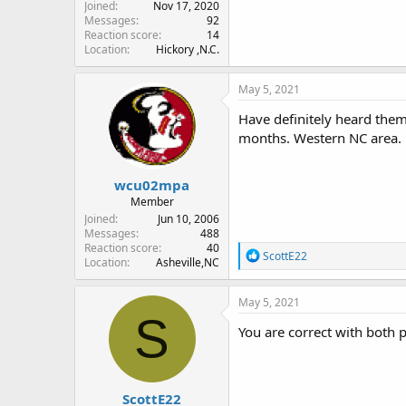
Joined
Nov 17, 2020
Messages
92
Reaction score
14
Location
Hickory ,N.C.
May 5, 2021
Have definitely heard them 
months. Western NC area.
wcu02mpa
Member
Joined
Jun 10, 2006
Messages
488
Reaction score
40
R
ScottE22
Location
Asheville,NC
e
a
c
May 5, 2021
t
S
i
You are correct with both
o
n
s
:
ScottE22