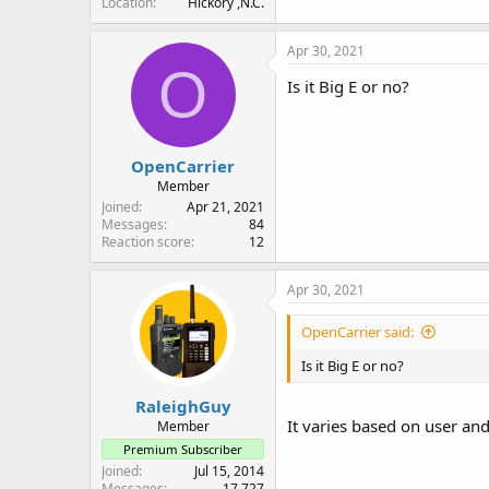
Location
Hickory ,N.C.
Apr 30, 2021
O
Is it Big E or no?
OpenCarrier
Member
Joined
Apr 21, 2021
Messages
84
Reaction score
12
Apr 30, 2021
OpenCarrier said:
Is it Big E or no?
RaleighGuy
It varies based on user an
Member
Premium Subscriber
Joined
Jul 15, 2014
Messages
17,727