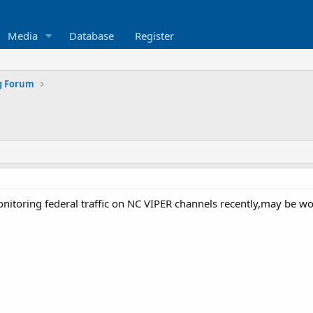
Media
Database
Register
g Forum
toring federal traffic on NC VIPER channels recently,may be wort