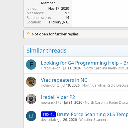
Member
Joined
Nov 17, 2020
Messages
92
Reaction score
14
Location
Hickory ,N.C.
Not open for further replies.
Similar threads
Looking for G4 Programming Help – B
F
FirstDueRob
Jul 11, 2026
North Carolina Radio Discu
Vtac repeaters in NC
richardbritt
Jul 19, 2026
North Carolina Radio Discus
Iredell Viper P2
newsnick175
Jul 31, 2026
North Carolina Radio Disc
Brute Force Scanning XLS Temp
TRX-1:
D
devicelab
Jul 26, 2026
Whistler Scanners