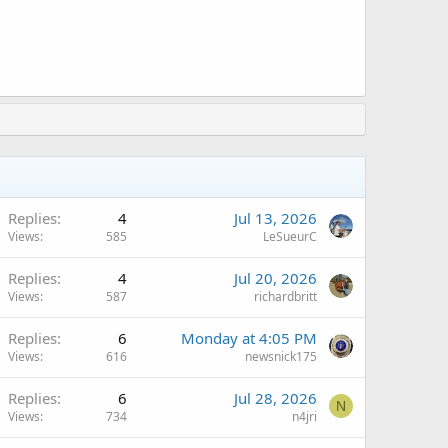
Replies
4
Jul 13, 2026
Views
585
LeSueurC
Replies
4
Jul 20, 2026
Views
587
richardbritt
Replies
6
Monday at 4:05 PM
Views
616
newsnick175
Replies
6
Jul 28, 2026
N
Views
734
n4jri