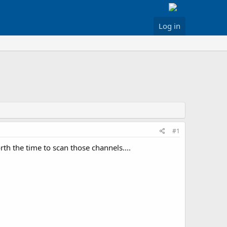
Log in
#1
h the time to scan those channels....