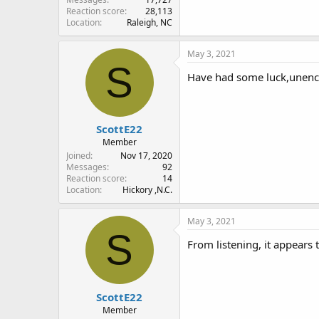
Reaction score
28,113
Location
Raleigh, NC
May 3, 2021
S
Have had some luck,unencr
ScottE22
Member
Joined
Nov 17, 2020
Messages
92
Reaction score
14
Location
Hickory ,N.C.
May 3, 2021
S
From listening, it appears 
ScottE22
Member