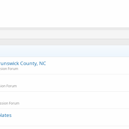
runswick County, NC
ssion Forum
sion Forum
ussion Forum
lates