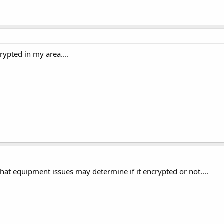
ypted in my area....
that equipment issues may determine if it encrypted or not....