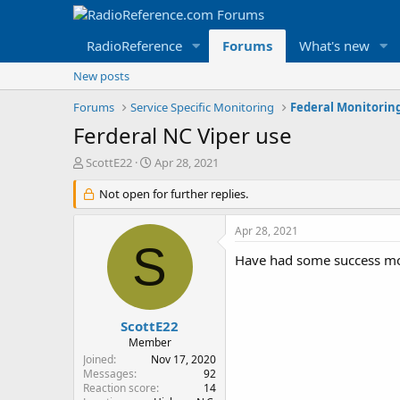
RadioReference
Forums
What's new
New posts
Forums
Service Specific Monitoring
Federal Monitorin
Ferderal NC Viper use
T
S
ScottE22
Apr 28, 2021
h
t
r
Not open for further replies.
a
e
r
a
t
Apr 28, 2021
d
d
S
s
a
Have had some success moni
t
t
a
e
r
t
ScottE22
e
Member
r
Joined
Nov 17, 2020
Messages
92
Reaction score
14