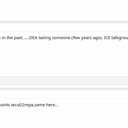
in the past......DEA tailing someone (few years ago). ICE talkgro
 points wcu02mpa,same here...