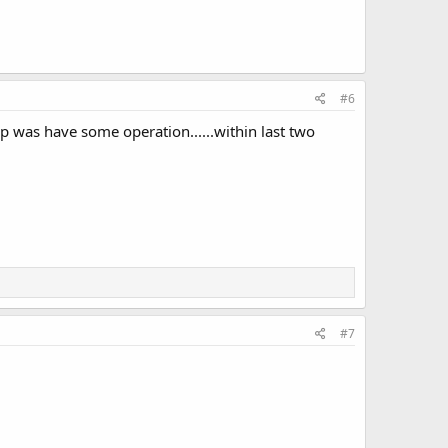
#6
up was have some operation......within last two
#7