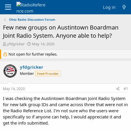
Log in
Ohio Radio Discussion Forum
Few new groups on Austintown Boardman
Joint Radio System. Anyone able to help?
T
S
yfdgricker
May 14, 2020
h
t
r
Not open for further replies.
a
e
r
a
t
yfdgricker
d
d
Member
Feed Provider
s
a
t
t
a
e
May 14, 2020
#1
r
t
I was checking the Austintown Boardman Joint Radio System
e
for new talk group IDs and came across three that were not in
r
the Radio Reference List. I'm not sure who the users were
specifically so if anyone can help, I would appreciate it and
get the info submitted.