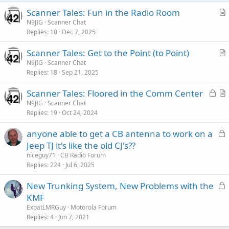
s
:
Scanner Tales: Fun in the Radio Room
r
N9JIG
Scanner Chat
Replies
10
Dec 7, 2025
t
i
Scanner Tales: Get to the Point (to Point)
c
r
N9JIG
Scanner Chat
l
Replies
18
Sep 21, 2025
t
e
i
L
Scanner Tales: Floored in the Comm Center
c
o
r
N9JIG
Scanner Chat
l
Replies
19
Oct 24, 2024
c
t
e
k
i
L
anyone able to get a CB antenna to work on a
e
c
o
Jeep TJ it's like the old CJ's??
d
l
c
niceguy71
CB Radio Forum
e
k
Replies
224
Jul 6, 2025
e
L
New Trunking System, New Problems with the
d
o
KMF
c
ExpatLMRGuy
Motorola Forum
k
Replies
4
Jun 7, 2021
e