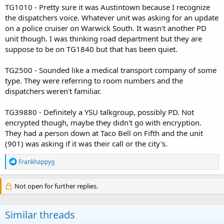
TG1010 - Pretty sure it was Austintown because I recognize
the dispatchers voice. Whatever unit was asking for an update
on a police cruiser on Warwick South. It wasn't another PD
unit though. I was thinking road department but they are
suppose to be on TG1840 but that has been quiet.
TG2500 - Sounded like a medical transport company of some
type. They were referring to room numbers and the
dispatchers weren't familiar.
TG39880 - Definitely a YSU talkgroup, possibly PD. Not
encrypted though, maybe they didn't go with encryption.
They had a person down at Taco Bell on Fifth and the unit
(901) was asking if it was their call or the city's.
R
Frankhappyg
e
a
c
Not open for further replies.
t
i
o
Similar threads
n