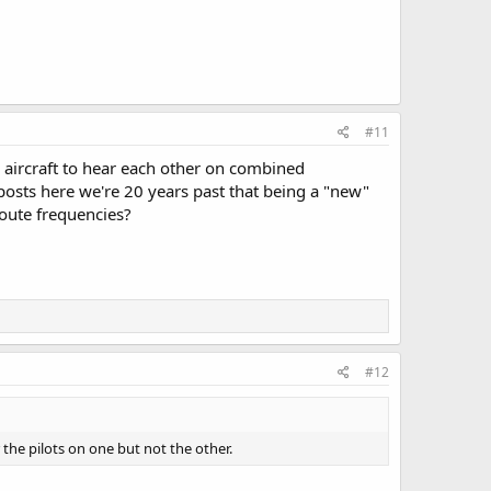
#11
aircraft to hear each other on combined
osts here we're 20 years past that being a "new"
oute frequencies?
#12
the pilots on one but not the other.