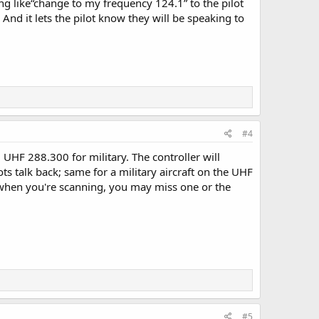
ng like“change to my frequency 124.1” to the pilot
And it lets the pilot know they will be speaking to
#4
 UHF 288.300 for military. The controller will
ts talk back; same for a military aircraft on the UHF
en when you're scanning, you may miss one or the
#5