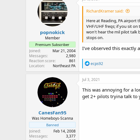
t
i
RichardKramer said:
o
n
Here at Reading, PA airport t
s
VHF/UHF freqs; if you sit on t
:
popnokick
won't hear the mil pilot tal
stops on.
Member
Premium Subscriber
I've observed this exactly
Joined
Mar 21, 2004
Messages
2,980
Reaction score
861
R
ecps92
Location
Northeast PA
e
a
c
Jul 3, 2021
t
i
This was annoying for a lon
o
get 2+ pilots tryina talk 
n
s
:
CanesFan95
Was Homeboys-Scanna
Banned
Joined
Feb 14, 2008
Messages
3,377