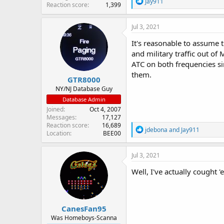
R
Jay911
Reaction score
1,399
e
a
c
Jul 3, 2021
t
i
It's reasonable to assume 
o
and military traffic out of 
n
ATC on both frequencies si
s
:
them.
GTR8000
NY/NJ Database Guy
Database Admin
Joined
Oct 4, 2007
Messages
17,127
Reaction score
16,689
R
jdebona
and
Jay911
Location
BEE00
e
a
c
Jul 3, 2021
t
i
Well, I've actually cought 
o
n
s
:
CanesFan95
Was Homeboys-Scanna