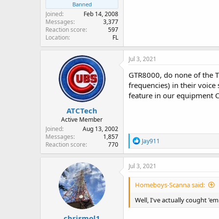
Banned
Joined
Feb 14, 2008
Messages
3,377
Reaction score
597
Location
FL
Jul 3, 2021
GTR8000, do none of the T
frequencies) in their voic
feature in our equipment C
ATCTech
Active Member
Joined
Aug 13, 2002
Messages
1,857
R
Jay911
Reaction score
770
e
a
c
Jul 3, 2021
t
i
Homeboys-Scanna said:
o
n
Well, I've actually cought 'e
s
:
chrismol1