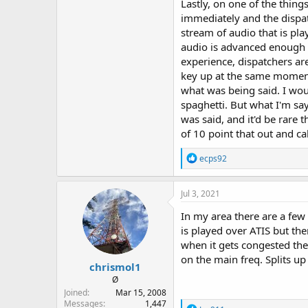
Lastly, on one of the thing
immediately and the dispatc
stream of audio that is pla
audio is advanced enough t
experience, dispatchers ar
key up at the same moment
what was being said. I woul
spaghetti. But what I'm sa
was said, and it'd be rare 
of 10 point that out and cal
R
ecps92
e
a
c
Jul 3, 2021
t
i
In my area there are a few
o
is played over ATIS but the
n
when it gets congested the
s
:
on the main freq. Splits up
chrismol1
Ø
Joined
Mar 15, 2008
Messages
1,447