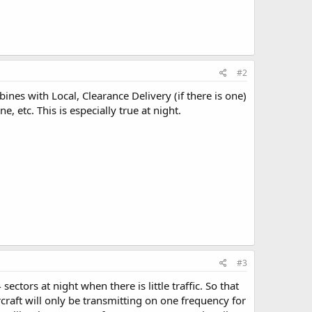
#2
es with Local, Clearance Delivery (if there is one)
, etc. This is especially true at night.
#3
tors at night when there is little traffic. So that
rcraft will only be transmitting on one frequency for