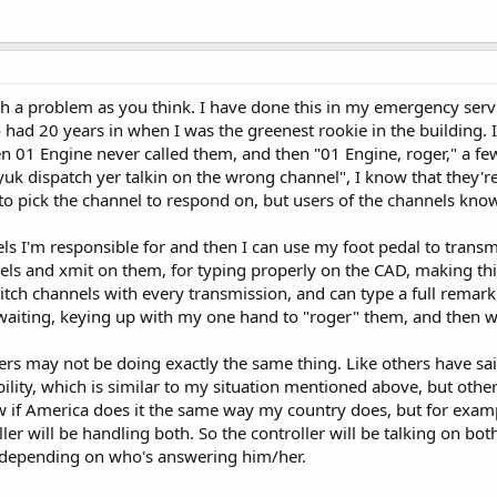
a problem as you think. I have done this in my emergency services
ad 20 years in when I was the greenest rookie in the building. I'm
01 Engine never called them, and then "01 Engine, roger," a few se
uk dispatch yer talkin on the wrong channel", I know that they'r
to pick the channel to respond on, but users of the channels know
nnels I'm responsible for and then I can use my foot pedal to tra
nels and xmit on them, for typing properly on the CAD, making thi
itch channels with every transmission, and can type a full remark
waiting, keying up with my one hand to "roger" them, and then wai
lers may not be doing exactly the same thing. Like others have sa
bility, which is similar to my situation mentioned above, but othe
w if America does it the same way my country does, but for example
ler will be handling both. So the controller will be talking on bo
depending on who's answering him/her.