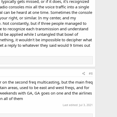
pically gets missed, or if it does, it's recognized
io consoles mix all the voice traffic into a single
gnal can be heard at one time. Sometimes the console
ur right, or similar. In my center, and my
e. Not constantly, but if three people managed to
e to recognize each transmission and understand
ld be applied while I untangled that bowl of
mething, it wouldn't be impossible to decipher what
get a reply to whatever they said would 9 times out
#8
r on the second freq multicasting, but the main freq
tain areas, used to be east and west freqs, and for
e weekends with GA, GA goes on one and the airlines
on all of them
Last edited:
Jul 3, 2021