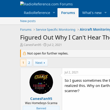
RadioReference
Forums
What's new
New posts
Forums
Service Specific Monitoring
Aircraft Monitori
Figured Out Why I Can't Hear Th
T
S
CanesFan95
Jul 2, 2021
h
t
r
Not open for further replies.
a
e
r
a
t
1
2
Next
d
d
s
a
Jul 2, 2021
t
t
a
e
So I guess sometimes the t
r
realized this. Why on Eart
t
scanner?
e
r
CanesFan95
Was Homeboys-Scanna
Banned