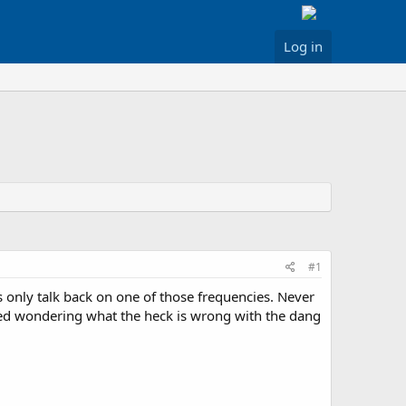
Log in
#1
 only talk back on one of those frequencies. Never
ered wondering what the heck is wrong with the dang