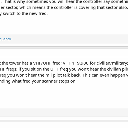
n. That is why sometimes you will hear the controller say somethi
r sector, which means the controller is covering that sector also. 
 switch to the new freq.
quency1
 the tower has a VHF/UHF freq; VHF 119.900 for civilian/military;
 freqs; if you sit on the UHF freq you won't hear the civilian pilo
F freq you won't hear the mil pilot talk back. This can even happ
ending what freq your scanner stops on.