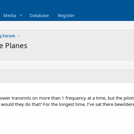
Media
Database
Register
ng Forum
e Planes
ower transmits on more than 1 frequency at a time, but the pilots
h would they do that? For the longest time, I've sat there bewild