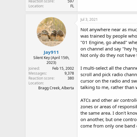
Reaction score
597
Location
FL
Jul 3, 2021
Not anywhere near as much 
was trained by people who h
"01 Engine, go ahead" when 
on channel and say "hey hy
Jay911
Not only do they not have 
Silent Key (April 15th,
2023)
I multi-select all the cha
Joined
Feb 15, 2002
Messages
9,378
scroll and pick radio chan
Reaction score
380
cursor on the radio and sw
Location
talking to me, rather than 
Bragg Creek, Alberta
ATCs and other air control
zones or areas of responsi
the same area. I don't kno
on another, but one control
come from only one band 