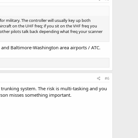
r military. The controller will usually key up both
aircraft on the UHF freq; if you sit on the VHF freq you
 other pilots talk back depending what freq your scanner
a, and Baltimore-Washington area airports / ATC.
#6
 trunking system. The risk is multi-tasking and you
person misses something important.