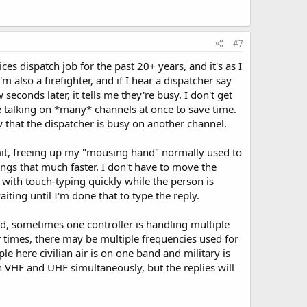
#7
 dispatch job for the past 20+ years, and it's as I
 also a firefighter, and if I hear a dispatcher say
conds later, it tells me they're busy. I don't get
e talking on *many* channels at once to save time.
 that the dispatcher is busy on another channel.
nsmit, freeing up my "mousing hand" normally used to
ngs that much faster. I don't have to move the
 with touch-typing quickly while the person is
ting until I'm done that to type the reply.
id, sometimes one controller is handling multiple
r times, there may be multiple frequencies used for
 here civilian air is on one band and military is
th VHF and UHF simultaneously, but the replies will