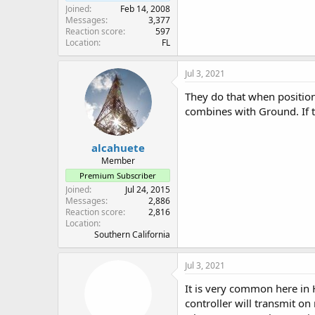
Joined
Feb 14, 2008
Messages
3,377
Reaction score
597
Location
FL
Jul 3, 2021
They do that when position
combines with Ground. If th
alcahuete
Member
Premium Subscriber
Joined
Jul 24, 2015
Messages
2,886
Reaction score
2,816
Location
Southern California
Jul 3, 2021
It is very common here in H
controller will transmit on