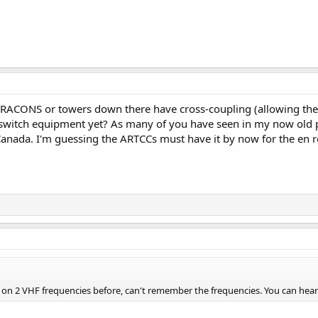
RACONS or towers down there have cross-coupling (allowing the 
e switch equipment yet? As many of you have seen in my now old p
anada. I'm guessing the ARTCCs must have it by now for the en r
m on 2 VHF frequencies before, can't remember the frequencies. You can hear 