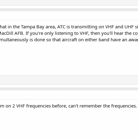
that in the Tampa Bay area, ATC is transmitting on VHF and UHF s
MacDill AFB. If you're only listening to VHF, then you'll hear the c
multaneously is done so that aircraft on either band have an awa
'em on 2 VHF frequencies before, can't remember the frequencies. 