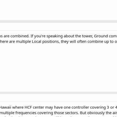
s are combined. If you're speaking about the tower, Ground combin
ere are multiple Local positions, they will often combine up to one
awaii where HCF center may have one controller covering 3 or 4 sec
 multiple frequencies covering those sectors. But obviously the ai