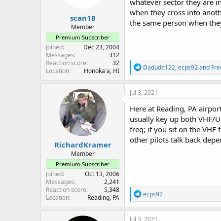
whatever sector they are i
when they cross into anothe
scan18
the same person when they
Member
Premium Subscriber
Joined
Dec 23, 2004
Messages
312
Reaction score
32
R
Dadude122
,
ecps92
and
Fre
Location
Honoka'a, HI
e
a
c
Jul 3, 2021
t
i
Here at Reading, PA airport
o
usually key up both VHF/UHF
n
freq; if you sit on the VH
s
:
other pilots talk back dep
RichardKramer
Member
Premium Subscriber
Joined
Oct 13, 2006
Messages
2,241
Reaction score
5,348
R
ecps92
Location
Reading, PA
e
a
c
Jul 3, 2021