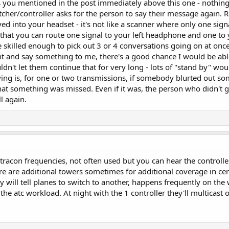
s you mentioned in the post immediately above this one - nothing ty
her/controller asks for the person to say their message again. Rad
yed into your headset - it's not like a scanner where only one si
hat you can route one signal to your left headphone and one to yo
e skilled enough to pick out 3 or 4 conversations going on at onc
 and say something to me, there's a good chance I would be abl
dn't let them continue that for very long - lots of "stand by" wou
ying is, for one or two transmissions, if somebody blurted out so
that something was missed. Even if it was, the person who didn't 
l again.
 tracon frequencies, not often used but you can hear the controlle
re are additional towers sometimes for additional coverage in cer
y will tell planes to switch to another, happens frequently on th
 the atc workload. At night with the 1 controller they'll multicast 