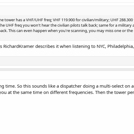
he tower has a VHF/UHF freq; VHF 119.900 for civilian/military; UHF 288.300 fo
he UHF freq you won't hear the civilian pilots talk back; same for a military 
k back. This can even happen when you're scanning, you may miss one or the
 as RichardKramer describes it when listening to NYC, Philadelphi
g time. So this sounds like a dispatcher doing a multi-select on a
to you at the same time on different frequencies. Then the tower 