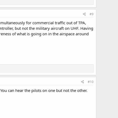
#9
imultaneously for commercial traffic out of TPA,
ontroller, but not the military aircraft on UHF. Having
reness of what is going on in the airspace around
#10
You can hear the pilots on one but not the other.