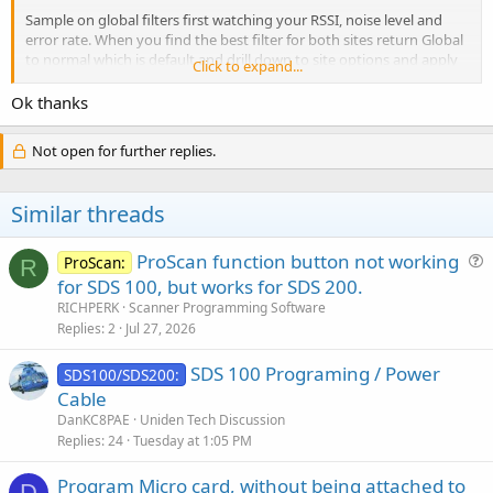
Sample on global filters first watching your RSSI, noise level and
error rate. When you find the best filter for both sites return Global
to normal which is default and drill down to site options and apply
Click to expand...
the best filter to each site. Don't worry about the sites in the
subway system unless of course you are in the subway system. It
Ok thanks
may be different for you but I found one site was invert and the
other site was wide invert. What works for you won't necessarily
Not open for further replies.
work for me as its dependent on your RF environment. People will
say the RSSI doesn't matter but I use it anyway. You can use your
ear too. LOL
Similar threads
PS make sure to put the filter indicator on your display oh, it makes
it easier.
ProScan function button not working
ProScan:
R
u
for SDS 100, but works for SDS 200.
e
RICHPERK
Scanner Programming Software
s
Replies
2
Jul 27, 2026
t
SDS 100 Programing / Power
i
SDS100/SDS200:
Cable
o
n
DanKC8PAE
Uniden Tech Discussion
Replies
24
Tuesday at 1:05 PM
Program Micro card, without being attached to
D