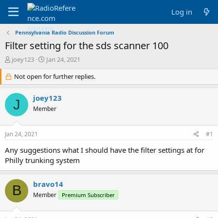
Log in
Pennsylvania Radio Discussion Forum
Filter setting for the sds scanner 100
T
S
joey123
Jan 24, 2021
h
t
r
Not open for further replies.
a
e
r
a
t
joey123
J
d
d
Member
s
a
t
t
a
e
Jan 24, 2021
#1
r
t
Any suggestions what I should have the filter settings at for
e
Philly trunking system
r
bravo14
B
Member
Premium Subscriber