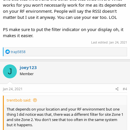
works for you won't necessarily work for me as its dependent
on your RF environment. People will say the RSSI doesn't
matter but I use it anyway. You can use your ear too. LOL
PS make sure to put the filter indicator on your display oh, it
makes it easier.
Last edited:
Jan 24, 2021
R
trap5858
e
a
c
joey123
J
t
Member
i
o
n
s
Jan 24, 2021
#4
:
trentbob said:
That depends on your location and your RF environment but one
thing I did notice was that, there was a different filter for site Zone 1
and site Zone 2. You don't see that too often in the same system
but it happens.