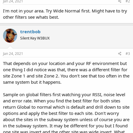
Jan 24, 2021
#2
I'm not in your area. Try Wide Normal first. Might have to try
other filters see whats best.
trentbob
Silent Key W3BUX
Jan 24, 2021
#3
That depends on your location and your RF environment but
one thing I did notice was that, there was a different filter for
site Zone 1 and site Zone 2. You don't see that too often in the
same system but it happens.
Sample on global filters first watching your RSSI, noise level
and error rate. When you find the best filter for both sites
return Global to normal which is default and drill down to site
options and apply the best filter to each site. Don't worry
about the sites in the subway system unless of course you are
in the subway system. It may be different for you but I found
one site was invert and the other site was wide invert. What