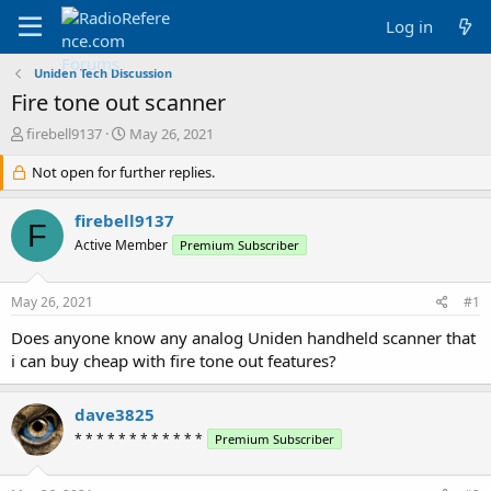
Log in
Uniden Tech Discussion
Fire tone out scanner
T
S
firebell9137
May 26, 2021
h
t
r
Not open for further replies.
a
e
r
a
t
firebell9137
F
d
d
Active Member
Premium Subscriber
s
a
t
t
a
e
May 26, 2021
#1
r
t
Does anyone know any analog Uniden handheld scanner that
e
i can buy cheap with fire tone out features?
r
dave3825
* * * * * * * * * * * *
Premium Subscriber