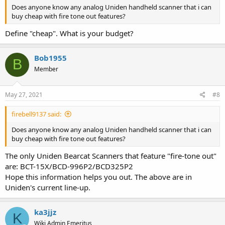
Does anyone know any analog Uniden handheld scanner that i can
buy cheap with fire tone out features?
Define "cheap". What is your budget?
Bob1955
B
Member
May 27, 2021
#8
firebell9137 said:
Does anyone know any analog Uniden handheld scanner that i can
buy cheap with fire tone out features?
The only Uniden Bearcat Scanners that feature "fire-tone out"
are: BCT-15X/BCD-996P2/BCD325P2
Hope this information helps you out. The above are in
Uniden's current line-up.
ka3jjz
K
Wiki Admin Emeritus