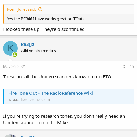
RoninJoliet said:
Yes the BC346 I have works great on TOuts
I looked these up. Theyre discontinued
ka3jjz
K
Wiki Admin Emeritus
May 26, 2021
#5
These are all the Uniden scanners known to do FTO....
Fire Tone Out - The RadioReference Wiki
wiki.radioreference.com
If you're trying to research tones, you don't really need an
Uniden scanner to do it....Mike