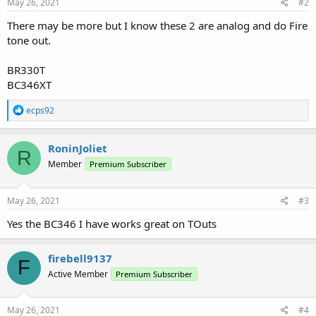
May 26, 2021
#2
There may be more but I know these 2 are analog and do Fire
tone out.
BR330T
BC346XT
R
ecps92
e
a
c
RoninJoliet
R
t
Member
Premium Subscriber
i
o
n
s
May 26, 2021
#3
:
Yes the BC346 I have works great on TOuts
firebell9137
F
Active Member
Premium Subscriber
May 26, 2021
#4