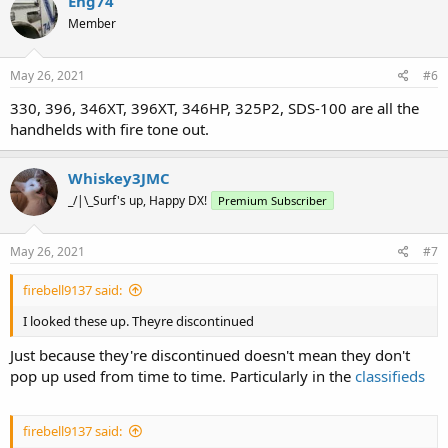
Eng74
Member
May 26, 2021
#6
330, 396, 346XT, 396XT, 346HP, 325P2, SDS-100 are all the
handhelds with fire tone out.
Whiskey3JMC
_/|\_Surf's up, Happy DX!
Premium Subscriber
May 26, 2021
#7
firebell9137 said:
I looked these up. Theyre discontinued
Just because they're discontinued doesn't mean they don't
pop up used from time to time. Particularly in the
classifieds
firebell9137 said: