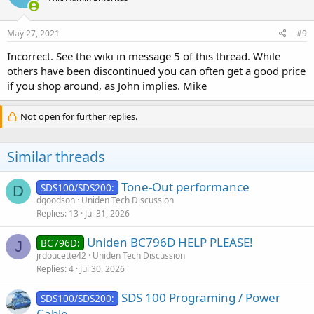
May 27, 2021
#9
Incorrect. See the wiki in message 5 of this thread. While
others have been discontinued you can often get a good price
if you shop around, as John implies. Mike
Not open for further replies.
Similar threads
Tone-Out performance
SDS100/SDS200:
D
dgoodson
Uniden Tech Discussion
Replies
13
Jul 31, 2026
Uniden BC796D HELP PLEASE!
BC796D:
J
jrdoucette42
Uniden Tech Discussion
Replies
4
Jul 30, 2026
SDS 100 Programing / Power
SDS100/SDS200:
Cable