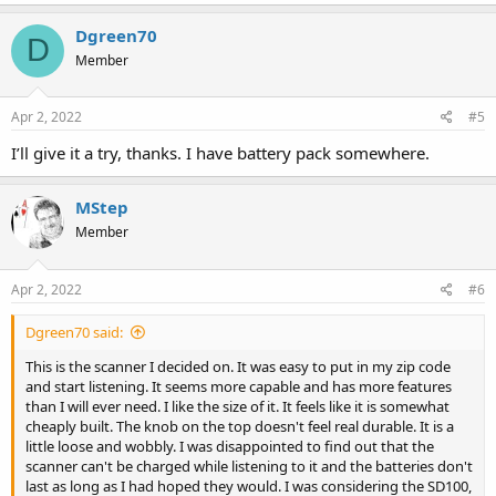
Dgreen70
D
Member
Apr 2, 2022
#5
I’ll give it a try, thanks. I have battery pack somewhere.
MStep
Member
Apr 2, 2022
#6
Dgreen70 said:
This is the scanner I decided on. It was easy to put in my zip code
and start listening. It seems more capable and has more features
than I will ever need. I like the size of it. It feels like it is somewhat
cheaply built. The knob on the top doesn't feel real durable. It is a
little loose and wobbly. I was disappointed to find out that the
scanner can't be charged while listening to it and the batteries don't
last as long as I had hoped they would. I was considering the SD100,