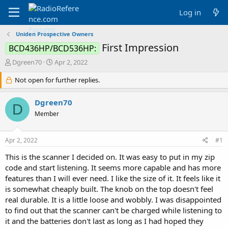
Log in
Uniden Prospective Owners
First Impression
BCD436HP/BCD536HP:
T
S
Dgreen70
Apr 2, 2022
h
t
r
Not open for further replies.
a
e
r
a
t
Dgreen70
D
d
d
Member
s
a
t
t
a
e
Apr 2, 2022
#1
r
t
This is the scanner I decided on. It was easy to put in my zip
e
code and start listening. It seems more capable and has more
r
features than I will ever need. I like the size of it. It feels like it
is somewhat cheaply built. The knob on the top doesn't feel
real durable. It is a little loose and wobbly. I was disappointed
to find out that the scanner can't be charged while listening to
it and the batteries don't last as long as I had hoped they