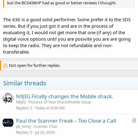
but the BCD436HP had as good or better reviews I thought.
The 436 is a good solid performer. Some prefer it to the SDS
series. But if you just got it and are in the process of
evaluating it, I would not get more that one (if any) of the
digital voice options until you are posivite you are are going
to keep the radio. They are not refundable and non-
transferable.
Not open for further replies.
Similar threads
N9JIG Finally changes the Mobile shack.
N9JIG
Pictures Of Your Shack/Mobile Setup
Replies
2
Today at 9:04 AM
Paul the Scanner Freak – Too Close a Call
r
pb_lonny
Scanner Chat
Replies
0
Jul 29, 2026
t