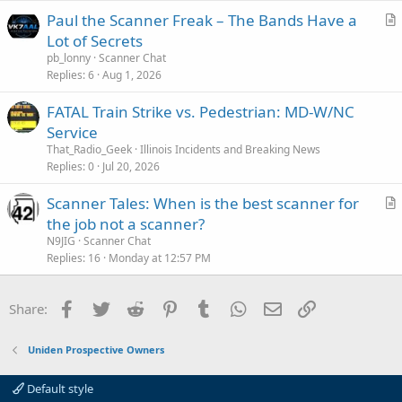
i
Paul the Scanner Freak – The Bands Have a
c
r
Lot of Secrets
l
t
pb_lonny
Scanner Chat
e
i
Replies
6
Aug 1, 2026
c
FATAL Train Strike vs. Pedestrian: MD-W/NC
l
Service
e
That_Radio_Geek
Illinois Incidents and Breaking News
Replies
0
Jul 20, 2026
Scanner Tales: When is the best scanner for
r
the job not a scanner?
t
N9JIG
Scanner Chat
i
Replies
16
Monday at 12:57 PM
c
l
Facebook
Twitter
Reddit
Pinterest
Tumblr
WhatsApp
Email
Link
Share:
e
Uniden Prospective Owners
Default style