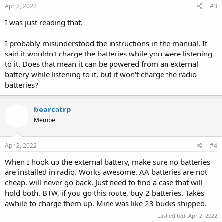
Apr 2, 2022
#3
I was just reading that.
I probably misunderstood the instructions in the manual. It
said it wouldn't charge the batteries while you were listening
to it. Does that mean it can be powered from an external
battery while listening to it, but it won't charge the radio
batteries?
bearcatrp
Member
Apr 2, 2022
#4
When I hook up the external battery, make sure no batteries
are installed in radio. Works awesome. AA batteries are not
cheap. will never go back. Just need to find a case that will
hold both. BTW, if you go this route, buy 2 batteries. Takes
awhile to charge them up. Mine was like 23 bucks shipped.
Last edited:
Apr 2, 2022