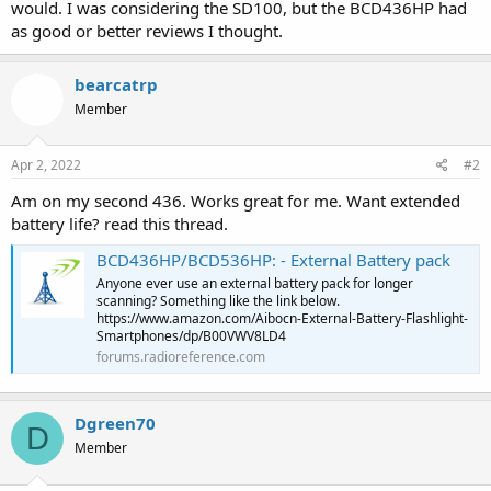
would. I was considering the SD100, but the BCD436HP had
as good or better reviews I thought.
bearcatrp
Member
Apr 2, 2022
#2
Am on my second 436. Works great for me. Want extended
battery life? read this thread.
BCD436HP/BCD536HP: - External Battery pack
Anyone ever use an external battery pack for longer
scanning? Something like the link below.
https://www.amazon.com/Aibocn-External-Battery-Flashlight-
Smartphones/dp/B00VWV8LD4
forums.radioreference.com
Dgreen70
D
Member