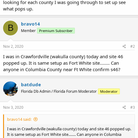
looking for each county I was going through to set up see
what pops up.
bravo14
B
Member
Premium Subscriber
Nov 2, 2020
#2
I was in Crawfordville (wakulla county) today and site 46
popped up. It is same setup as Fort White site........ Can
anyone in Columbia County near Ft White confirm s46?
batdude
Florida Db Admin / Florida Forum Moderator
Moderator
Nov 3, 2020
#3
bravo14 said:
I was in Crawfordville (wakulla county) today and site 46 popped up.
It is same setup as Fort White site........ Can anyone in Columbia