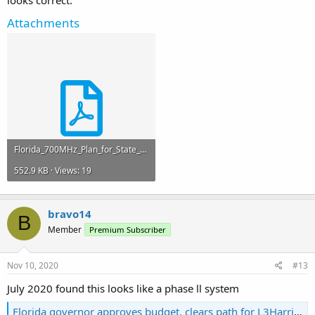
looks correct.
Attachments
Florida_700MHz_Plan_for_State_Use_Channels_-2018_Final.pdf
552.9 KB · Views: 19
bravo14
B
Member
Premium Subscriber
Nov 10, 2020
#13
July 2020 found this looks like a phase ll system
Florida governor approves budget, clears path for L3Harris LMR extension, new statewide procurement - Urgent Comms