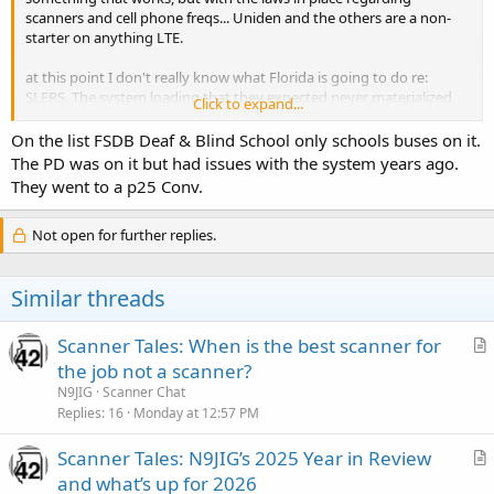
scanners and cell phone freqs... Uniden and the others are a non-
starter on anything LTE.
at this point I don't really know what Florida is going to do re:
SLERS. The system loading that they expected never materialized,
Click to expand...
many sites carry ZERO local traffic; and FHP seems to be the biggest
day-to-day PTT user.
On the list FSDB Deaf & Blind School only schools buses on it.
The PD was on it but had issues with the system years ago.
Harris (before L3Harris) pulled an exceptional feat when they got
They went to a p25 Conv.
the initial SLERS contract and how "ownership" of the towers would
be handled.... effectively they became a sole-source supplier to
Not open for further replies.
Florida. Very smart. Harris owns the towers until 2051. (yes, 30 more
years)
Similar threads
SLERS (EDACS) is now nearly obsolete, is not interoperable at all -
and it wasn't even used to 5% of its potential. Look, ONE WHOLE
PAGE of users on a what? 50? 100? million $ radio system? Awesome
Scanner Tales: When is the best scanner for
use of Tax Money >>
r
the job not a scanner?
https://www.dms.myflorida.com/content/download/149444/996614
t
N9JIG
Scanner Chat
/2020_SLERS_Partner_List.pdf
i
Replies
16
Monday at 12:57 PM
(btw, the same article I used for data above noted that SLERS has an
c
ANNUAL budget of $18 million / year)
Scanner Tales: N9JIG’s 2025 Year in Review
l
r
and what’s up for 2026
e