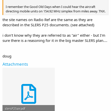
I remember the Good Old Days when I could hear the aircraft
directing mobile units on 154.92 MHz simplex from miles away. TNX.
the site names on Radio Ref are the same as they are
described in the SLERS P25 documents. (see attached)
i don't know why they are referred to as "air" either - but I'm
sure there is a reasoning for it in the big master SLERS plan....
doug
Attachments
slersP25air.pdf