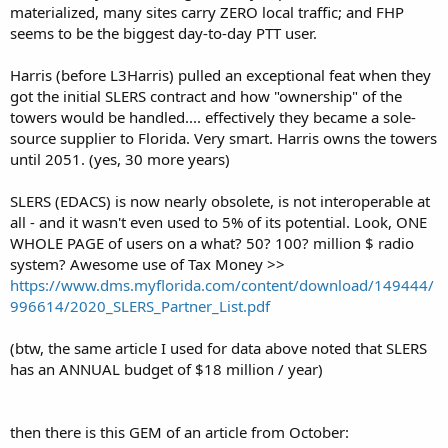
materialized, many sites carry ZERO local traffic; and FHP
seems to be the biggest day-to-day PTT user.
Harris (before L3Harris) pulled an exceptional feat when they
got the initial SLERS contract and how "ownership" of the
towers would be handled.... effectively they became a sole-
source supplier to Florida. Very smart. Harris owns the towers
until 2051. (yes, 30 more years)
SLERS (EDACS) is now nearly obsolete, is not interoperable at
all - and it wasn't even used to 5% of its potential. Look, ONE
WHOLE PAGE of users on a what? 50? 100? million $ radio
system? Awesome use of Tax Money >>
https://www.dms.myflorida.com/content/download/149444/
996614/2020_SLERS_Partner_List.pdf
(btw, the same article I used for data above noted that SLERS
has an ANNUAL budget of $18 million / year)
then there is this GEM of an article from October: