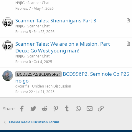
t
N9JIG
Scanner Chat
then there is this GEM of an article from October:
i
Replies
7
May 4, 2026
c
Florida statewide LMR ‘absolutely’ will be available to public safety current L3Harris contract expires - Urgent Comms
Scanner Tales: Shenanigans Part 3
l
r
Florida state and local agencies subscribing to the Statewide Law
N9JIG
Scanner Chat
e
Enforcement Radio System (SLERS) will be able to continue using the
Replies
5
Feb 23, 2026
t
LMR network after the existing contract with L3Harris expires in a little
i
more than eight months, the Florida Department of Management
Scanner Tales: We are on a Mission, Part
c
Services (DMS) clarified...
r
Deux: Go West young man!
urgentcomm.com
l
t
N9JIG
Scanner Chat
e
i
Replies
0
Oct 4, 2025
c
d
BCD996P2, Seminole Co P25
l
BCD325P2/BCD996P2:
no go
e
dkcorlfla
Uniden Tech Discussion
Replies
22
Jul 21, 2025
Facebook
Twitter
Reddit
Pinterest
Tumblr
WhatsApp
Email
Link
Share:
Florida Radio Discussion Forum