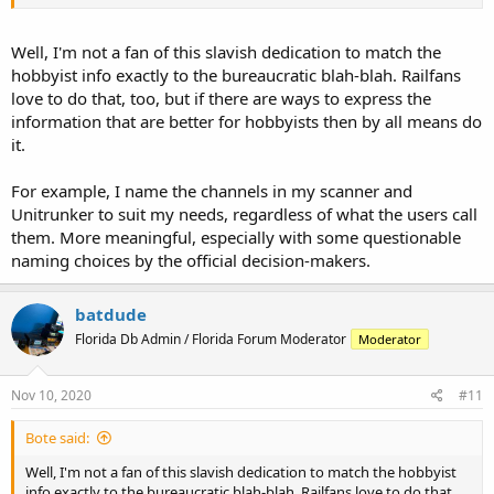
Well, I'm not a fan of this slavish dedication to match the
hobbyist info exactly to the bureaucratic blah-blah. Railfans
love to do that, too, but if there are ways to express the
information that are better for hobbyists then by all means do
it.
For example, I name the channels in my scanner and
Unitrunker to suit my needs, regardless of what the users call
them. More meaningful, especially with some questionable
naming choices by the official decision-makers.
batdude
Florida Db Admin / Florida Forum Moderator
Moderator
Nov 10, 2020
#11
Bote said:
Well, I'm not a fan of this slavish dedication to match the hobbyist
info exactly to the bureaucratic blah-blah. Railfans love to do that,