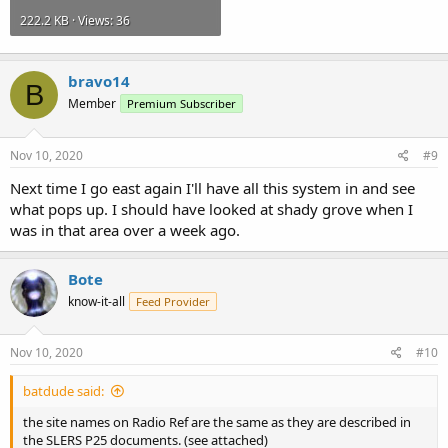
222.2 KB · Views: 36
bravo14
B
Member
Premium Subscriber
Nov 10, 2020
#9
Next time I go east again I'll have all this system in and see
what pops up. I should have looked at shady grove when I
was in that area over a week ago.
Bote
know-it-all
Feed Provider
Nov 10, 2020
#10
batdude said:
the site names on Radio Ref are the same as they are described in
the SLERS P25 documents. (see attached)