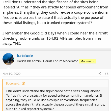
I still don't understand the significance of the sites being
labeled "Air" as if they are strictly for speed enforcement from
airplanes. If anything, they could re-use a couple conventional
frequencies across the state if that's actually the purpose of
these initial listings, but a trunked repeater system??
I remember the Good Old Days when I could hear the aircraft
directing mobile units on 154.92 MHz simplex from miles
away. TNX.
batdude
Florida Db Admin / Florida Forum Moderator
Moderator
Nov 10, 2020
#8
Bote said:
I still don't understand the significance of the sites being labeled
"Air" as if they are strictly for speed enforcement from airplanes. If
anything, they could re-use a couple conventional frequencies
across the state if that's actually the purpose of these initial listings,
but a trunked repeater system??