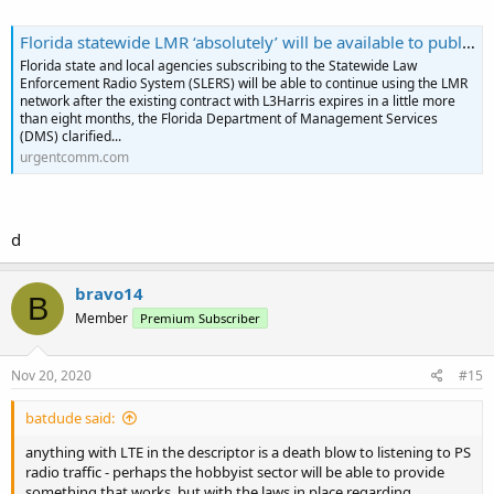
Florida statewide LMR ‘absolutely’ will be available to public safety current L3Harris contract expires - Urgent Comms
Florida state and local agencies subscribing to the Statewide Law
Enforcement Radio System (SLERS) will be able to continue using the LMR
network after the existing contract with L3Harris expires in a little more
than eight months, the Florida Department of Management Services
(DMS) clarified...
urgentcomm.com
d
bravo14
B
Member
Premium Subscriber
Nov 20, 2020
#15
batdude said:
anything with LTE in the descriptor is a death blow to listening to PS
radio traffic - perhaps the hobbyist sector will be able to provide
something that works, but with the laws in place regarding