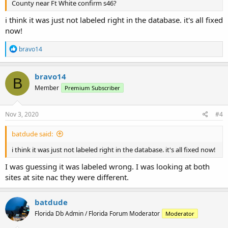
County near Ft White confirm s46?
i think it was just not labeled right in the database. it's all fixed
now!
R
bravo14
e
a
c
bravo14
B
t
Member
Premium Subscriber
i
o
n
s
Nov 3, 2020
#4
:
batdude said:
i think it was just not labeled right in the database. it's all fixed now!
I was guessing it was labeled wrong. I was looking at both
sites at site nac they were different.
batdude
Florida Db Admin / Florida Forum Moderator
Moderator