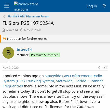
Log in
Florida Radio Discussion Forum
FL Slers P25 197 9254A
T
S
bravo14
Nov 2, 2020
h
t
r
Not open for further replies.
a
e
r
a
t
bravo14
B
d
d
Member
Premium Subscriber
s
a
t
t
a
e
Nov 2, 2020
#1
r
t
I noticed 5 mints ago on
Statewide Law Enforcement Radio
e
System (P25) Trunking System, Statewide, Florida - Scanner
r
Frequencies
there is some info in the notes list. I’ll be in tally
sometime today. If I don’t forget I’ll stop by and see what
dsdplus shows. There is a few sites I can try on the way see if
any site neighbors show up also. Before I left town over a
week ago I didn’t see no fcc licenses for the 700. I was