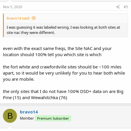
Nov 5, 2020
#5
bravo14 said:
I was guessing it was labeled wrong. I was looking at both sites at
site nac they were different.
even with the exact same freqs, the Site NAC and your
location should 100% tell you which site is which
the fort white and crawfordville sites should be ~100 miles
apart, so it would be very unlikely for you to hear both while
you are mobile.
the only sites that I do not have 100% DSD+ data on are Big
Pine (15) and Wewahitchka (76)
bravo14
B
Member
Premium Subscriber