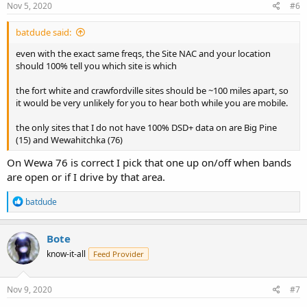
Nov 5, 2020
#6
batdude said:
even with the exact same freqs, the Site NAC and your location
should 100% tell you which site is which
the fort white and crawfordville sites should be ~100 miles apart, so
it would be very unlikely for you to hear both while you are mobile.
the only sites that I do not have 100% DSD+ data on are Big Pine
(15) and Wewahitchka (76)
On Wewa 76 is correct I pick that one up on/off when bands
are open or if I drive by that area.
R
batdude
e
a
c
Bote
t
know-it-all
Feed Provider
i
o
n
s
Nov 9, 2020
#7
: