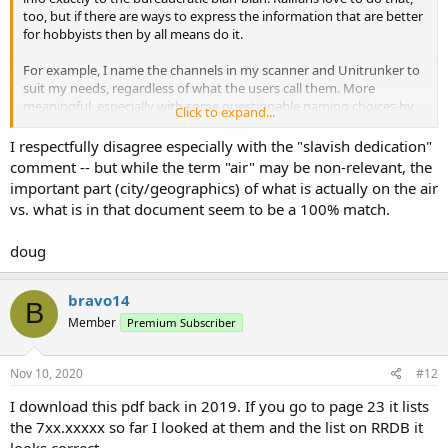
too, but if there are ways to express the information that are better
for hobbyists then by all means do it.
For example, I name the channels in my scanner and Unitrunker to
suit my needs, regardless of what the users call them. More
meaningful, especially with some questionable naming choices by
Click to expand...
the official decision-makers.
I respectfully disagree especially with the "slavish dedication"
comment -- but while the term "air" may be non-relevant, the
important part (city/geographics) of what is actually on the air
vs. what is in that document seem to be a 100% match.
doug
bravo14
B
Member
Premium Subscriber
Nov 10, 2020
#12
I download this pdf back in 2019. If you go to page 23 it lists
the 7xx.xxxxx so far I looked at them and the list on RRDB it