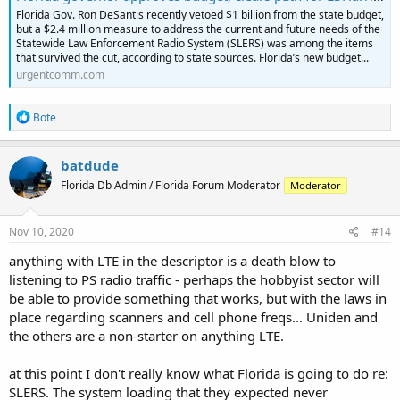
Florida Gov. Ron DeSantis recently vetoed $1 billion from the state budget,
but a $2.4 million measure to address the current and future needs of the
Statewide Law Enforcement Radio System (SLERS) was among the items
that survived the cut, according to state sources. Florida’s new budget...
urgentcomm.com
R
Bote
e
a
c
batdude
t
Florida Db Admin / Florida Forum Moderator
Moderator
i
o
n
s
Nov 10, 2020
#14
:
anything with LTE in the descriptor is a death blow to
listening to PS radio traffic - perhaps the hobbyist sector will
be able to provide something that works, but with the laws in
place regarding scanners and cell phone freqs... Uniden and
the others are a non-starter on anything LTE.
at this point I don't really know what Florida is going to do re:
SLERS. The system loading that they expected never