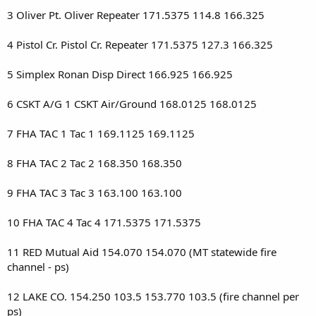
3 Oliver Pt. Oliver Repeater 171.5375 114.8 166.325
4 Pistol Cr. Pistol Cr. Repeater 171.5375 127.3 166.325
5 Simplex Ronan Disp Direct 166.925 166.925
6 CSKT A/G 1 CSKT Air/Ground 168.0125 168.0125
7 FHA TAC 1 Tac 1 169.1125 169.1125
8 FHA TAC 2 Tac 2 168.350 168.350
9 FHA TAC 3 Tac 3 163.100 163.100
10 FHA TAC 4 Tac 4 171.5375 171.5375
11 RED Mutual Aid 154.070 154.070 (MT statewide fire
channel - ps)
12 LAKE CO. 154.250 103.5 153.770 103.5 (fire channel per
ps)