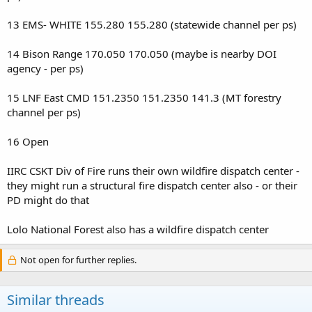
13 EMS- WHITE 155.280 155.280 (statewide channel per ps)
14 Bison Range 170.050 170.050 (maybe is nearby DOI
agency - per ps)
15 LNF East CMD 151.2350 151.2350 141.3 (MT forestry
channel per ps)
16 Open
IIRC CSKT Div of Fire runs their own wildfire dispatch center -
they might run a structural fire dispatch center also - or their
PD might do that
Lolo National Forest also has a wildfire dispatch center
Not open for further replies.
Similar threads