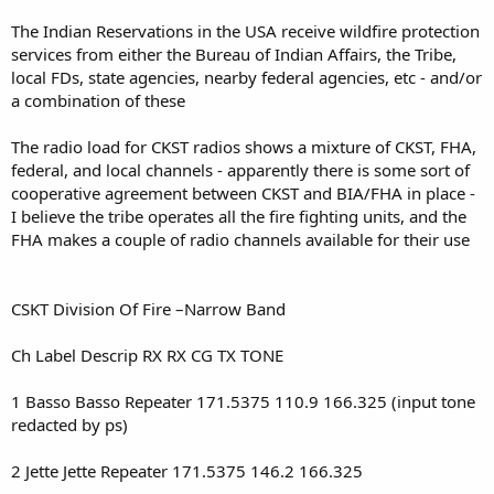
The Indian Reservations in the USA receive wildfire protection
services from either the Bureau of Indian Affairs, the Tribe,
local FDs, state agencies, nearby federal agencies, etc - and/or
a combination of these
The radio load for CKST radios shows a mixture of CKST, FHA,
federal, and local channels - apparently there is some sort of
cooperative agreement between CKST and BIA/FHA in place -
I believe the tribe operates all the fire fighting units, and the
FHA makes a couple of radio channels available for their use
CSKT Division Of Fire –Narrow Band
Ch Label Descrip RX RX CG TX TONE
1 Basso Basso Repeater 171.5375 110.9 166.325 (input tone
redacted by ps)
2 Jette Jette Repeater 171.5375 146.2 166.325