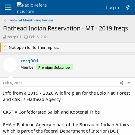
Log in
Federal Monitoring Forum
Flathead Indian Reservation - MT - 2019 freqs
T
S
zerg901
Feb 6, 2021
h
t
r
Not open for further replies.
a
e
r
a
t
zerg901
d
d
Member
Premium Subscriber
s
a
t
t
a
e
Feb 6, 2021
#1
r
t
Info from a 2019 / 2020 wildfire plan for the Lolo Natl Forest
e
and CSKT / Flathead Agency
r
CKST = Confederated Salish and Kootenai Tribe
FHA = Flathead Agency = part of the Bureau of Indian Affairs
which is part of the federal Department of Interior (DOI)