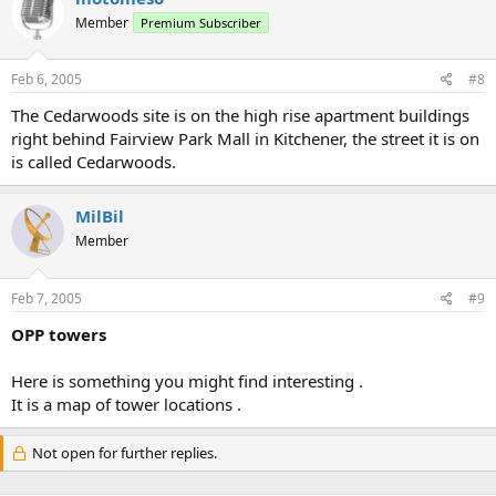
Member
Premium Subscriber
Feb 6, 2005
#8
The Cedarwoods site is on the high rise apartment buildings
right behind Fairview Park Mall in Kitchener, the street it is on
is called Cedarwoods.
MilBil
Member
Feb 7, 2005
#9
OPP towers
Here is something you might find interesting .
It is a map of tower locations .
Not open for further replies.