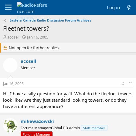
Log in
Eastern Canada Radio Discussion Forum Archives
Fleetnet towers?
T
S
acosell
Jan 16, 2005
h
t
r
Not open for further replies.
a
e
r
a
t
acosell
d
d
Member
s
a
t
t
a
e
Jan 16, 2005
#1
r
t
Hi, I have a silly question for ya'll. What do the fleetnet towers
e
look like? Are they just standard looking towers, or do they
r
have a different appearance?
mikewazowski
Forums Manager/Global DB Admin
Staff member
Forums Manager