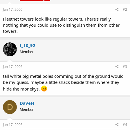
Jan 17, 2005
#2
Fleetnet towers look like regular towers. There's really
nothing that you could use to distinguish them from other
towers.
I_10_92
Member
Jan 17, 2005
#3
tall white big metal poles comming out of the ground would
be my guess. maybe a little shack beside them where they
hide the monekys.
DaveH
D
Member
Jan 17, 2005
#4