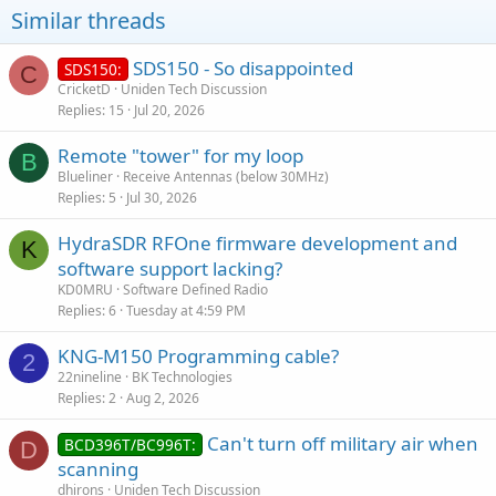
Similar threads
SDS150 - So disappointed
SDS150:
C
CricketD
Uniden Tech Discussion
Replies
15
Jul 20, 2026
Remote "tower" for my loop
B
Blueliner
Receive Antennas (below 30MHz)
Replies
5
Jul 30, 2026
HydraSDR RFOne firmware development and
K
software support lacking?
KD0MRU
Software Defined Radio
Replies
6
Tuesday at 4:59 PM
KNG-M150 Programming cable?
2
22nineline
BK Technologies
Replies
2
Aug 2, 2026
Can't turn off military air when
BCD396T/BC996T:
D
scanning
dhirons
Uniden Tech Discussion