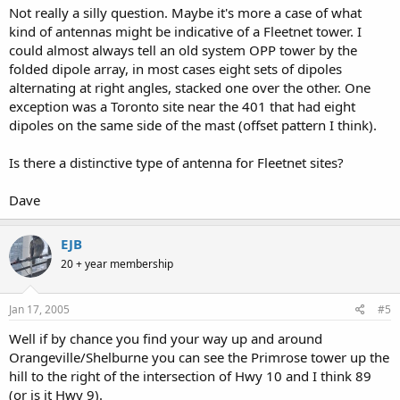
Not really a silly question. Maybe it's more a case of what
kind of antennas might be indicative of a Fleetnet tower. I
could almost always tell an old system OPP tower by the
folded dipole array, in most cases eight sets of dipoles
alternating at right angles, stacked one over the other. One
exception was a Toronto site near the 401 that had eight
dipoles on the same side of the mast (offset pattern I think).
Is there a distinctive type of antenna for Fleetnet sites?
Dave
EJB
20 + year membership
Jan 17, 2005
#5
Well if by chance you find your way up and around
Orangeville/Shelburne you can see the Primrose tower up the
hill to the right of the intersection of Hwy 10 and I think 89
(or is it Hwy 9).