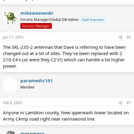
mikewazowski
Forums Manager/Global DB Admin
Staff member
Forums Manager
Jan 17, 2005
#6
The SRL-235-2 antennas that Dave is referring to have been
changed out at a lot of sites. They've been replaced with 2
210-C4's (or were they C2's?) which can handle a lot higher
power.
paramedic101
Member
Feb 6, 2005
#7
Anyone in Lambton county, New ipperwash tower located on
Army CAmp road right near ravinswood line
motomeso