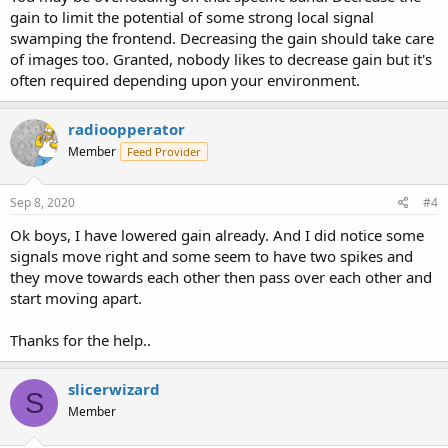
gain to limit the potential of some strong local signal
swamping the frontend. Decreasing the gain should take care
of images too. Granted, nobody likes to decrease gain but it's
often required depending upon your environment.
radioopperator
Member
Feed Provider
Sep 8, 2020
#4
Ok boys, I have lowered gain already. And I did notice some
signals move right and some seem to have two spikes and
they move towards each other then pass over each other and
start moving apart.
Thanks for the help..
slicerwizard
S
Member