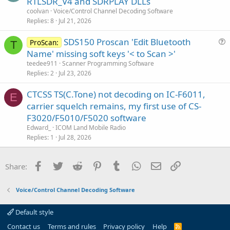
RTLSDR_V4 and SDRPLAY DLLs
coolvan
Voice/Control Channel Decoding Software
Replies
8
Jul 21, 2026
SDS150 Proscan 'Edit Bluetooth
ProScan:
T
u
Name' missing soft keys '< to Scan >'
e
teedee911
Scanner Programming Software
s
Replies
2
Jul 23, 2026
t
CTCSS TS(C.Tone) not decoding on IC-F6011,
i
E
carrier squelch remains, my first use of CS-
o
n
F3020/F5010/F5020 software
Edward_
ICOM Land Mobile Radio
Replies
1
Jul 28, 2026
Facebook
Twitter
Reddit
Pinterest
Tumblr
WhatsApp
Email
Link
Share:
Voice/Control Channel Decoding Software
Default style
Contact us
Terms and rules
Privacy policy
Help
R