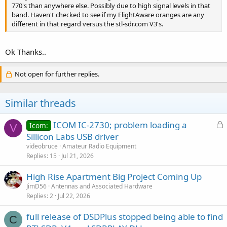
770's than anywhere else. Possibly due to high signal levels in that
band. Haven't checked to see if my FlightAware oranges are any
different in that regard versus the stl-sdr.com V3's.
Ok Thanks..
Not open for further replies.
Similar threads
L
ICOM IC-2730; problem loading a
Icom:
V
o
Sillicon Labs USB driver
c
videobruce
Amateur Radio Equipment
k
Replies
15
Jul 21, 2026
e
High Rise Apartment Big Project Coming Up
d
JimD56
Antennas and Associated Hardware
Replies
2
Jul 22, 2026
full release of DSDPlus stopped being able to find
C