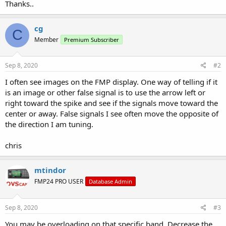
Thanks..
cg
C
Member
Premium Subscriber
Sep 8, 2020
#2
I often see images on the FMP display. One way of telling if it
is an image or other false signal is to use the arrow left or
right toward the spike and see if the signals move toward the
center or away. False signals I see often move the opposite of
the direction I am tuning.
chris
mtindor
FMP24 PRO USER
Database Admin
Sep 8, 2020
#3
You may be overloading on that specific band. Decrease the