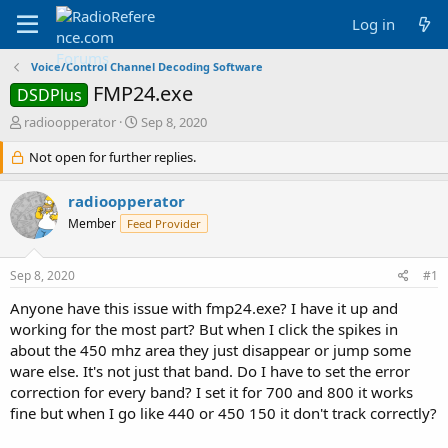
Log in
Voice/Control Channel Decoding Software
FMP24.exe
DSDPlus
T
S
radioopperator
Sep 8, 2020
h
t
r
Not open for further replies.
a
e
r
a
t
radioopperator
d
d
Member
Feed Provider
s
a
t
t
a
e
Sep 8, 2020
#1
r
t
Anyone have this issue with fmp24.exe? I have it up and
e
working for the most part? But when I click the spikes in
r
about the 450 mhz area they just disappear or jump some
ware else. It's not just that band. Do I have to set the error
correction for every band? I set it for 700 and 800 it works
fine but when I go like 440 or 450 150 it don't track correctly?