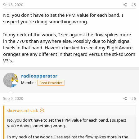
Sep 8, 2020
#5
No, you don't have to set the PPM value for each band. I
suspect you're doing something wrong.
In my neck of the woods, I see against the flow spikes more
in the 770's than anywhere else. Possibly due to high signal
levels in that band. Haven't checked to see if my FlightAware
oranges are any different in that regard versus the stl-sdr.com
V3's.
radioopperator
Member
Feed Provider
Sep 9, 2020
#6
slicerwizard said:
No, you don't have to set the PPM value for each band. I suspect
you're doing something wrong.
In my neck of the woods, I see against the flow spikes more in the