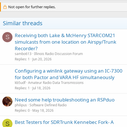
Not open for further replies.
Similar threads
Receiving both Lake & McHenry STARCOM21
S
simulcasts from one location on Airspy/Trunk
Recorder?
sambo613
Illinois Radio Discussion Forum
Replies
1
Jun 20, 2026
Configuring a winlink gateway using an IC-7300
for both Pactor and VARA HF simultaneously
kb5udf
Amateur Radio Data Transmissions
Replies
1
Jul 18, 2026
Need some help troubleshooting an RSPduo
philipus
Software Defined Radio
Replies
0
May 18, 2026
Best Testers for SDRTrunk Kennebec Fork- A
S