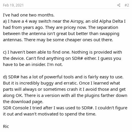
Feb 19, 2021
#2
I've had one two months.
a) I have a 4 way switch near the Airspy, an old Alpha Delta I
had from years ago. They are pricey now. The separation
between the antenna isn't great but better than swapping
antennas. There may be some cheaper ones out there.
c) I haven't been able to find one. Nothing is provided with
the device. Can't find anything on SDR# either. I guess you
have to be an insider. I'm not.
d) SDR# has a lot of powerful tools and is fairly easy to use.
But it is incredibly buggy and erratic. Once I learned what
parts will always or sometimes crash it I avoid those and get
along OK. There is a version with all the plugins farther down
the download page.
SDR Console I tried after I was used to SDR#. I couldn't figure
it out and wasn't motivated to spend the time.
Ric