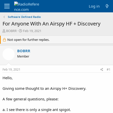
Log in
Software Defined Radio
For Anyone With An Airspy HF + Discovery
T
S
BOBRR
Feb 19, 2021
h
t
r
Not open for further replies.
a
e
r
a
t
BOBRR
d
d
Member
s
a
t
t
a
e
Feb 19, 2021
#1
r
t
Hello,
e
r
Giving some thought to an Airspy H+ Discovery.
A few general questions, please:
a. I see there is only a single ant spigot.