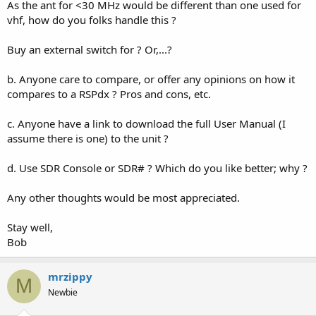
As the ant for <30 MHz would be different than one used for
vhf, how do you folks handle this ?
Buy an external switch for ? Or,...?
b. Anyone care to compare, or offer any opinions on how it
compares to a RSPdx ? Pros and cons, etc.
c. Anyone have a link to download the full User Manual (I
assume there is one) to the unit ?
d. Use SDR Console or SDR# ? Which do you like better; why ?
Any other thoughts would be most appreciated.
Stay well,
Bob
mrzippy
M
Newbie